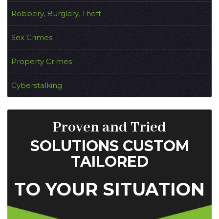
Robbery, Burglary, Theft
Sex Crimes
Property Crimes
Cyberstalking
Proven and Tried
SOLUTIONS CUSTOM
TAILORED
TO YOUR SITUATION