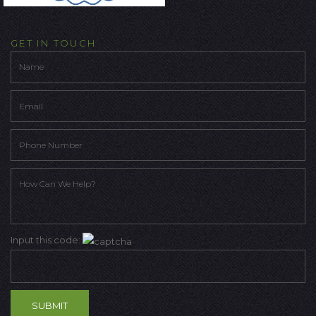
GET IN TOUCH
Input this code: