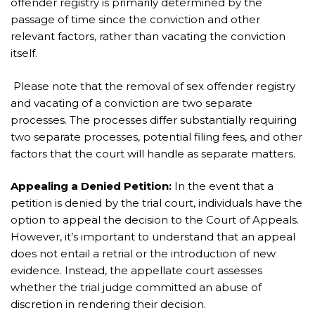
offender registry is primarily determined by the
passage of time since the conviction and other
relevant factors, rather than vacating the conviction
itself.
Please note that the removal of sex offender registry
and vacating of a conviction are two separate
processes. The processes differ substantially requiring
two separate processes, potential filing fees, and other
factors that the court will handle as separate matters.
Appealing a Denied Petition:
In the event that a
petition is denied by the trial court, individuals have the
option to appeal the decision to the Court of Appeals.
However, it’s important to understand that an appeal
does not entail a retrial or the introduction of new
evidence. Instead, the appellate court assesses
whether the trial judge committed an abuse of
discretion in rendering their decision.