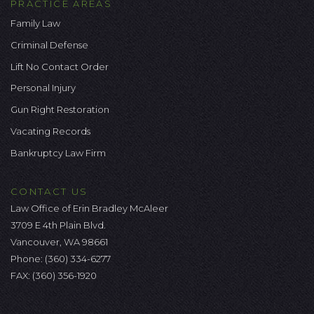
PRACTICE AREAS
Family Law
Criminal Defense
Lift No Contact Order
Personal Injury
Gun Right Restoration
Vacating Records
Bankruptcy Law Firm
CONTACT US
Law Office of Erin Bradley McAleer
3709 E 4th Plain Blvd.
Vancouver, WA 98661
Phone:
(360) 334-6277
FAX: (360) 356-1920