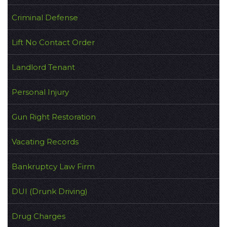
Criminal Defense
Lift No Contact Order
Landlord Tenant
Personal Injury
Gun Right Restoration
Vacating Records
Bankruptcy Law Firm
DUI (Drunk Driving)
Drug Charges