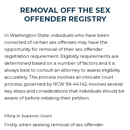
REMOVAL OFF THE SEX
OFFENDER REGISTRY
In Washington State, individuals who have been
convicted of certain sex offenses may have the
opportunity for removal of their sex offender
registration requirement. Eligibility requirements are
determined based on a number of factors and it is
always best to consult an attorney to assess eligibility
accurately. This process involves an intricate court
process, governed by RCW 9A.44.142, involves several
key steps and considerations that individuals should be
aware of before initiating their petition.
Filing in Superior Court
Firstly, when seeking removal of sex offender