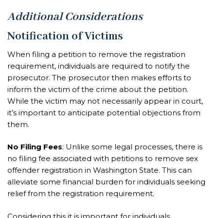
Additional Considerations
Notification of Victims
When filing a petition to remove the registration
requirement, individuals are required to notify the
prosecutor. The prosecutor then makes efforts to
inform the victim of the crime about the petition.
While the victim may not necessarily appear in court,
it’s important to anticipate potential objections from
them.
No Filing Fees
: Unlike some legal processes, there is
no filing fee associated with petitions to remove sex
offender registration in Washington State. This can
alleviate some financial burden for individuals seeking
relief from the registration requirement.
Considering this it is important for individuals