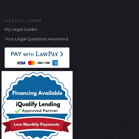
USEFUL LINKS
My Legal Guides
Your Legal Questions Answered