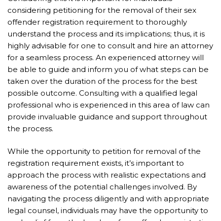
considering petitioning for the removal of their sex
offender registration requirement to thoroughly
understand the process and its implications; thus, it is
highly advisable for one to consult and hire an attorney
for a seamless process. An experienced attorney will
be able to guide and inform you of what steps can be
taken over the duration of the process for the best
possible outcome. Consulting with a qualified legal
professional who is experienced in this area of law can
provide invaluable guidance and support throughout
the process.
While the opportunity to petition for removal of the
registration requirement exists, it’s important to
approach the process with realistic expectations and
awareness of the potential challenges involved. By
navigating the process diligently and with appropriate
legal counsel, individuals may have the opportunity to