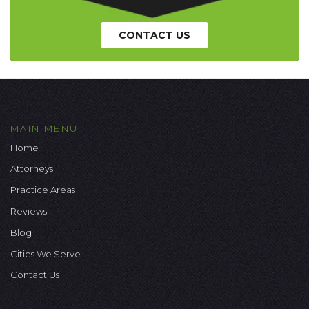
CONTACT US
MAIN MENU
Home
Attorneys
Practice Areas
Reviews
Blog
Cities We Serve
Contact Us