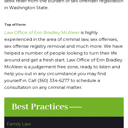
seek relief from the burden of sex offender registration
in Washington State.
Top of Form
Law Office of Erin Bradley McAleer
is highly
experienced in the area of criminal law, sex offenses,
sex offense registry removal and much more. We have
helped a number of people looking to turn their life
around and get a fresh start. Law Office of Erin Bradley
McAleer is a judgement free zone, ready to listen and
help you out in any circumstance you may find
yourself in. Call (360) 334-6277 to schedule a
consultation on any criminal matter.
Best Practices
Family Law