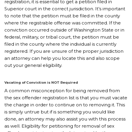
registration, it is essential to get a petition filed in
Superior court in the correct jurisdiction. It’s important
to note that the petition must be filed in the county
where the registrable offense was committed. If the
conviction occurred outside of Washington State or in
federal, military, or tribal court, the petition must be
filed in the county where the individual is currently
registered. If you are unsure of the proper jurisdiction
an attorney can help you locate this and also scope
out your general eligibility.
Vacating of Conviction is NOT Required
A common misconception for being removed from
the sex offender registration list is that you must vacate
the charge in order to continue on to removing it. This
is simply untrue but if is something you would like
done, an attorney may also assist you with this process
as well. Eligibility for petitioning for removal of sex