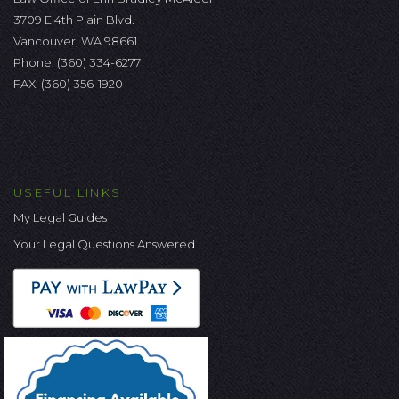
3709 E 4th Plain Blvd.
Vancouver, WA 98661
Phone:
(360) 334-6277
FAX: (360) 356-1920
USEFUL LINKS
My Legal Guides
Your Legal Questions Answered