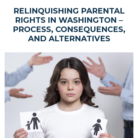
RELINQUISHING PARENTAL
RIGHTS IN WASHINGTON –
PROCESS, CONSEQUENCES,
AND ALTERNATIVES