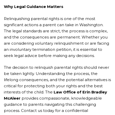
Why Legal Guidance Matters
Relinquishing parental rights is one of the most
significant actions a parent can take in Washington.
The legal standards are strict, the process is complex,
and the consequences are permanent. Whether you
are considering voluntary relinquishment or are facing
an involuntary termination petition, it is essential to
seek legal advice before making any decisions.
The decision to relinquish parental rights should never
be taken lightly. Understanding the process, the
lifelong consequences, and the potential alternatives is
critical for protecting both your rights and the best
interests of the child. The
Law Office of Erin Bradley
McAleer
provides compassionate, knowledgeable
guidance to parents navigating this challenging
process. Contact us today for a confidential