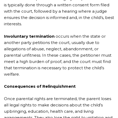
is typically done through a written consent form filed
with the court, followed by a hearing where a judge
ensures the decision is informed and, in the child’s, best
interests.
Involuntary termination
occurs when the state or
another party petitions the court, usually due to
allegations of abuse, neglect, abandonment, or
parental unfitness. In these cases, the petitioner must
meet a high burden of proof, and the court must find
that termination is necessary to protect the child’s
welfare.
Consequences of Relinquishment
Once parental rights are terminated, the parent loses
all legal rights to make decisions about the child’s
upbringing, education, health care, and living
arrangements. They also lose the right to visitation and