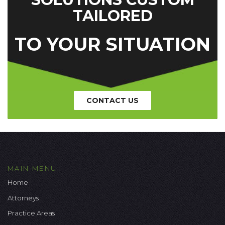
TAILORED
TO YOUR SITUATION
CONTACT US
MAIN MENU
Home
Attorneys
Practice Areas