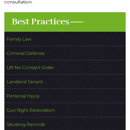
consultation.
Best Practices
Family Law
Criminal Defense
Lift No Contact Order
Landlord Tenant
Personal Injury
Gun Right Restoration
Vacating Records