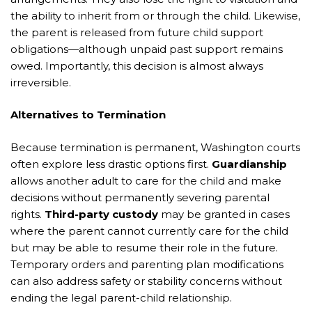
the ability to inherit from or through the child. Likewise,
the parent is released from future child support
obligations—although unpaid past support remains
owed. Importantly, this decision is almost always
irreversible.
Alternatives to Termination
Because termination is permanent, Washington courts
often explore less drastic options first.
Guardianship
allows another adult to care for the child and make
decisions without permanently severing parental
rights.
Third-party custody
may be granted in cases
where the parent cannot currently care for the child
but may be able to resume their role in the future.
Temporary orders and parenting plan modifications
can also address safety or stability concerns without
ending the legal parent-child relationship.