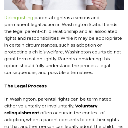
Relinquishing
parental rights is a serious and
permanent legal action in Washington State. It ends
the legal parent-child relationship and all associated
rights and responsibilities. While it may be appropriate
in certain circumstances, such as adoption or
protecting a child’s welfare, Washington courts do not
grant termination lightly. Parents considering this
option should fully understand the process, legal
consequences, and possible alternatives.
The Legal Process
In Washington, parental rights can be terminated
either voluntarily or involuntarily.
Voluntary
relinquishment
often occurs in the context of
adoption, when a parent consents to end their rights
so that another person can legally adopt the child. This