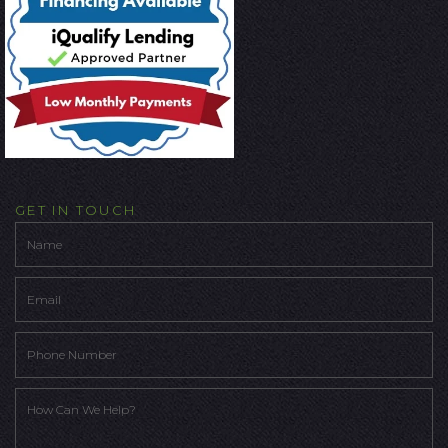
GET IN TOUCH