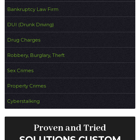
Bankruptcy Law Firm
DUI (Drunk Driving)
Drug Charges
Robbery, Burglary, Theft
Sex Crimes
Property Crimes
Cyberstalking
Proven and Tried
SOLUTIONS CUSTOM