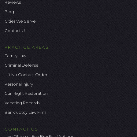
Reviews
Blog
Cities We Serve
Contact Us
PRACTICE AREAS
Family Law
Criminal Defense
Lift No Contact Order
Personal Injury
Gun Right Restoration
Vacating Records
Bankruptcy Law Firm
CONTACT US
Law Office of Erin Bradley McAleer