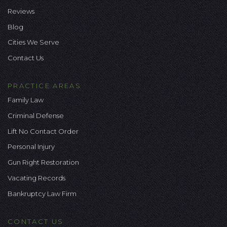
Reviews
Blog
Cities We Serve
Contact Us
PRACTICE AREAS
Family Law
Criminal Defense
Lift No Contact Order
Personal Injury
Gun Right Restoration
Vacating Records
Bankruptcy Law Firm
CONTACT US