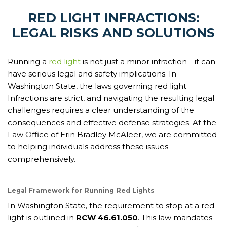
RED LIGHT INFRACTIONS:
LEGAL RISKS AND SOLUTIONS
Running a
red light
is not just a minor infraction—it can
have serious legal and safety implications. In
Washington State, the laws governing red light
Infractions are strict, and navigating the resulting legal
challenges requires a clear understanding of the
consequences and effective defense strategies. At the
Law Office of Erin Bradley McAleer, we are committed
to helping individuals address these issues
comprehensively.
Legal Framework for Running Red Lights
In Washington State, the requirement to stop at a red
light is outlined in
RCW 46.61.050
. This law mandates