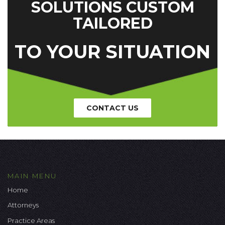
SOLUTIONS CUSTOM
TAILORED
TO YOUR SITUATION
CONTACT US
MAIN MENU
Home
Attorneys
Practice Areas