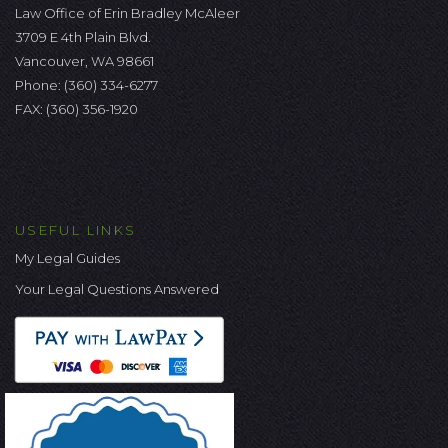
Law Office of Erin Bradley McAleer
3709 E 4th Plain Blvd.
Vancouver, WA 98661
Phone:
(360) 334-6277
FAX: (360) 356-1920
USEFUL LINKS
My Legal Guides
Your Legal Questions Answered