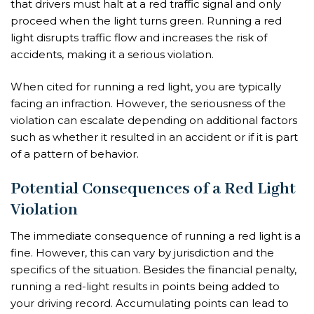
that drivers must halt at a red traffic signal and only
proceed when the light turns green. Running a red
light disrupts traffic flow and increases the risk of
accidents, making it a serious violation.
When cited for running a red light, you are typically
facing an infraction. However, the seriousness of the
violation can escalate depending on additional factors
such as whether it resulted in an accident or if it is part
of a pattern of behavior.
Potential Consequences of a Red Light
Violation
The immediate consequence of running a red light is a
fine. However, this can vary by jurisdiction and the
specifics of the situation. Besides the financial penalty,
running a red-light results in points being added to
your driving record. Accumulating points can lead to