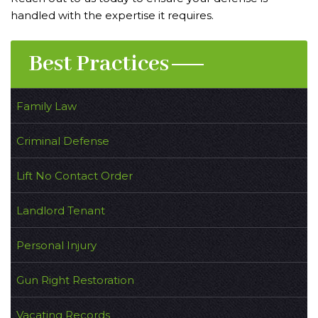
handled with the expertise it requires.
Best Practices
Family Law
Criminal Defense
Lift No Contact Order
Landlord Tenant
Personal Injury
Gun Right Restoration
Vacating Records