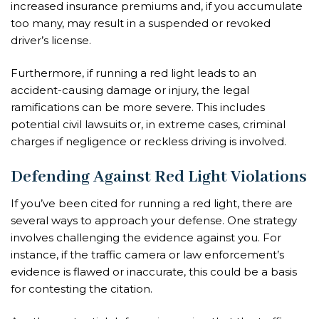
increased insurance premiums and, if you accumulate
too many, may result in a suspended or revoked
driver’s license.
Furthermore, if running a red light leads to an
accident-causing damage or injury, the legal
ramifications can be more severe. This includes
potential civil lawsuits or, in extreme cases, criminal
charges if negligence or reckless driving is involved.
Defending Against Red Light Violations
If you’ve been cited for running a red light, there are
several ways to approach your defense. One strategy
involves challenging the evidence against you. For
instance, if the traffic camera or law enforcement’s
evidence is flawed or inaccurate, this could be a basis
for contesting the citation.