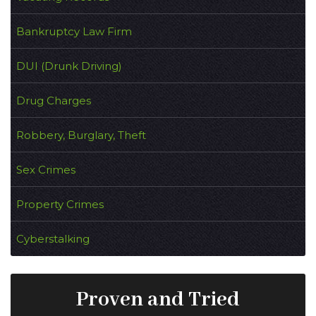
Bankruptcy Law Firm
DUI (Drunk Driving)
Drug Charges
Robbery, Burglary, Theft
Sex Crimes
Property Crimes
Cyberstalking
Proven and Tried