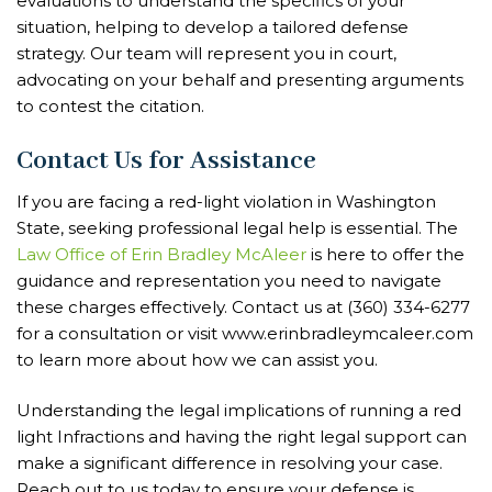
evaluations to understand the specifics of your
situation, helping to develop a tailored defense
strategy. Our team will represent you in court,
advocating on your behalf and presenting arguments
to contest the citation.
Contact Us for Assistance
If you are facing a red-light violation in Washington
State, seeking professional legal help is essential. The
Law Office of Erin Bradley McAleer
is here to offer the
guidance and representation you need to navigate
these charges effectively. Contact us at (360) 334-6277
for a consultation or visit www.erinbradleymcaleer.com
to learn more about how we can assist you.
Understanding the legal implications of running a red
light Infractions and having the right legal support can
make a significant difference in resolving your case.
Reach out to us today to ensure your defense is