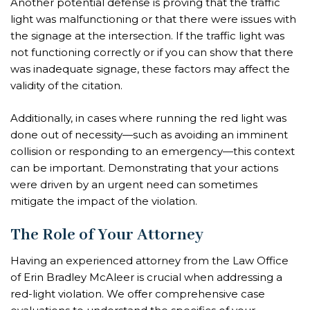
Another potential defense is proving that the traffic
light was malfunctioning or that there were issues with
the signage at the intersection. If the traffic light was
not functioning correctly or if you can show that there
was inadequate signage, these factors may affect the
validity of the citation.
Additionally, in cases where running the red light was
done out of necessity—such as avoiding an imminent
collision or responding to an emergency—this context
can be important. Demonstrating that your actions
were driven by an urgent need can sometimes
mitigate the impact of the violation.
The Role of Your Attorney
Having an experienced attorney from the Law Office
of Erin Bradley McAleer is crucial when addressing a
red-light violation. We offer comprehensive case