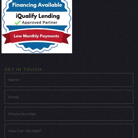
GET IN TOUCH