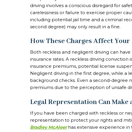
driving involves a conscious disregard for safet
carelessness or failure to exercise proper caut
including potential jail time and a criminal rec
second degree) may only result in a fine.
How These Charges Affect Your
Both reckless and negligent driving can have
insurance rates. A reckless driving conviction 
insurance premiums, potential license suspen
Negligent driving in the first degree, while a 
background checks. Even a second-degree negl
premiums due to the perception of unsafe dri
Legal Representation Can Make 
If you have been charged with reckless or negli
representation to protect your rights and mi
Bradley McAleer
has extensive experience in t