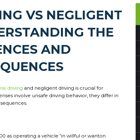
ING VS NEGLIGENT
DERSTANDING THE
ENCES AND
QUENCES
ess driving
and negligent driving is crucial for
nses involve unsafe driving behavior, they differ in
onsequences.
0 as operating a vehicle “in willful or wanton