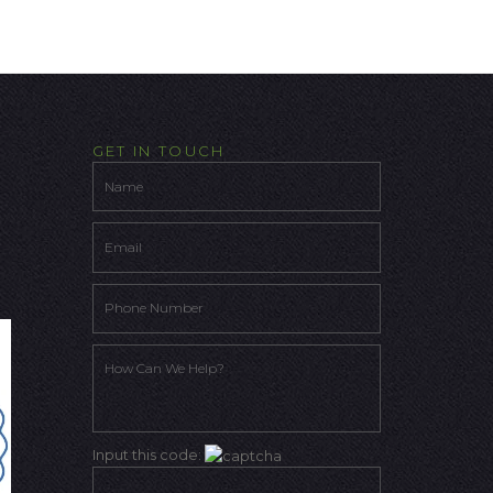
GET IN TOUCH
Input this code: