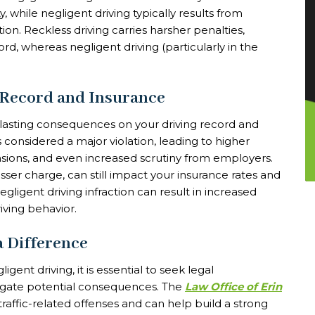
y, while negligent driving typically results from
ion. Reckless driving carries harsher penalties,
ord, whereas negligent driving (particularly in the
 Record and Insurance
 lasting consequences on your driving record and
is considered a major violation, leading to higher
sions, and even increased scrutiny from employers.
lesser charge, can still impact your insurance rates and
igent driving infraction can result in increased
ving behavior.
a Difference
gent driving, it is essential to seek legal
tigate potential consequences. The
Law Office of Erin
raffic-related offenses and can help build a strong