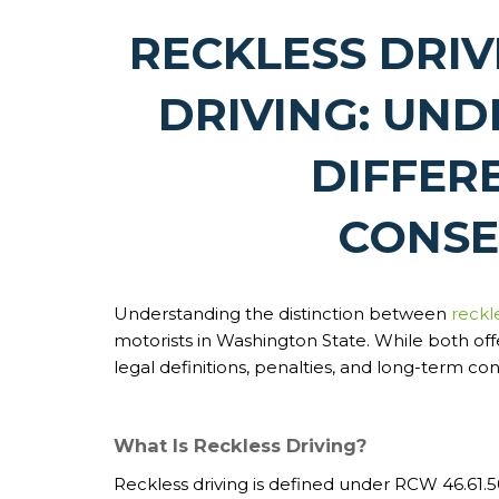
RECKLESS DRIV
DRIVING: UN
DIFFER
CONSE
Understanding the distinction between
reckl
motorists in Washington State. While both offe
legal definitions, penalties, and long-term c
What Is Reckless Driving?
Reckless driving is defined under RCW 46.61.50