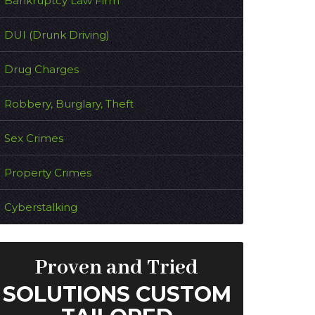
Bankruptcy Law Firm
DUI (Drunk Driving)
Drug Charges
Robbery, Burglary, Theft
Sex Crimes
Property Crimes
Cyberstalking
Proven and Tried
SOLUTIONS CUSTOM