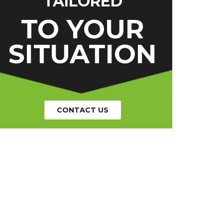
TAILORED
TO YOUR
SITUATION
CONTACT US