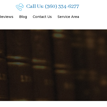
Call Us:
(360) 334-6277
 Reviews
Blog
Contact Us
Service Area