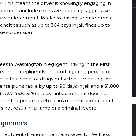
y.” This means the driver is knowingly engaging in
xamples include excessive speeding, aggressive
 law enforcement. Reckless driving is considered a
lties such as up to 364 days in jail, fines up to
nse suspension.
ees in Washington. Negligent Driving in the First
a vehicle negligently and endangering people or
n due to alcohol or drugs but without meeting the
ense punishable by up to 90 days in jail and a $1,000
CW 46.61.525) is a civil infraction that does not
ailure to operate a vehicle in a careful and prudent
 not result in jail time or a criminal record.
equences
egligent driving is intent and severity. Reckless