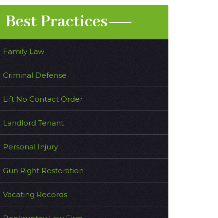
Best Practices
Family Law
Criminal Defense
Lift No Contact Order
Landlord Tenant
Personal Injury
Gun Right Restoration
Vacating Records