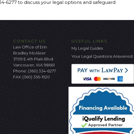
334-6277 to discuss your legal options and safeguard
CONTACT US
USEFUL LINKS
Law Office of Erin
My Legal Guides
Bradley McAleer
Your Legal Questions Answered
3709 E 4th Plain Blvd.
Vancouver, WA 98661
Phone:
(360) 334-6277
FAX: (360) 356-1920