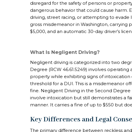
disregard for the safety of persons or propert
dangerous behavior that could cause harm. E
driving, street racing, or attempting to evade
gross misdemeanor in Washington, carrying pena
$5,000, and an automatic 30-day driver’s lice
What Is Negligent Driving?
Negligent driving is categorized into two degr
Degree (RCW 46.61.5249) involves operating 
property while exhibiting signs of intoxicatio
threshold for a DUI. This is a misdemeanor off
fine. Negligent Driving in the Second Degree (R
involve intoxication but still demonstrates a f
manner. It carries a fine of up to $550 but does
Key Differences and Legal Cons
The primary difference between reckless and n