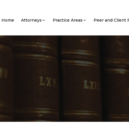
Home
Attorneys
Practice Areas
Peer and Client