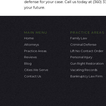
defense for your case. Call us today at (360) 
your future.
MAIN MENU
PRACTICE AREAS
Home
Family Law
Attorneys
Criminal Defense
Practice Areas
Lift No Contact Order
Reviews
Personal Injury
Blog
Gun Right Restoration
Cities We Serve
Vacating Records
Contact Us
Bankruptcy Law Firm