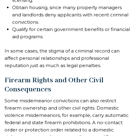
licensing.
Obtain housing, since many property managers
and landlords deny applicants with recent criminal
convictions.
Qualify for certain government benefits or financial
aid programs.
In some cases, the stigma of a criminal record can
affect personal relationships and professional
reputation just as much as legal penalties.
Firearm Rights and Other Civil
Consequences
Some misdemeanor convictions can also restrict
firearm ownership and other civil rights. Domestic
violence misdemeanors, for example, carry automatic
federal and state firearm prohibitions. A no-contact
order or protection order related to a domestic