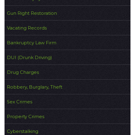
Gun Right Restoration
Vacating Records
Bankruptcy Law Firm
DUI (Drunk Driving)
Drug Charges
Robbery, Burglary, Theft
Sex Crimes
Property Crimes
Cyberstalking