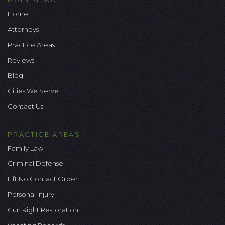
Home
Attorneys
Practice Areas
Reviews
Blog
Cities We Serve
Contact Us
PRACTICE AREAS
Family Law
Criminal Defense
Lift No Contact Order
Personal Injury
Gun Right Restoration