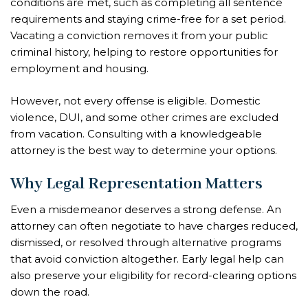
conditions are met, such as completing all sentence
requirements and staying crime-free for a set period.
Vacating a conviction removes it from your public
criminal history, helping to restore opportunities for
employment and housing.
However, not every offense is eligible. Domestic
violence, DUI, and some other crimes are excluded
from vacation. Consulting with a knowledgeable
attorney is the best way to determine your options.
Why Legal Representation Matters
Even a misdemeanor deserves a strong defense. An
attorney can often negotiate to have charges reduced,
dismissed, or resolved through alternative programs
that avoid conviction altogether. Early legal help can
also preserve your eligibility for record-clearing options
down the road.