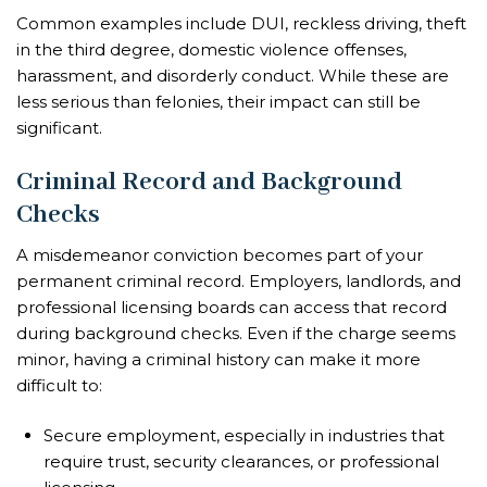
Common examples include DUI, reckless driving, theft
in the third degree, domestic violence offenses,
harassment, and disorderly conduct. While these are
less serious than felonies, their impact can still be
significant.
Criminal Record and Background
Checks
A misdemeanor conviction becomes part of your
permanent criminal record. Employers, landlords, and
professional licensing boards can access that record
during background checks. Even if the charge seems
minor, having a criminal history can make it more
difficult to:
Secure employment, especially in industries that
require trust, security clearances, or professional