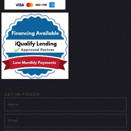
GET IN TOUCH