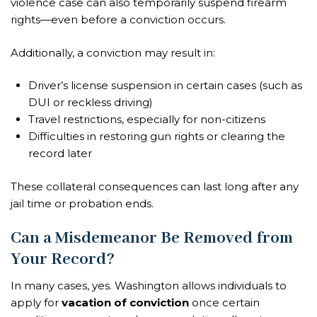
violence case can also temporarily suspend firearm
rights—even before a conviction occurs.
Additionally, a conviction may result in:
Driver’s license suspension in certain cases (such as
DUI or reckless driving)
Travel restrictions, especially for non-citizens
Difficulties in restoring gun rights or clearing the
record later
These collateral consequences can last long after any
jail time or probation ends.
Can a Misdemeanor Be Removed from
Your Record?
In many cases, yes. Washington allows individuals to
apply for
vacation of conviction
once certain