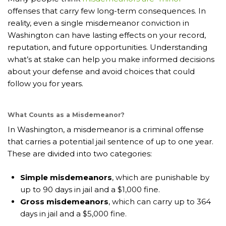
offenses that carry few long-term consequences. In
reality, even a single misdemeanor conviction in
Washington can have lasting effects on your record,
reputation, and future opportunities. Understanding
what’s at stake can help you make informed decisions
about your defense and avoid choices that could
follow you for years.
What Counts as a Misdemeanor?
In Washington, a misdemeanor is a criminal offense
that carries a potential jail sentence of up to one year.
These are divided into two categories:
Simple misdemeanors
, which are punishable by
up to 90 days in jail and a $1,000 fine.
Gross misdemeanors
, which can carry up to 364
days in jail and a $5,000 fine.