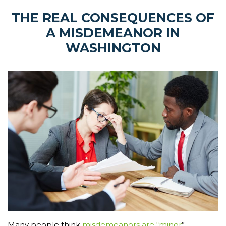
THE REAL CONSEQUENCES OF
A MISDEMEANOR IN
WASHINGTON
Many people think
misdemeanors are “minor
”