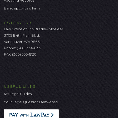
Vacating Records
Bankruptcy Law Firm
CONTACT US
Law Office of Erin Bradley McAleer
3709 E 4th Plain Blvd.
Vancouver, WA 98661
Phone:
(360) 334-6277
FAX: (360) 356-1920
USEFUL LINKS
My Legal Guides
Your Legal Questions Answered