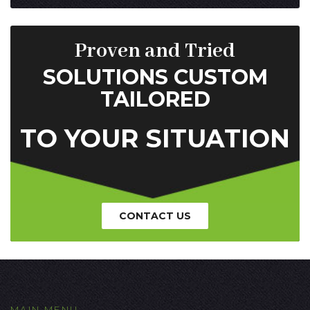
Proven and Tried
SOLUTIONS CUSTOM
TAILORED
TO YOUR SITUATION
CONTACT US
MAIN MENU