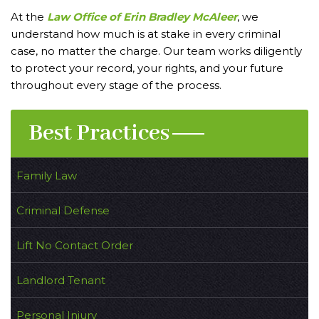
At the
Law Office of Erin Bradley McAleer
, we
understand how much is at stake in every criminal
case, no matter the charge. Our team works diligently
to protect your record, your rights, and your future
throughout every stage of the process.
Best Practices
Family Law
Criminal Defense
Lift No Contact Order
Landlord Tenant
Personal Injury