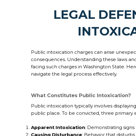
LEGAL DEFE
INTOXIC
Public intoxication charges can arise unexpecte
consequences. Understanding these laws and av
facing such charges in Washington State. Her
navigate the legal process effectively.
What Constitutes Public Intoxication?
Public intoxication typically involves displayi
public place. To be convicted, three primary 
Apparent Intoxication
: Demonstrating signs 
Causing Disturbance
: Behavior that disturb