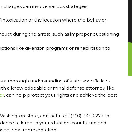
 charges can involve various strategies:
f intoxication or the location where the behavior
nduct during the arrest, such as improper questioning
options like diversion programs or rehabilitation to
s a thorough understanding of state-specific laws
with a knowledgeable criminal defense attorney, like
er
, can help protect your rights and achieve the best
n Washington State, contact us at (360) 334-6277 to
dance tailored to your situation. Your future and
ced legal representation.