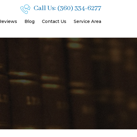
Call Us:
(360) 334-6277
 Reviews
Blog
Contact Us
Service Area