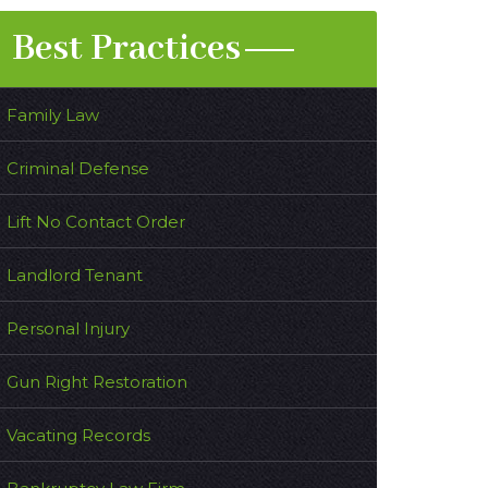
Best Practices
Family Law
Criminal Defense
Lift No Contact Order
Landlord Tenant
Personal Injury
Gun Right Restoration
Vacating Records