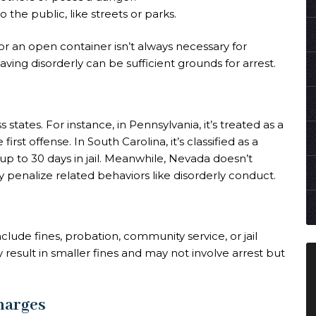
o the public, like streets or parks.
 or an open container isn’t always necessary for
ing disorderly can be sufficient grounds for arrest.
s states. For instance, in Pennsylvania, it’s treated as a
rst offense. In South Carolina, it’s classified as a
up to 30 days in jail. Meanwhile, Nevada doesn’t
ay penalize related behaviors like disorderly conduct.
lude fines, probation, community service, or jail
 result in smaller fines and may not involve arrest but
harges