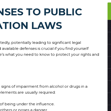
NSES TO PUBLIC
ATION LAWS
dly, potentially leading to significant legal
ailable defenses is crucial if you find yourself
e’s what you need to know to protect your rights and
ng signs of impairment from alcohol or drugs in a
elements are usually required:
of being under the influence.
s others or poses a danger.