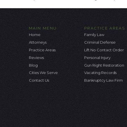
MAIN MENU
PRACTICE AREAS
Home
Family Law
Attorneys
Criminal Defense
Practice Areas
Lift No Contact Order
Reviews
Personal Injury
Blog
Gun Right Restoration
Cities We Serve
Vacating Records
Contact Us
Bankruptcy Law Firm