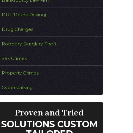
Bankruptcy Law Firm
DUI (Drunk Driving)
Drug Charges
Robbery, Burglary, Theft
Sex Crimes
Property Crimes
Cyberstalking
Proven and Tried
SOLUTIONS CUSTOM