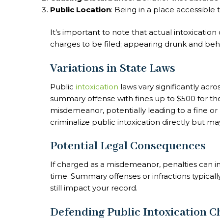
Public Location
: Being in a place accessible t
It’s important to note that actual intoxication
charges to be filed; appearing drunk and behav
Variations in State Laws
Public
intoxication
laws vary significantly acros
summary offense with fines up to $500 for the fi
misdemeanor, potentially leading to a fine or 
criminalize public intoxication directly but m
Potential Legal Consequences
If charged as a misdemeanor, penalties can inc
time. Summary offenses or infractions typically
still impact your record.
Defending Public Intoxication C