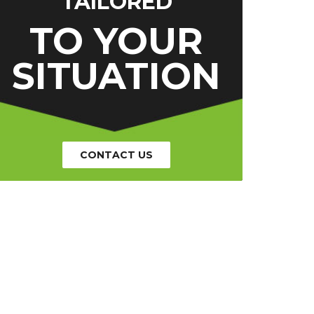
TAILORED
TO YOUR
SITUATION
CONTACT US