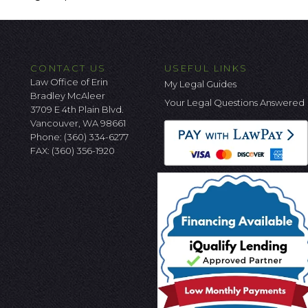
CONTACT US
USEFUL LINKS
Law Office of Erin
My Legal Guides
Bradley McAleer
Your Legal Questions Answered
3709 E 4th Plain Blvd.
Vancouver, WA 98661
Phone:
(360) 334-6277
FAX: (360) 356-1920