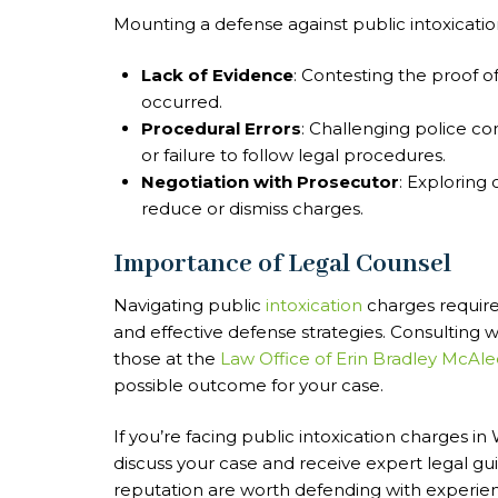
Mounting a defense against public intoxication
Lack of Evidence
: Contesting the proof o
occurred.
Procedural Errors
: Challenging police co
or failure to follow legal procedures.
Negotiation with Prosecutor
: Exploring 
reduce or dismiss charges.
Importance of Legal Counsel
Navigating public
intoxication
charges require
and effective defense strategies. Consulting 
those at the
Law Office of Erin Bradley McAle
possible outcome for your case.
If you’re facing public intoxication charges i
discuss your case and receive expert legal gui
reputation are worth defending with experien