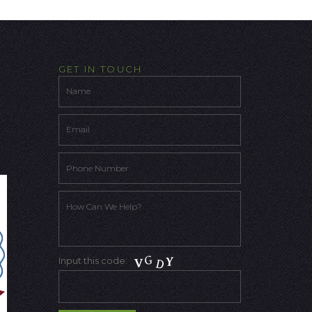
GET IN TOUCH
Input this code: