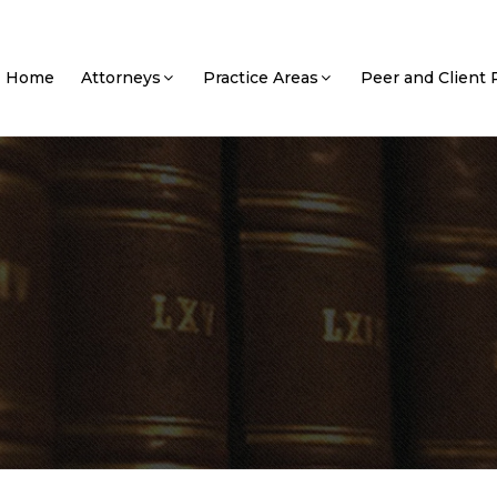
Home
Attorneys
Practice Areas
Peer and Client