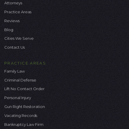
Attorneys
Practice Areas
Reviews
Blog
Cities We Serve
Contact Us
PRACTICE AREAS
Family Law
Criminal Defense
Lift No Contact Order
Personal Injury
Gun Right Restoration
Vacating Records
Bankruptcy Law Firm