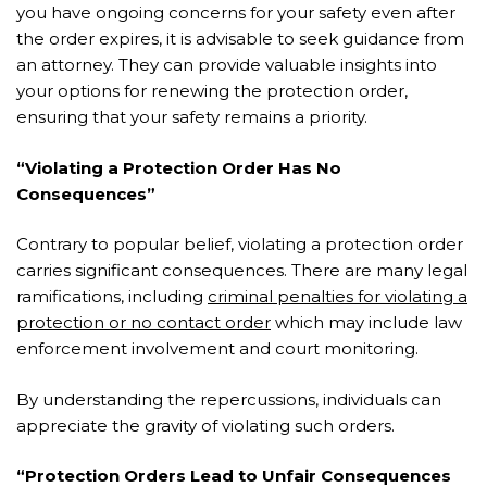
you have ongoing concerns for your safety even after
the order expires, it is advisable to seek guidance from
an attorney. They can provide valuable insights into
your options for renewing the protection order,
ensuring that your safety remains a priority.
“Violating a Protection Order Has No
Consequences”
Contrary to popular belief, violating a protection order
carries significant consequences. There are many legal
ramifications, including
criminal penalties for violating a
protection or no contact order
which may include law
enforcement involvement and court monitoring.
By understanding the repercussions, individuals can
appreciate the gravity of violating such orders.
“Protection Orders Lead to Unfair Consequences