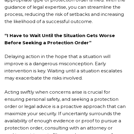
guidance of legal expertise, you can streamline the
process, reducing the risk of setbacks and increasing
the likelihood of a successful outcome.
“I Have to Wait Until the Situation Gets Worse
Before Seeking a Protection Order”
Delaying action in the hope that a situation will
improve is a dangerous misconception. Early
intervention is key. Waiting until a situation escalates
may exacerbate the risks involved.
Acting swiftly when concerns arise is crucial for
ensuring personal safety, and seeking a protection
order or legal advice is a proactive approach that can
maximize your security. If uncertainty surrounds the
availability of enough evidence or proof to pursue a
protection order, consulting with an attorney or