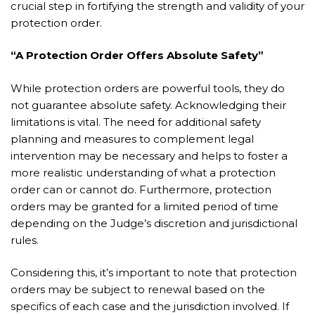
crucial step in fortifying the strength and validity of your
protection order.
“A Protection Order Offers Absolute Safety”
While protection orders are powerful tools, they do
not guarantee absolute safety. Acknowledging their
limitations is vital. The need for additional safety
planning and measures to complement legal
intervention may be necessary and helps to foster a
more realistic understanding of what a protection
order can or cannot do. Furthermore, protection
orders may be granted for a limited period of time
depending on the Judge’s discretion and jurisdictional
rules.
Considering this, it’s important to note that protection
orders may be subject to renewal based on the
specifics of each case and the jurisdiction involved. If