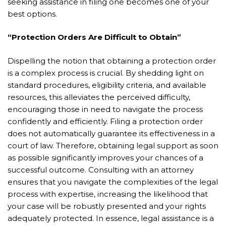
seeking assistance in filing one becomes one of your
best options.
“Protection Orders Are Difficult to Obtain”
Dispelling the notion that obtaining a protection order
is a complex process is crucial. By shedding light on
standard procedures, eligibility criteria, and available
resources, this alleviates the perceived difficulty,
encouraging those in need to navigate the process
confidently and efficiently. Filing a protection order
does not automatically guarantee its effectiveness in a
court of law. Therefore, obtaining legal support as soon
as possible significantly improves your chances of a
successful outcome. Consulting with an attorney
ensures that you navigate the complexities of the legal
process with expertise, increasing the likelihood that
your case will be robustly presented and your rights
adequately protected. In essence, legal assistance is a