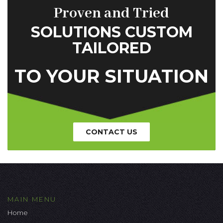
Proven and Tried
SOLUTIONS CUSTOM
TAILORED
TO YOUR SITUATION
CONTACT US
MAIN MENU
Home