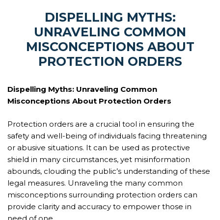
DISPELLING MYTHS:
UNRAVELING COMMON
MISCONCEPTIONS ABOUT
PROTECTION ORDERS
Dispelling Myths: Unraveling Common
Misconceptions About Protection Orders
Protection orders are a crucial tool in ensuring the
safety and well-being of individuals facing threatening
or abusive situations. It can be used as protective
shield in many circumstances, yet misinformation
abounds, clouding the public’s understanding of these
legal measures. Unraveling the many common
misconceptions surrounding protection orders can
provide clarity and accuracy to empower those in
need of one.