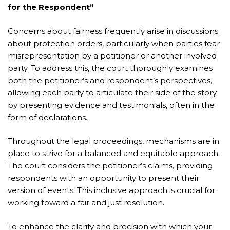
for the Respondent”
Concerns about fairness frequently arise in discussions
about protection orders, particularly when parties fear
misrepresentation by a petitioner or another involved
party. To address this, the court thoroughly examines
both the petitioner’s and respondent’s perspectives,
allowing each party to articulate their side of the story
by presenting evidence and testimonials, often in the
form of declarations.
Throughout the legal proceedings, mechanisms are in
place to strive for a balanced and equitable approach.
The court considers the petitioner’s claims, providing
respondents with an opportunity to present their
version of events. This inclusive approach is crucial for
working toward a fair and just resolution.
To enhance the clarity and precision with which your