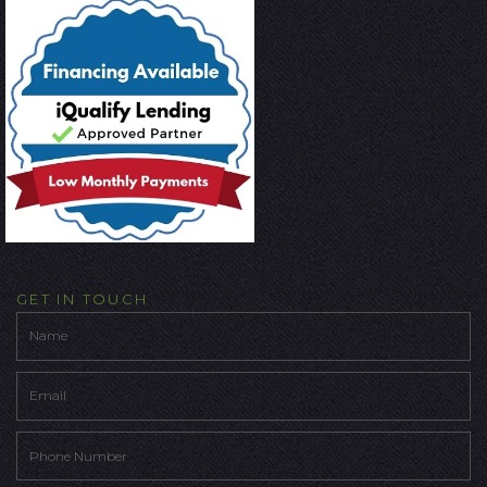
GET IN TOUCH