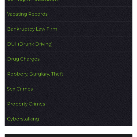
Vacating Records
Bankruptcy Law Firm
DUI (Drunk Driving)
Drug Charges
Robbery, Burglary, Theft
Sex Crimes
Property Crimes
Cyberstalking