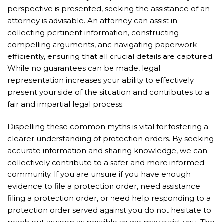
perspective is presented, seeking the assistance of an
attorney is advisable. An attorney can assist in
collecting pertinent information, constructing
compelling arguments, and navigating paperwork
efficiently, ensuring that all crucial details are captured.
While no guarantees can be made, legal
representation increases your ability to effectively
present your side of the situation and contributes to a
fair and impartial legal process.
Dispelling these common myths is vital for fostering a
clearer understanding of protection orders. By seeking
accurate information and sharing knowledge, we can
collectively contribute to a safer and more informed
community. If you are unsure if you have enough
evidence to file a protection order, need assistance
filing a protection order, or need help responding to a
protection order served against you do not hesitate to
reach out as soon as possible so we may assist you. The