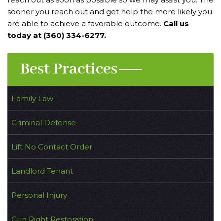
sooner you reach out and get help the more likely you
are able to achieve a favorable outcome.
Call us
today at (360) 334-6277.
Best Practices
Family Law
Criminal Defense
Lift No Contact Order
Landlord Tenant
Personal Injury
Gun Right Restoration