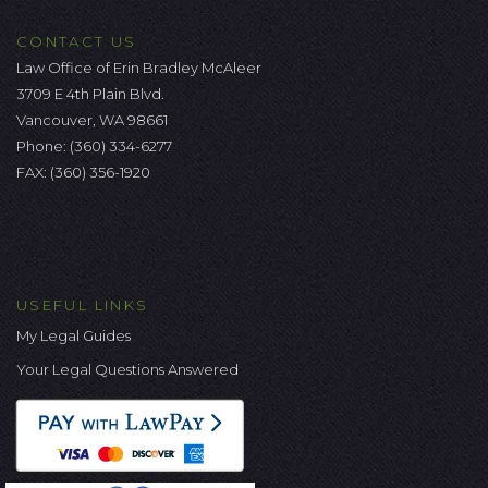
CONTACT US
Law Office of Erin Bradley McAleer
3709 E 4th Plain Blvd.
Vancouver, WA 98661
Phone:
(360) 334-6277
FAX: (360) 356-1920
USEFUL LINKS
My Legal Guides
Your Legal Questions Answered