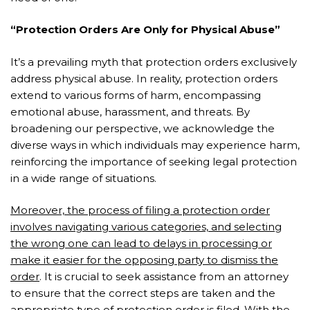
“Protection Orders Are Only for Physical Abuse”
It’s a prevailing myth that protection orders exclusively
address physical abuse. In reality, protection orders
extend to various forms of harm, encompassing
emotional abuse, harassment, and threats. By
broadening our perspective, we acknowledge the
diverse ways in which individuals may experience harm,
reinforcing the importance of seeking legal protection
in a wide range of situations.
Moreover, the process of filing a protection order
involves navigating various categories, and selecting
the wrong one can lead to delays in processing or
make it easier for the opposing party to dismiss the
order
. It is crucial to seek assistance from an attorney
to ensure that the correct steps are taken and the
appropriate type of protection order is filed. With the