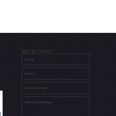
GET IN TOUCH