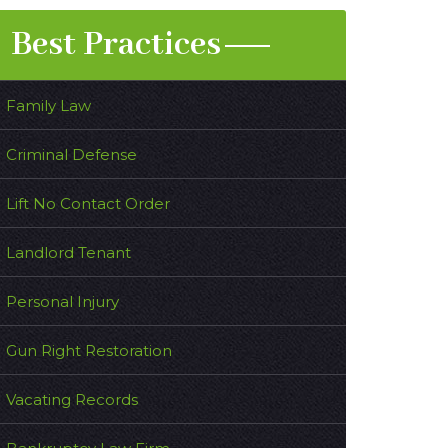
Best Practices
Family Law
Criminal Defense
Lift No Contact Order
Landlord Tenant
Personal Injury
Gun Right Restoration
Vacating Records