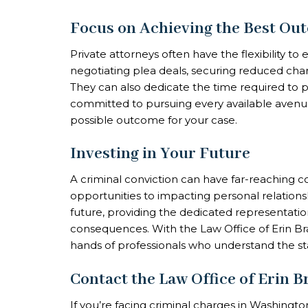
Focus on Achieving the Best Ou
Private attorneys often have the flexibility to 
negotiating plea deals, securing reduced charg
They can also dedicate the time required to pre
committed to pursuing every available avenue
possible outcome for your case.
Investing in Your Future
A criminal conviction can have far-reaching
opportunities to impacting personal relationsh
future, providing the dedicated representatio
consequences. With the Law Office of Erin Bra
hands of professionals who understand the st
Contact the Law Office of Erin 
If you’re facing criminal charges in Washingto