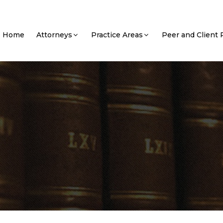
Home
Attorneys
Practice Areas
Peer and Client