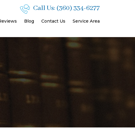
Call Us:
(360) 334-6277
 Reviews
Blog
Contact Us
Service Area