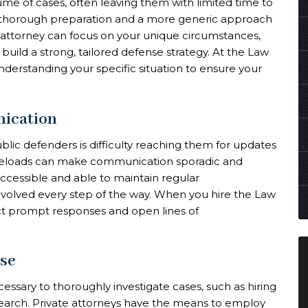
me of cases, often leaving them with limited time to
ess thorough preparation and a more generic approach
e attorney can focus on your unique circumstances,
uild a strong, tailored defense strategy. At the Law
understanding your specific situation to ensure your
nication
lic defenders is difficulty reaching them for updates
aseloads can make communication sporadic and
accessible and able to maintain regular
olved every step of the way. When you hire the Law
ct prompt responses and open lines of
ise
essary to thoroughly investigate cases, such as hiring
search. Private attorneys have the means to employ