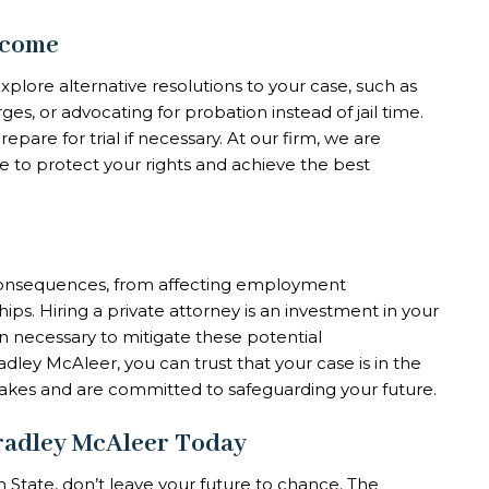
tcome
explore alternative resolutions to your case, such as
es, or advocating for probation instead of jail time.
pare for trial if necessary. At our firm, we are
 to protect your rights and achieve the best
 consequences, from affecting employment
ips. Hiring a private attorney is an investment in your
n necessary to mitigate these potential
dley McAleer, you can trust that your case is in the
akes and are committed to safeguarding your future.
Bradley McAleer Today
n State, don’t leave your future to chance. The