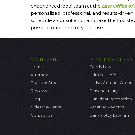
experienced legal team at the
Law Office of 
personalized, professional, and results-driven
schedule a consultation and take the first st
possible outcome for your case.
MAIN MENU
PRACTICE AREAS
Home
Family Law
Attorneys
Criminal Defense
Practice Areas
Lift No Contact Order
Reviews
Personal Injury
Blog
Gun Right Restoration
Cities We Serve
Vacating Records
Contact Us
Bankruptcy Law Firm