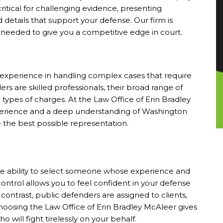
ritical for challenging evidence, presenting
 details that support your defense. Our firm is
eeded to give you a competitive edge in court.
d experience in handling complex cases that require
rs are skilled professionals, their broad range of
ic types of charges. At the Law Office of Erin Bradley
perience and a deep understanding of Washington
e the best possible representation.
he ability to select someone whose experience and
control allows you to feel confident in your defense
ontrast, public defenders are assigned to clients,
Choosing the Law Office of Erin Bradley McAleer gives
 will fight tirelessly on your behalf.