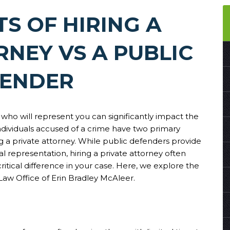
TS OF HIRING A
RNEY VS A PUBLIC
FENDER
 who will represent you can significantly impact the
ndividuals accused of a crime have two primary
ng a private attorney. While public defenders provide
al representation, hiring a private attorney often
ritical difference in your case. Here, we explore the
 Law Office of Erin Bradley McAleer.