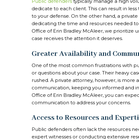
Public defenders
typically manage a high volu
dedicate to each client. This can result in l
to your defense. On the other hand, a privat
dedicating the time and resources needed to b
Office of Erin Bradley McAleer, we prioritize 
case receives the attention it deserves.
Greater Availability and Commu
One of the most common frustrations with pub
or questions about your case. Their heavy c
rushed. A private attorney, however, is more 
communication, keeping you informed and inv
Office of Erin Bradley McAleer, you can expe
communication to address your concerns.
Access to Resources and Expert
Public defenders often lack the resources nec
expert witnesses or conducting extensive re