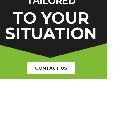
TAILORED
TO YOUR
SITUATION
CONTACT US