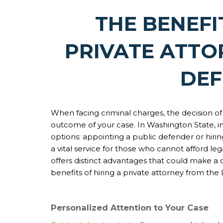
THE BENEFI
PRIVATE ATTO
DE
When facing criminal charges, the decision of
outcome of your case. In Washington State, i
options: appointing a public defender or hiri
a vital service for those who cannot afford leg
offers distinct advantages that could make a c
benefits of hiring a private attorney from the
Personalized Attention to Your Case