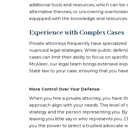
additional tools and resources, which can be c
alternative theories, or uncovering overlooked
equipped with the knowledge and resources n
Experience with Complex Cases
Private attorneys frequently have specialize
nuanced legal strategies. While public defende
cases can limit their ability to focus on specif
McAleer, our legal team brings extensive ex
State law to your case, ensuring that you hav
More Control Over Your Defense
When you hire a private attorney, you have t
approach align with your needs. This level of 
strategy and the person representing you. By c
leaving you little say in who represents you. 
you the power to select a trusted advocate who