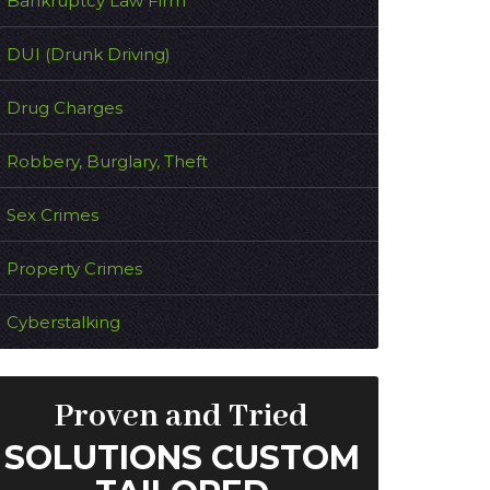
Bankruptcy Law Firm
DUI (Drunk Driving)
Drug Charges
Robbery, Burglary, Theft
Sex Crimes
Property Crimes
Cyberstalking
Proven and Tried
SOLUTIONS CUSTOM