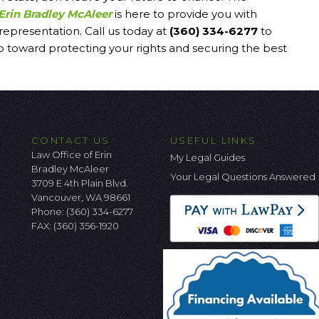
Erin Bradley McAleer
is here to provide you with
 representation. Call us today at
(360) 334-6277
to
ep toward protecting your rights and securing the best
CONTACT US
USEFUL LINKS
Law Office of Erin
My Legal Guides
Bradley McAleer
Your Legal Questions Answered
3709 E 4th Plain Blvd.
Vancouver, WA 98661
Phone:
(360) 334-6277
FAX: (360) 356-1920