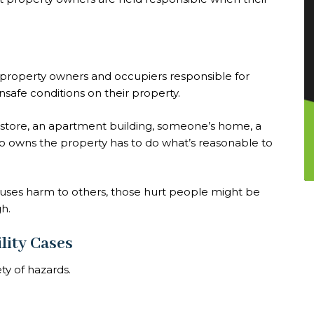
ds property owners and occupiers responsible for
nsafe conditions on their property.
store, an apartment building, someone’s home, a
ho owns the property has to do what’s reasonable to
causes harm to others, those hurt people might be
h.
lity Cases
ety of hazards.