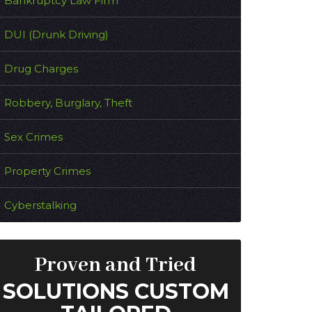
Bankruptcy Law Firm
DUI (Drunk Driving)
Drug Charges
Robbery, Burglary, Theft
Sex Crimes
Property Crimes
Cyberstalking
Proven and Tried
SOLUTIONS CUSTOM