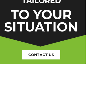
TAILORED
TO YOUR
SITUATION
CONTACT US