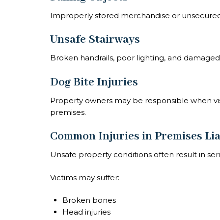
Improperly stored merchandise or unsecured i
Unsafe Stairways
Broken handrails, poor lighting, and damaged 
Dog Bite Injuries
Property owners may be responsible when visi
premises.
Common Injuries in Premises Lia
Unsafe property conditions often result in serio
Victims may suffer:
Broken bones
Head injuries