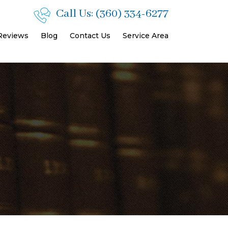
Call Us:
(360) 334-6277
 Reviews
Blog
Contact Us
Service Area