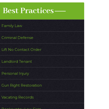
Best Practices
Family Law
Criminal Defense
Lift No Contact Order
Landlord Tenant
Personal Injury
Gun Right Restoration
Vacating Records