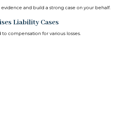
er evidence and build a strong case on your behalf.
ses Liability Cases
d to compensation for various losses.