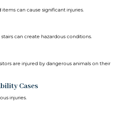
tems can cause significant injuries.
stairs can create hazardous conditions.
tors are injured by dangerous animals on their
bility Cases
us injuries.