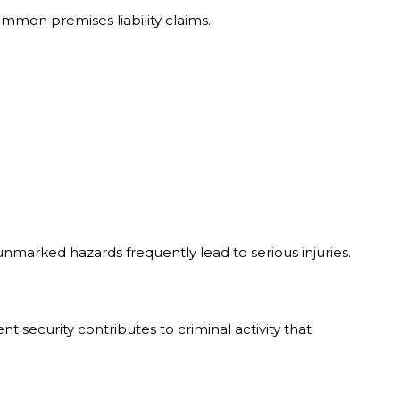
mmon premises liability claims.
marked hazards frequently lead to serious injuries.
t security contributes to criminal activity that