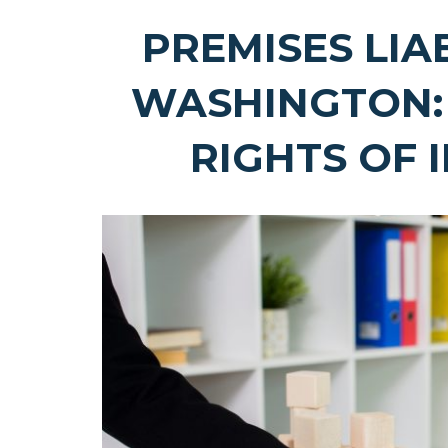
PREMISES LIA
WASHINGTON:
RIGHTS OF 