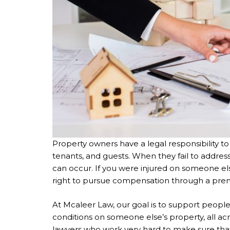
Property owners have a legal responsibility to 
tenants, and guests. When they fail to address
can occur. If you were injured on someone el
right to pursue compensation through a premis
At Mcaleer Law, our goal is to support peopl
conditions on someone else’s property, all 
lawyers who work very hard to make sure tha