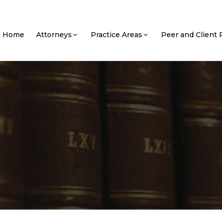
Home
Attorneys
Practice Areas
Peer and Client