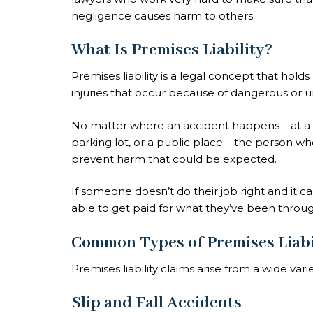
negligence causes harm to others.
What Is Premises Liability?
Premises liability is a legal concept that hol
injuries that occur because of dangerous or u
No matter where an accident happens – at a 
parking lot, or a public place – the person w
prevent harm that could be expected.
If someone doesn’t do their job right and it 
able to get paid for what they’ve been throug
Common Types of Premises Liabi
Premises liability claims arise from a wide vari
Slip and Fall Accidents