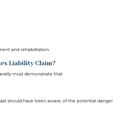
ment and rehabilitation.
es Liability Claim?
erally must demonstrate that:
east should have been aware, of the potential danger