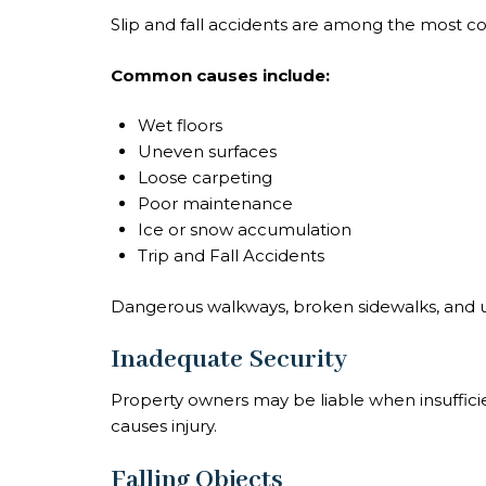
Slip and fall accidents are among the most co
Common causes include:
Wet floors
Uneven surfaces
Loose carpeting
Poor maintenance
Ice or snow accumulation
Trip and Fall Accidents
Dangerous walkways, broken sidewalks, and un
Inadequate Security
Property owners may be liable when insufficien
causes injury.
Falling Objects