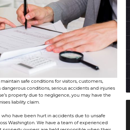
maintain safe conditions for visitors, customers,
 dangerous conditions, serious accidents and injuries
se’s property due to negligence, you may have the
es liability claim.
e who have been hurt in accidents due to unsafe
across Washington. We have a team of experienced
t property owners are held responsible when their