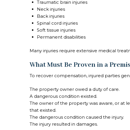
Traumatic brain injuries
Neck injuries
Back injuries
Spinal cord injuries
Soft tissue injuries
Permanent disabilities
Many injuries require extensive medical treat
What Must Be Proven in a Premis
To recover compensation, injured parties gen
The property owner owed a duty of care.
A dangerous condition existed.
The owner of the property was aware, or at l
that existed.
The dangerous condition caused the injury.
The injury resulted in damages.