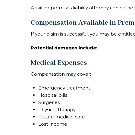
A skilled premises liability attorney can gath
Compensation Available in Premi
If your claim is successful, you may be entitle
Potential damages include:
Medical Expenses
Compensation may cover:
Emergency treatment
Hospital bills
Surgeries
Physical therapy
Future medical care
Lost Income