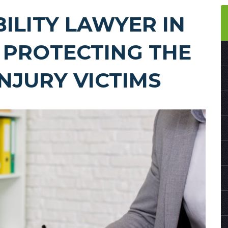
BILITY LAWYER IN
 PROTECTING THE
INJURY VICTIMS