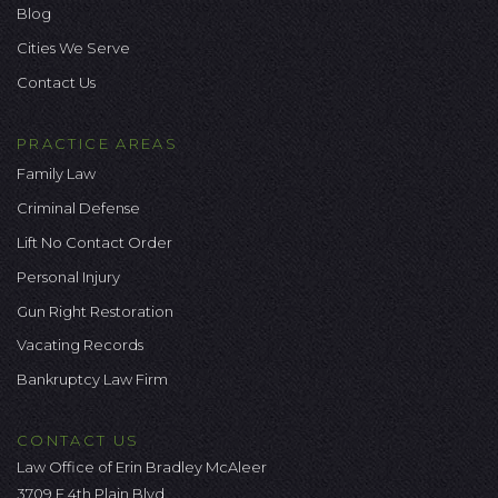
Blog
Cities We Serve
Contact Us
PRACTICE AREAS
Family Law
Criminal Defense
Lift No Contact Order
Personal Injury
Gun Right Restoration
Vacating Records
Bankruptcy Law Firm
CONTACT US
Law Office of Erin Bradley McAleer
3709 E 4th Plain Blvd.