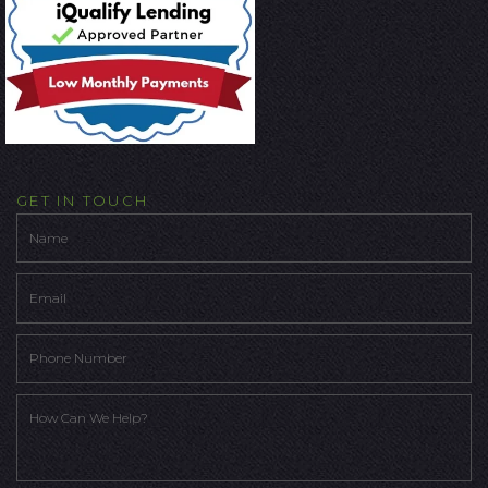
GET IN TOUCH