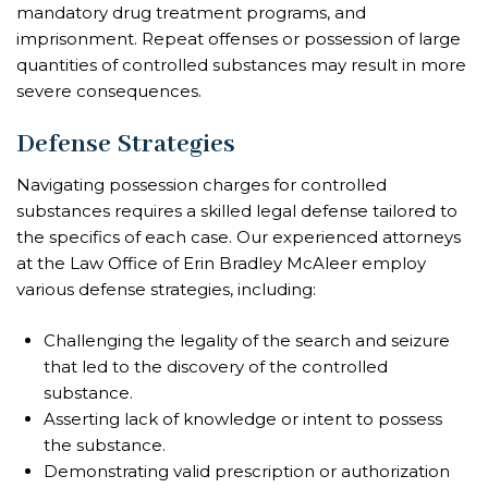
mandatory drug treatment programs, and
imprisonment. Repeat offenses or possession of large
quantities of controlled substances may result in more
severe consequences.
Defense Strategies
Navigating possession charges for controlled
substances requires a skilled legal defense tailored to
the specifics of each case. Our experienced attorneys
at the Law Office of Erin Bradley McAleer employ
various defense strategies, including:
Challenging the legality of the search and seizure
that led to the discovery of the controlled
substance.
Asserting lack of knowledge or intent to possess
the substance.
Demonstrating valid prescription or authorization