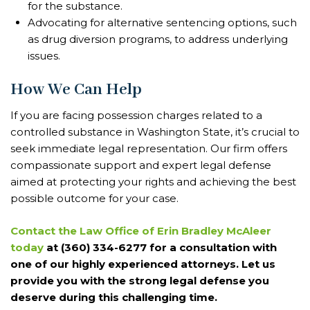
for the substance.
Advocating for alternative sentencing options, such
as drug diversion programs, to address underlying
issues.
How We Can Help
If you are facing possession charges related to a
controlled substance in Washington State, it’s crucial to
seek immediate legal representation. Our firm offers
compassionate support and expert legal defense
aimed at protecting your rights and achieving the best
possible outcome for your case.
Contact the Law Office of Erin Bradley McAleer
today
at (360) 334-6277 for a consultation with
one of our highly experienced attorneys. Let us
provide you with the strong legal defense you
deserve during this challenging time.