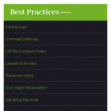
Best Practices
Family Law
Criminal Defense
Lift No Contact Order
Landlord Tenant
Personal Injury
Gun Right Restoration
Vacating Records