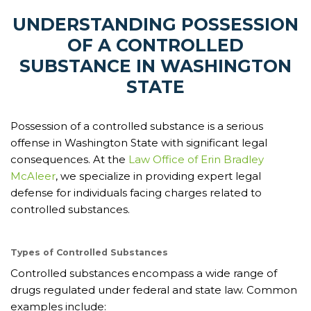
UNDERSTANDING POSSESSION
OF A CONTROLLED
SUBSTANCE IN WASHINGTON
STATE
Possession of a controlled substance is a serious
offense in Washington State with significant legal
consequences. At the
Law Office of Erin Bradley
McAleer
, we specialize in providing expert legal
defense for individuals facing charges related to
controlled substances.
Types of Controlled Substances
Controlled substances encompass a wide range of
drugs regulated under federal and state law. Common
examples include: