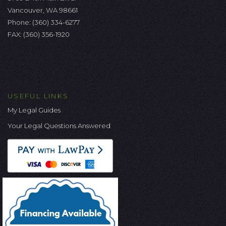
Vancouver, WA 98661
Phone:
(360) 334-6277
FAX: (360) 356-1920
USEFUL LINKS
My Legal Guides
Your Legal Questions Answered