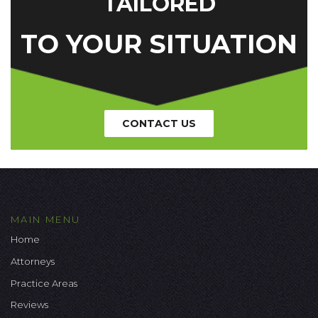
TAILORED
TO YOUR SITUATION
CONTACT US
MAIN MENU
Home
Attorneys
Practice Areas
Reviews