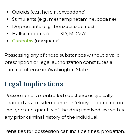
Opioids (e.g., heroin, oxycodone)
Stimulants (e.g., methamphetamine, cocaine)
Depressants (e.g., benzodiazepines)
Hallucinogens (e.g., LSD, MDMA)
Cannabis
(marijuana)
Possessing any of these substances without a valid
prescription or legal authorization constitutes a
criminal offense in Washington State.
Legal Implications
Possession of a controlled substance is typically
charged as a misdemeanor or felony, depending on
the type and quantity of the drug involved, as well as
any prior criminal history of the individual.
Penalties for possession can include fines, probation,