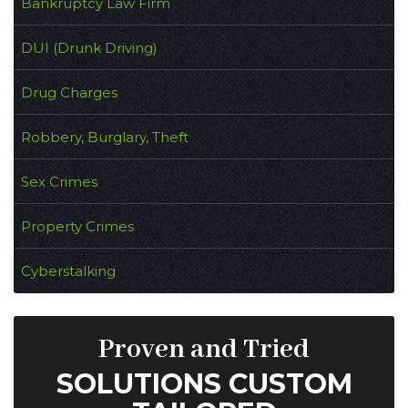
Bankruptcy Law Firm
DUI (Drunk Driving)
Drug Charges
Robbery, Burglary, Theft
Sex Crimes
Property Crimes
Cyberstalking
Proven and Tried
SOLUTIONS CUSTOM