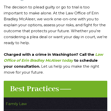
The decision to plead guilty or go to trial is too
important to make alone. At the Law Office of Erin
Bradley McAleer, we work one-on-one with you to
explain your options, assess your risks, and fight for the
outcome that protects your future. Whether you’re
considering a plea deal or want your day in court, we’re
ready to help.
Charged with a crime in Washington? Call the
Law
Office of Erin Bradley McAleer today
to schedule
your consultation.
Let us help you make the right
move for your future.
Best Practices
Family Law