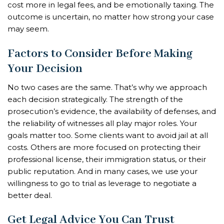
cost more in legal fees, and be emotionally taxing. The
outcome is uncertain, no matter how strong your case
may seem.
Factors to Consider Before Making
Your Decision
No two cases are the same. That’s why we approach
each decision strategically. The strength of the
prosecution’s evidence, the availability of defenses, and
the reliability of witnesses all play major roles. Your
goals matter too. Some clients want to avoid jail at all
costs. Others are more focused on protecting their
professional license, their immigration status, or their
public reputation. And in many cases, we use your
willingness to go to trial as leverage to negotiate a
better deal.
Get Legal Advice You Can Trust