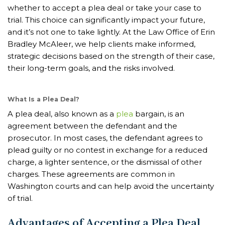
whether to accept a plea deal or take your case to
trial. This choice can significantly impact your future,
and it’s not one to take lightly. At the Law Office of Erin
Bradley McAleer, we help clients make informed,
strategic decisions based on the strength of their case,
their long-term goals, and the risks involved.
What Is a Plea Deal?
A plea deal, also known as a
plea
bargain, is an
agreement between the defendant and the
prosecutor. In most cases, the defendant agrees to
plead guilty or no contest in exchange for a reduced
charge, a lighter sentence, or the dismissal of other
charges. These agreements are common in
Washington courts and can help avoid the uncertainty
of trial.
Advantages of Accepting a Plea Deal