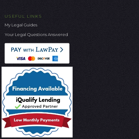
USEFUL LINKS
My Legal Guides
Your Legal Questions Answered