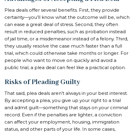
Plea deals offer several benefits. First, they provide
certainty—you’ll know what the outcome will be, which
can ease a great deal of stress. Second, they often
result in reduced penalties, such as probation instead
of jail time, or a misdemeanor instead of a felony. Third,
they usually resolve the case much faster than a full
trial, which could otherwise take months or longer. For
people who want to move on quickly and avoid a
public trial, a plea deal can feel like a practical option.
Risks of Pleading Guilty
That said, plea deals aren’t always in your best interest.
By accepting a plea, you give up your right to a trial
and admit guilt—something that stays on your criminal
record. Even if the penalties are lighter, a conviction
can affect your employment, housing, immigration
status, and other parts of your life. In some cases,