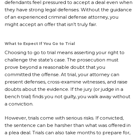
defendants feel pressured to accept a deal even when
they have strong legal defenses. Without the guidance
of an experienced criminal defense attorney, you
might accept an offer that isn’t truly fair.
What to Expect If You Go to Trial
Choosing to go to trial means asserting your right to
challenge the state’s case. The prosecution must
prove beyond a reasonable doubt that you
committed the offense. At trial, your attorney can
present defenses, cross-examine witnesses, and raise
doubts about the evidence. If the jury (or judge in a
bench trial) finds you not guilty, you walk away without
a conviction.
However, trials come with serious risks. If convicted,
the sentence can be harsher than what was offered in
a plea deal. Trials can also take months to prepare for,