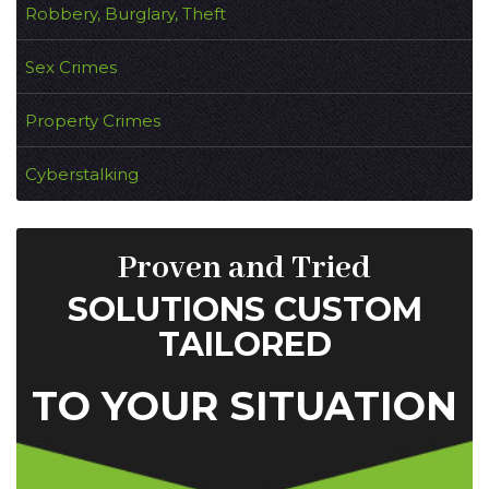
Robbery, Burglary, Theft
Sex Crimes
Property Crimes
Cyberstalking
Proven and Tried
SOLUTIONS CUSTOM
TAILORED
TO YOUR SITUATION