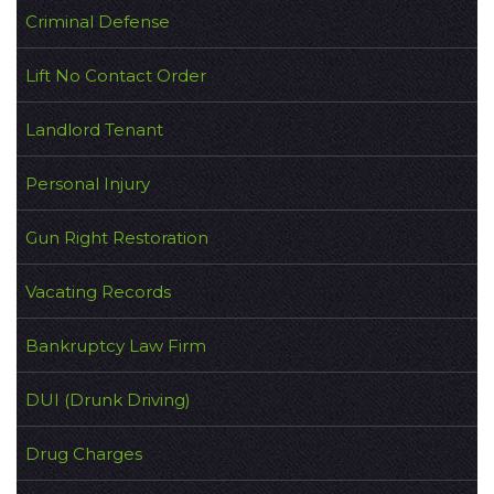
Criminal Defense
Lift No Contact Order
Landlord Tenant
Personal Injury
Gun Right Restoration
Vacating Records
Bankruptcy Law Firm
DUI (Drunk Driving)
Drug Charges