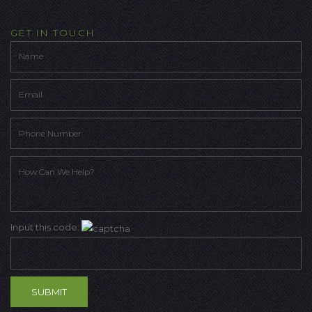
GET IN TOUCH
Input this code: