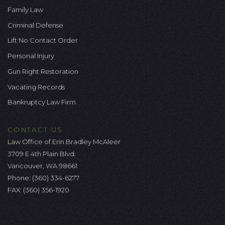
Family Law
Criminal Defense
Lift No Contact Order
Personal Injury
Gun Right Restoration
Vacating Records
Bankruptcy Law Firm
CONTACT US
Law Office of Erin Bradley McAleer
3709 E 4th Plain Blvd.
Vancouver, WA 98661
Phone:
(360) 334-6277
FAX: (360) 356-1920