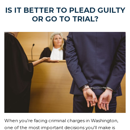
IS IT BETTER TO PLEAD GUILTY
OR GO TO TRIAL?
When you’re facing criminal charges in Washington,
one of the most important decisions you’ll make is