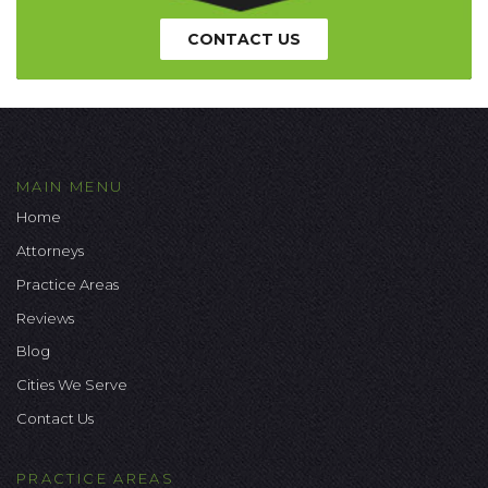
CONTACT US
MAIN MENU
Home
Attorneys
Practice Areas
Reviews
Blog
Cities We Serve
Contact Us
PRACTICE AREAS