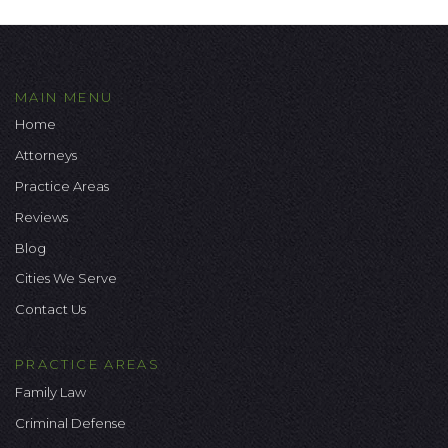
MAIN MENU
Home
Attorneys
Practice Areas
Reviews
Blog
Cities We Serve
Contact Us
PRACTICE AREAS
Family Law
Criminal Defense