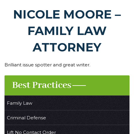
NICOLE MOORE –
FAMILY LAW
ATTORNEY
Brilliant issue spotter and great writer.
Best Practices
Family Law
Criminal Defense
Lift No Contact Order