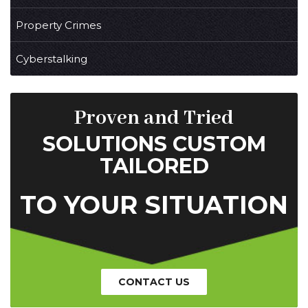
Property Crimes
Cyberstalking
Proven and Tried
SOLUTIONS CUSTOM
TAILORED
TO YOUR SITUATION
CONTACT US