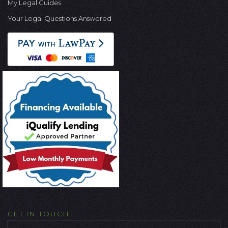
My Legal Guides
Your Legal Questions Answered
GET IN TOUCH