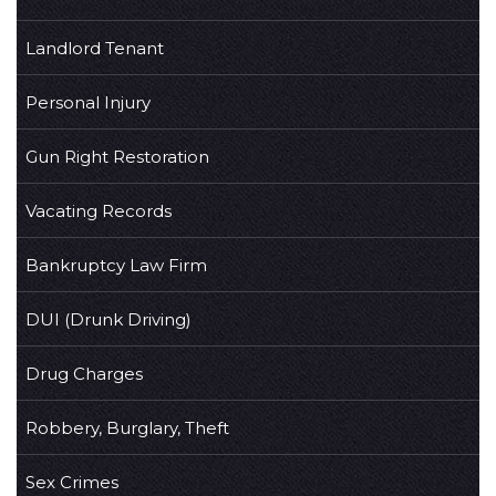
Landlord Tenant
Personal Injury
Gun Right Restoration
Vacating Records
Bankruptcy Law Firm
DUI (Drunk Driving)
Drug Charges
Robbery, Burglary, Theft
Sex Crimes