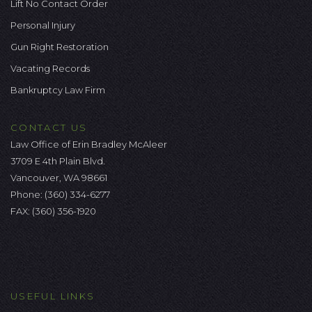
Lift No Contact Order
Personal Injury
Gun Right Restoration
Vacating Records
Bankruptcy Law Firm
CONTACT US
Law Office of Erin Bradley McAleer
3709 E 4th Plain Blvd.
Vancouver, WA 98661
Phone:
(360) 334-6277
FAX: (360) 356-1920
USEFUL LINKS