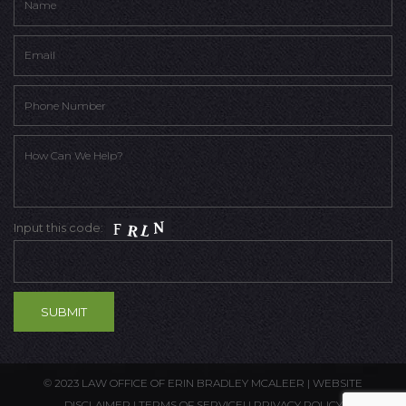
Input this code:
© 2023 LAW OFFICE OF ERIN BRADLEY MCALEER |
WEBSITE
DISCLAIMER
|
TERMS OF SERVICE
| |
PRIVACY POLICY