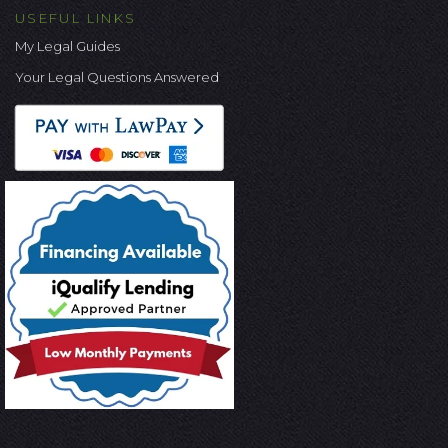
USEFUL LINKS
My Legal Guides
Your Legal Questions Answered