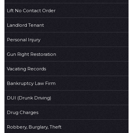
Lift No Contact Order
Landlord Tenant
Personal Injury
Gun Right Restoration
Vacating Records
Bankruptcy Law Firm
DUI (Drunk Driving)
Drug Charges
Robbery, Burglary, Theft