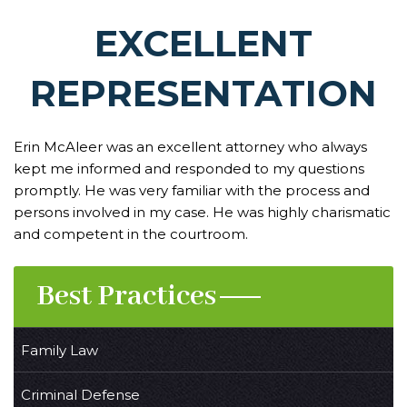
EXCELLENT
REPRESENTATION
Erin McAleer was an excellent attorney who always
kept me informed and responded to my questions
promptly. He was very familiar with the process and
persons involved in my case. He was highly charismatic
and competent in the courtroom.
Best Practices
Family Law
Criminal Defense