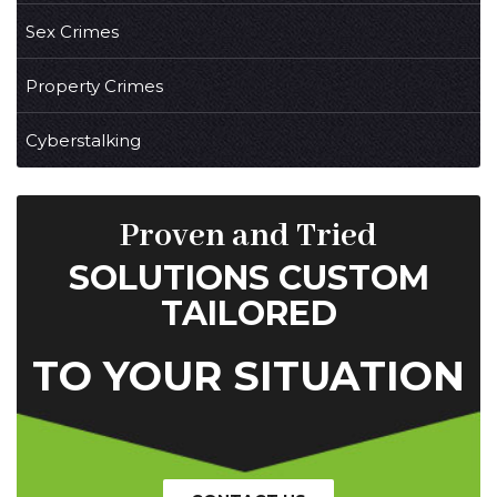
Sex Crimes
Property Crimes
Cyberstalking
Proven and Tried
SOLUTIONS CUSTOM
TAILORED
TO YOUR SITUATION