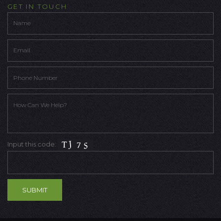
GET IN TOUCH
Input this code: