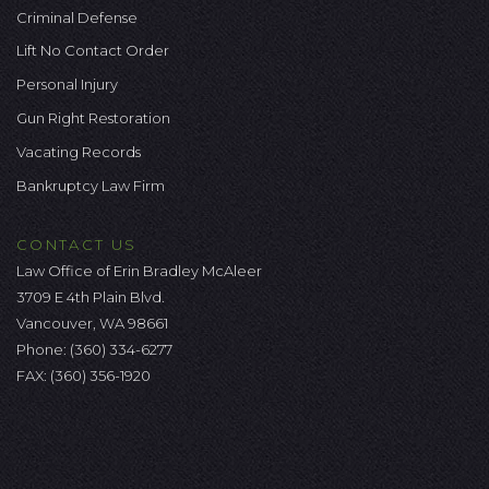
Criminal Defense
Lift No Contact Order
Personal Injury
Gun Right Restoration
Vacating Records
Bankruptcy Law Firm
CONTACT US
Law Office of Erin Bradley McAleer
3709 E 4th Plain Blvd.
Vancouver, WA 98661
Phone:
(360) 334-6277
FAX: (360) 356-1920