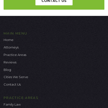
CONTACT US
MAIN MENU
Home
Attorneys
Practice Areas
Reviews
Blog
Cities We Serve
Contact Us
PRACTICE AREAS
Family Law