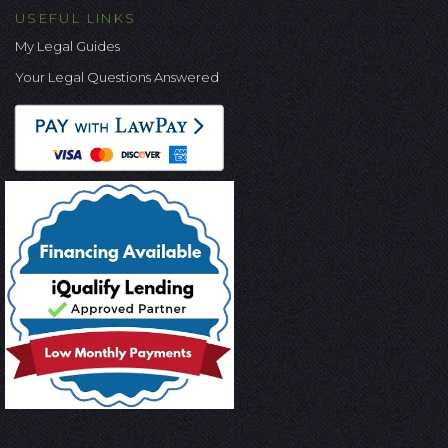
USEFUL LINKS
My Legal Guides
Your Legal Questions Answered