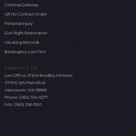
Criminal Defense
Lift No Contact Order
Personal Injury
Gun Right Restoration
Vacating Records
Bankruptcy Law Firm
CONTACT US
Law Office of Erin Bradley McAleer
3709 E 4th Plain Blvd.
Vancouver, WA 98661
Phone:
(360) 334-6277
FAX: (360) 356-1920