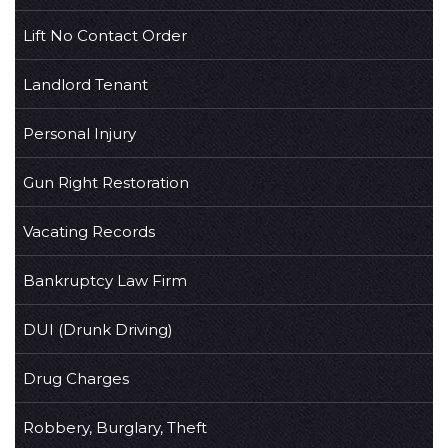
Lift No Contact Order
Landlord Tenant
Personal Injury
Gun Right Restoration
Vacating Records
Bankruptcy Law Firm
DUI (Drunk Driving)
Drug Charges
Robbery, Burglary, Theft