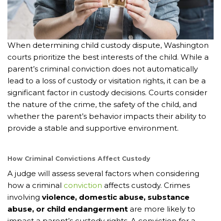
When determining child custody dispute, Washington
courts prioritize the best interests of the child. While a
parent’s criminal conviction does not automatically
lead to a loss of custody or visitation rights, it can be a
significant factor in custody decisions. Courts consider
the nature of the crime, the safety of the child, and
whether the parent’s behavior impacts their ability to
provide a stable and supportive environment.
How Criminal Convictions Affect Custody
A judge will assess several factors when considering
how a criminal
conviction
affects custody. Crimes
involving
violence, domestic abuse, substance
abuse, or child endangerment
are more likely to
impact a parent’s custody rights. A conviction for a