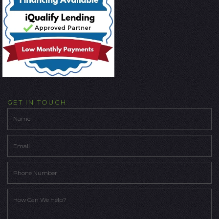
GET IN TOUCH