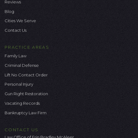
Reviews
Blog
Cities We Serve
Contact Us
PRACTICE AREAS
Family Law
Criminal Defense
Lift No Contact Order
Personal Injury
Gun Right Restoration
Vacating Records
Bankruptcy Law Firm
CONTACT US
Law Office of Erin Bradley McAleer