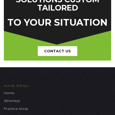
TAILORED
TO YOUR SITUATION
CONTACT US
MAIN MENU
Home
Attorneys
Practice Areas