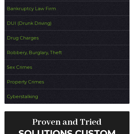
Bankruptcy Law Firm
DUI (Drunk Driving)
Drug Charges
Robbery, Burglary, Theft
Sex Crimes
Property Crimes
Cyberstalking
Proven and Tried
SOLUTIONS CUSTOM