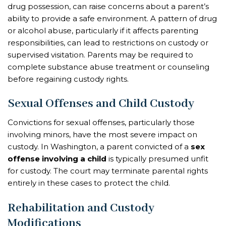
drug possession, can raise concerns about a parent’s
ability to provide a safe environment. A pattern of drug
or alcohol abuse, particularly if it affects parenting
responsibilities, can lead to restrictions on custody or
supervised visitation. Parents may be required to
complete substance abuse treatment or counseling
before regaining custody rights.
Sexual Offenses and Child Custody
Convictions for sexual offenses, particularly those
involving minors, have the most severe impact on
custody. In Washington, a parent convicted of a
sex
offense involving a child
is typically presumed unfit
for custody. The court may terminate parental rights
entirely in these cases to protect the child.
Rehabilitation and Custody
Modifications