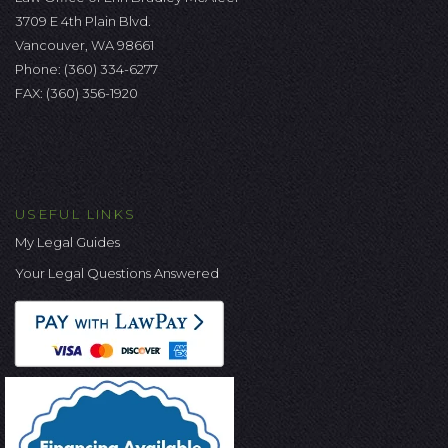
3709 E 4th Plain Blvd.
Vancouver, WA 98661
Phone:
(360) 334-6277
FAX: (360) 356-1920
USEFUL LINKS
My Legal Guides
Your Legal Questions Answered