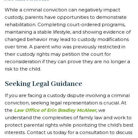
While a criminal conviction can negatively impact
custody, parents have opportunities to demonstrate
rehabilitation. Completing court-ordered programs,
maintaining a stable lifestyle, and showing evidence of
changed behavior may lead to custody modifications
over time. A parent who was previously restricted in
their custody rights may petition the court for
reconsideration if they can prove they are no longer a
risk to the child.
Seeking Legal Guidance
If you are facing a custody dispute involving a criminal
conviction, seeking legal representation is crucial. At
the
Law Office of Erin Bradley McAleer
, we
understand the complexities of family law and work to
protect parental rights while prioritizing the child’s best
interests. Contact us today for a consultation to discuss