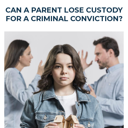
CAN A PARENT LOSE CUSTODY
FOR A CRIMINAL CONVICTION?