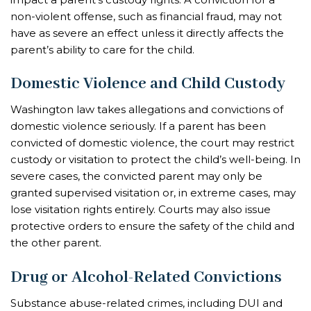
non-violent offense, such as financial fraud, may not
have as severe an effect unless it directly affects the
parent’s ability to care for the child.
Domestic Violence and Child Custody
Washington law takes allegations and convictions of
domestic violence seriously. If a parent has been
convicted of domestic violence, the court may restrict
custody or visitation to protect the child’s well-being. In
severe cases, the convicted parent may only be
granted supervised visitation or, in extreme cases, may
lose visitation rights entirely. Courts may also issue
protective orders to ensure the safety of the child and
the other parent.
Drug or Alcohol-Related Convictions
Substance abuse-related crimes, including DUI and