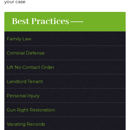
your case.
Best Practices
Family Law
Criminal Defense
Lift No Contact Order
Landlord Tenant
Personal Injury
Gun Right Restoration
Vacating Records