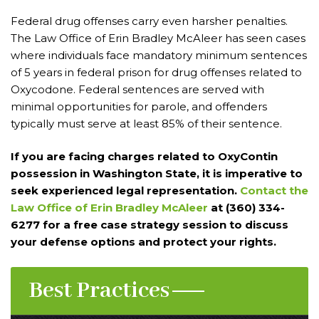
Federal drug offenses carry even harsher penalties.
The Law Office of Erin Bradley McAleer has seen cases
where individuals face mandatory minimum sentences
of 5 years in federal prison for drug offenses related to
Oxycodone. Federal sentences are served with
minimal opportunities for parole, and offenders
typically must serve at least 85% of their sentence.
If you are facing charges related to OxyContin
possession in Washington State, it is imperative to
seek experienced legal representation.
Contact the
Law Office of Erin Bradley McAleer
at (360) 334-
6277 for a free case strategy session to discuss
your defense options and protect your rights.
Best Practices