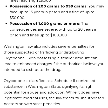
fines reaching $25,000.
Possession of 200 grams to 999 grams:
You may
face up to 15 years in prison and a fine of up to
$50,000.
Possession of 1,000 grams or more:
The
consequences are severe, with up to 20 years in
prison and fines up to $100,000.
Washington law also includes severe penalties for
those suspected of trafficking or distributing
Oxycodone. Even possessing a smaller amount can
lead to enhanced charges if the authorities believe you
intended to distribute the drug.
Oxycodone is classified as a Schedule II controlled
substance in Washington State, signifying its high
potential for abuse and addiction. While it does have
legitimate medical uses, the law treats its unauthorized
possession with strict penalties.