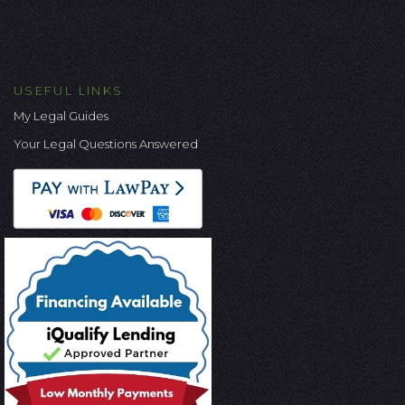
USEFUL LINKS
My Legal Guides
Your Legal Questions Answered