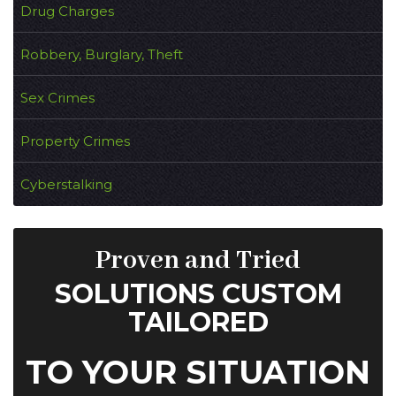
Drug Charges
Robbery, Burglary, Theft
Sex Crimes
Property Crimes
Cyberstalking
Proven and Tried
SOLUTIONS CUSTOM
TAILORED
TO YOUR SITUATION