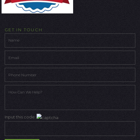
GET IN TOUCH
Input this code: