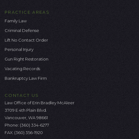
PRACTICE AREAS
Family Law
Criminal Defense
Lift No Contact Order
Personal Injury
Gun Right Restoration
Vacating Records
Bankruptcy Law Firm
CONTACT US
Law Office of Erin Bradley McAleer
3709 E 4th Plain Blvd.
Vancouver, WA 98661
Phone:
(360) 334-6277
FAX: (360) 356-1920