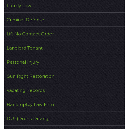
Family Law
Criminal Defense
Lift No Contact Order
Landlord Tenant
Personal Injury
Gun Right Restoration
Vacating Records
Bankruptcy Law Firm
DUI (Drunk Driving)