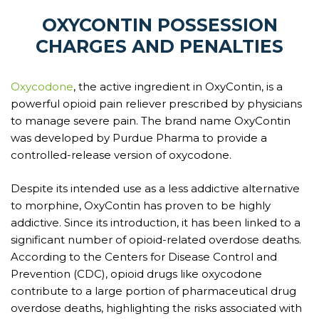
OXYCONTIN POSSESSION
CHARGES AND PENALTIES
Oxycodone
, the active ingredient in OxyContin, is a
powerful opioid pain reliever prescribed by physicians
to manage severe pain. The brand name OxyContin
was developed by Purdue Pharma to provide a
controlled-release version of oxycodone.
Despite its intended use as a less addictive alternative
to morphine, OxyContin has proven to be highly
addictive. Since its introduction, it has been linked to a
significant number of opioid-related overdose deaths.
According to the Centers for Disease Control and
Prevention (CDC), opioid drugs like oxycodone
contribute to a large portion of pharmaceutical drug
overdose deaths, highlighting the risks associated with