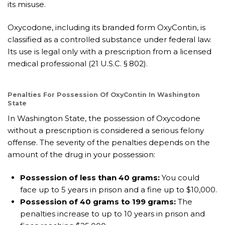
its misuse.
Oxycodone, including its branded form OxyContin, is
classified as a controlled substance under federal law.
Its use is legal only with a prescription from a licensed
medical professional (21 U.S.C. § 802).
Penalties For Possession Of OxyContin In Washington
State
In Washington State, the possession of Oxycodone
without a prescription is considered a serious felony
offense. The severity of the penalties depends on the
amount of the drug in your possession:
Possession of less than 40 grams:
You could
face up to 5 years in prison and a fine up to $10,000.
Possession of 40 grams to 199 grams:
The
penalties increase to up to 10 years in prison and