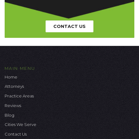
CONTACT US
MAIN MENU
Home
Attorneys
Practice Areas
Reviews
Blog
Cities We Serve
Contact Us