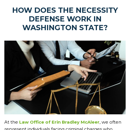
HOW DOES THE NECESSITY
DEFENSE WORK IN
WASHINGTON STATE?
At the
Law Office of Erin Bradley McAleer
, we often
represent individuals facing criminal charges who