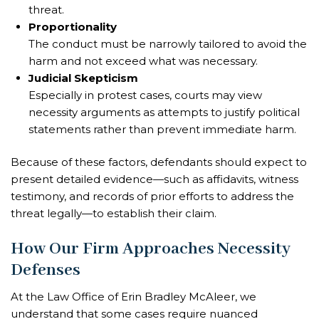
threat.
Proportionality
The conduct must be narrowly tailored to avoid the
harm and not exceed what was necessary.
Judicial Skepticism
Especially in protest cases, courts may view
necessity arguments as attempts to justify political
statements rather than prevent immediate harm.
Because of these factors, defendants should expect to
present detailed evidence—such as affidavits, witness
testimony, and records of prior efforts to address the
threat legally—to establish their claim.
How Our Firm Approaches Necessity
Defenses
At the Law Office of Erin Bradley McAleer, we
understand that some cases require nuanced