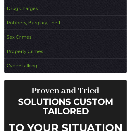
Drug Charges
Robbery, Burglary, Theft
Sex Crimes
Property Crimes
Cyberstalking
Proven and Tried
SOLUTIONS CUSTOM
TAILORED
TO YOUR SITUATION