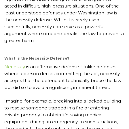
acted in difficult, high-pressure situations. One of the
least understood defenses under Washington law is
the necessity defense. While it is rarely used
successfully, necessity can serve as a powerful
argument when someone breaks the law to prevent a
greater harm.
What Is the Necessity Defense?
Necessity
is an affirmative defense. Unlike defenses
where a person denies committing the act, necessity
accepts that the defendant technically broke the law
but did so to avoid a significant, imminent threat.
Imagine, for example, breaking into a locked building
to rescue someone trapped in a fire or entering
private property to obtain life-saving medical
equipment during an emergency. In such situations,
the conduct—though unlawful—may be excused