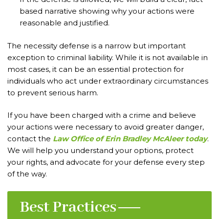
based narrative showing why your actions were
reasonable and justified.
The necessity defense is a narrow but important
exception to criminal liability. While it is not available in
most cases, it can be an essential protection for
individuals who act under extraordinary circumstances
to prevent serious harm.
If you have been charged with a crime and believe
your actions were necessary to avoid greater danger,
contact the
Law Office of Erin Bradley McAleer today
.
We will help you understand your options, protect
your rights, and advocate for your defense every step
of the way.
Best Practices