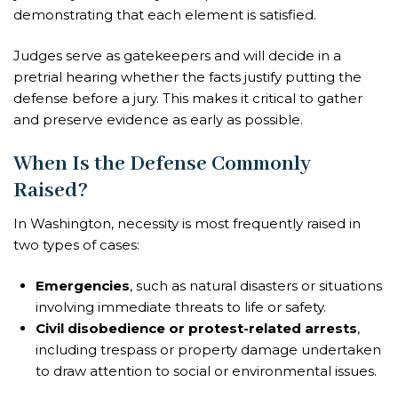
demonstrating that each element is satisfied.
Judges serve as gatekeepers and will decide in a
pretrial hearing whether the facts justify putting the
defense before a jury. This makes it critical to gather
and preserve evidence as early as possible.
When Is the Defense Commonly
Raised?
In Washington, necessity is most frequently raised in
two types of cases:
Emergencies
, such as natural disasters or situations
involving immediate threats to life or safety.
Civil disobedience or protest-related arrests
,
including trespass or property damage undertaken
to draw attention to social or environmental issues.