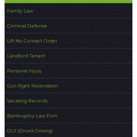
Family Law
Criminal Defense
Lift No Contact Order
Landlord Tenant
Personal Injury
Gun Right Restoration
Vacating Records
Bankruptcy Law Firm
DUI (Drunk Driving)