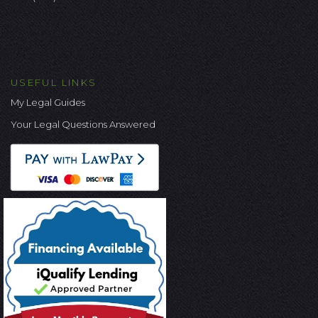
USEFUL LINKS
My Legal Guides
Your Legal Questions Answered