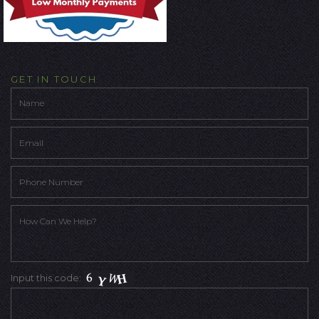
GET IN TOUCH
Input this code: