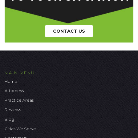
CONTACT US
MAIN MENU
Home
Attorneys
Practice Areas
Reviews
Blog
Cities We Serve