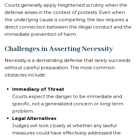
Courts generally apply heightened scrutiny when the
defense arises in the context of protests. Even when
the underlying cause is compelling, the law requires a
direct connection between the illegal conduct and the
immediate prevention of harm.
Challenges in Asserting Necessity
Necessity is a demanding defense that rarely succeeds
without careful preparation. The most common
obstacles include:
Immediacy of Threat
Courts expect the danger to be immediate and
specific, not a generalized concern or long-term
problem.
Legal Alternatives
Judges will look closely at whether any lawful
measures could have effectively addressed the