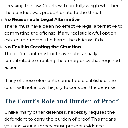
breaking the law. Courts will carefully weigh whether
the conduct was proportionate to the threat.
No Reasonable Legal Alternative
There must have been no effective legal alternative to
committing the offense. If any realistic lawful option
existed to prevent the harm, the defense fails.
No Fault in Creating the Situation
The defendant must not have substantially
contributed to creating the emergency that required
action.
If any of these elements cannot be established, the
court will not allow the jury to consider the defense.
The Court’s Role and Burden of Proof
Unlike many other defenses, necessity requires the
defendant to carry the burden of proof. This means
you and your attorney must present evidence