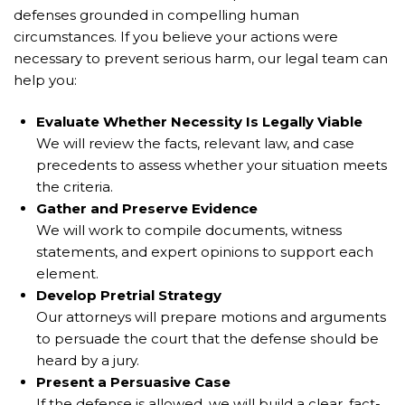
defenses grounded in compelling human
circumstances. If you believe your actions were
necessary to prevent serious harm, our legal team can
help you:
Evaluate Whether Necessity Is Legally Viable
We will review the facts, relevant law, and case
precedents to assess whether your situation meets
the criteria.
Gather and Preserve Evidence
We will work to compile documents, witness
statements, and expert opinions to support each
element.
Develop Pretrial Strategy
Our attorneys will prepare motions and arguments
to persuade the court that the defense should be
heard by a jury.
Present a Persuasive Case
If the defense is allowed, we will build a clear, fact-