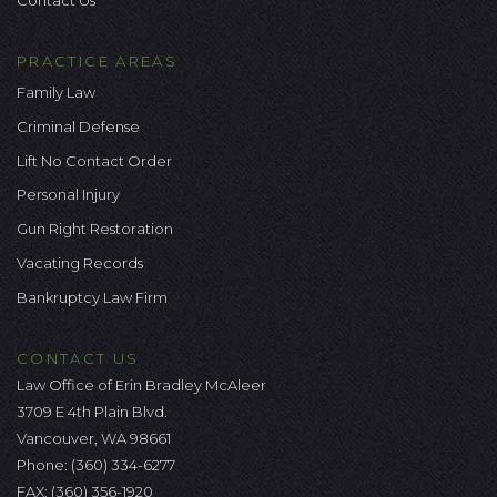
Contact Us
PRACTICE AREAS
Family Law
Criminal Defense
Lift No Contact Order
Personal Injury
Gun Right Restoration
Vacating Records
Bankruptcy Law Firm
CONTACT US
Law Office of Erin Bradley McAleer
3709 E 4th Plain Blvd.
Vancouver, WA 98661
Phone:
(360) 334-6277
FAX: (360) 356-1920