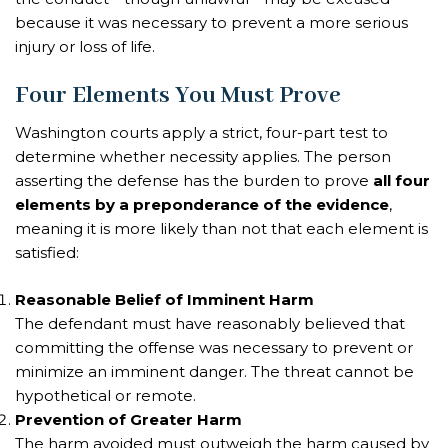
because it was necessary to prevent a more serious
injury or loss of life.
Four Elements You Must Prove
Washington courts apply a strict, four-part test to
determine whether necessity applies. The person
asserting the defense has the burden to prove
all four
elements by a preponderance of the evidence
,
meaning it is more likely than not that each element is
satisfied:
Reasonable Belief of Imminent Harm
The defendant must have reasonably believed that
committing the offense was necessary to prevent or
minimize an imminent danger. The threat cannot be
hypothetical or remote.
Prevention of Greater Harm
The harm avoided must outweigh the harm caused by