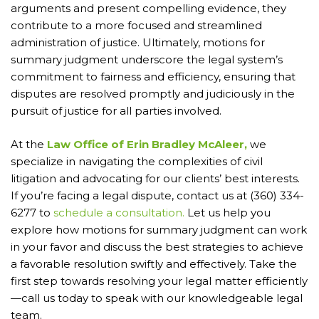
arguments and present compelling evidence, they
contribute to a more focused and streamlined
administration of justice. Ultimately, motions for
summary judgment underscore the legal system’s
commitment to fairness and efficiency, ensuring that
disputes are resolved promptly and judiciously in the
pursuit of justice for all parties involved.
At the
Law Office of Erin Bradley McAleer,
we
specialize in navigating the complexities of civil
litigation and advocating for our clients’ best interests.
If you’re facing a legal dispute, contact us at (360) 334-
6277 to
schedule a consultation.
Let us help you
explore how motions for summary judgment can work
in your favor and discuss the best strategies to achieve
a favorable resolution swiftly and effectively. Take the
first step towards resolving your legal matter efficiently
—call us today to speak with our knowledgeable legal
team.