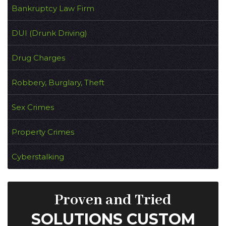
Bankruptcy Law Firm
DUI (Drunk Driving)
Drug Charges
Robbery, Burglary, Theft
Sex Crimes
Property Crimes
Cyberstalking
Proven and Tried
SOLUTIONS CUSTOM