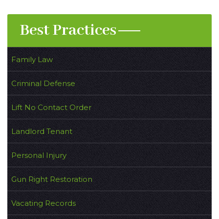
Best Practices
Family Law
Criminal Defense
Lift No Contact Order
Landlord Tenant
Personal Injury
Gun Right Restoration
Vacating Records