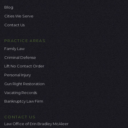
Blog
Cities We Serve
Contact Us
PRACTICE AREAS
Family Law
Criminal Defense
Lift No Contact Order
Personal Injury
Gun Right Restoration
Vacating Records
Bankruptcy Law Firm
CONTACT US
Law Office of Erin Bradley McAleer