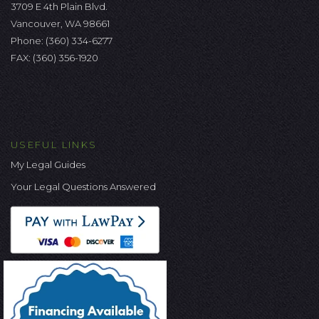
3709 E 4th Plain Blvd.
Vancouver, WA 98661
Phone:
(360) 334-6277
FAX: (360) 356-1920
USEFUL LINKS
My Legal Guides
Your Legal Questions Answered