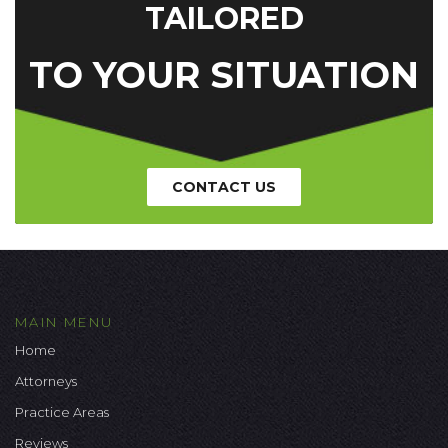
TAILORED
TO YOUR SITUATION
CONTACT US
MAIN MENU
Home
Attorneys
Practice Areas
Reviews