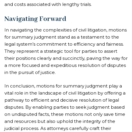
and costs associated with lengthy trials.
Navigating Forward
In navigating the complexities of civil litigation, motions
for summary judgment stand as a testament to the
legal system’s commitment to efficiency and fairness.
They represent a strategic tool for parties to assert
their positions clearly and succinctly, paving the way for
a more focused and expeditious resolution of disputes
in the pursuit of justice.
In conclusion, motions for summary judgment play a
vital role in the landscape of civil litigation by offering a
pathway to efficient and decisive resolution of legal
disputes. By enabling parties to seek judgment based
on undisputed facts, these motions not only save time
and resources but also uphold the integrity of the
judicial process. As attorneys carefully craft their