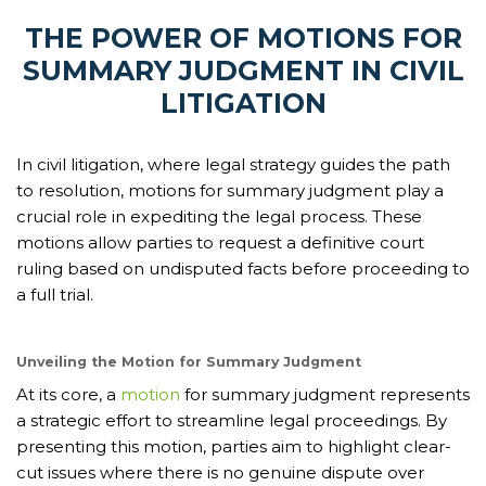
THE POWER OF MOTIONS FOR
SUMMARY JUDGMENT IN CIVIL
LITIGATION
In civil litigation, where legal strategy guides the path
to resolution, motions for summary judgment play a
crucial role in expediting the legal process. These
motions allow parties to request a definitive court
ruling based on undisputed facts before proceeding to
a full trial.
Unveiling the Motion for Summary Judgment
At its core, a
motion
for summary judgment represents
a strategic effort to streamline legal proceedings. By
presenting this motion, parties aim to highlight clear-
cut issues where there is no genuine dispute over