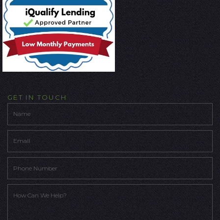
GET IN TOUCH