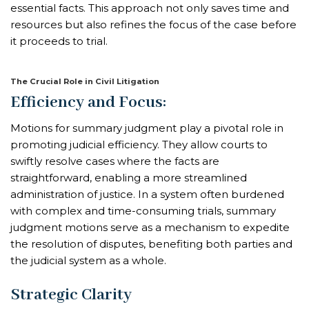
essential facts. This approach not only saves time and
resources but also refines the focus of the case before
it proceeds to trial.
The Crucial Role in Civil Litigation
Efficiency and Focus:
Motions for summary judgment play a pivotal role in
promoting judicial efficiency. They allow courts to
swiftly resolve cases where the facts are
straightforward, enabling a more streamlined
administration of justice. In a system often burdened
with complex and time-consuming trials, summary
judgment motions serve as a mechanism to expedite
the resolution of disputes, benefiting both parties and
the judicial system as a whole.
Strategic Clarity