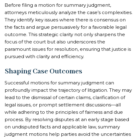
Before filing a motion for summary judgment,
attorneys meticulously analyze the case’s complexities.
They identify key issues where there is consensus on
the facts and argue persuasively for a favorable legal
outcome. This strategic clarity not only sharpens the
focus of the court but also underscores the
paramount issues for resolution, ensuring that justice is
pursued with clarity and efficiency.
Shaping Case Outcomes
Successful motions for summary judgment can
profoundly impact the trajectory of litigation. They may
lead to the dismissal of certain claims, clarification of
legal issues, or prompt settlement discussions—all
while adhering to the principles of fairness and due
process. By resolving disputes at an early stage based
on undisputed facts and applicable law, summary
judgment motions help parties avoid the uncertainties