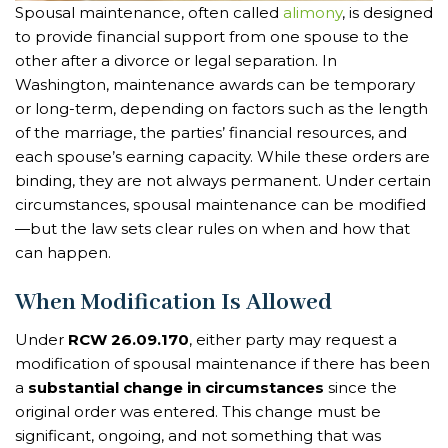
Spousal maintenance, often called
alimony
, is designed
to provide financial support from one spouse to the
other after a divorce or legal separation. In
Washington, maintenance awards can be temporary
or long-term, depending on factors such as the length
of the marriage, the parties’ financial resources, and
each spouse’s earning capacity. While these orders are
binding, they are not always permanent. Under certain
circumstances, spousal maintenance can be modified
—but the law sets clear rules on when and how that
can happen.
When Modification Is Allowed
Under
RCW 26.09.170
, either party may request a
modification of spousal maintenance if there has been
a
substantial change in circumstances
since the
original order was entered. This change must be
significant, ongoing, and not something that was