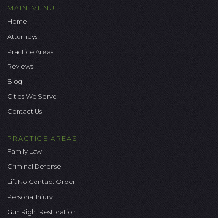
MAIN MENU
Home
Attorneys
Practice Areas
Reviews
Blog
Cities We Serve
Contact Us
PRACTICE AREAS
Family Law
Criminal Defense
Lift No Contact Order
Personal Injury
Gun Right Restoration