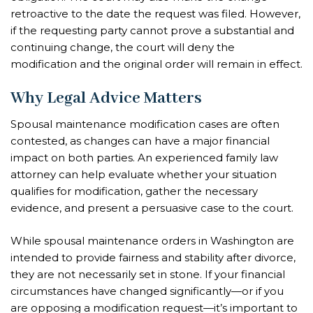
retroactive to the date the request was filed. However,
if the requesting party cannot prove a substantial and
continuing change, the court will deny the
modification and the original order will remain in effect.
Why Legal Advice Matters
Spousal maintenance modification cases are often
contested, as changes can have a major financial
impact on both parties. An experienced family law
attorney can help evaluate whether your situation
qualifies for modification, gather the necessary
evidence, and present a persuasive case to the court.
While spousal maintenance orders in Washington are
intended to provide fairness and stability after divorce,
they are not necessarily set in stone. If your financial
circumstances have changed significantly—or if you
are opposing a modification request—it’s important to