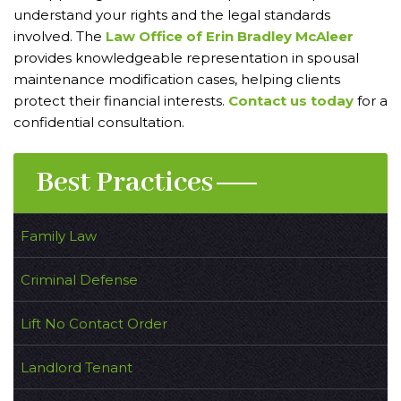
understand your rights and the legal standards
involved. The
Law Office of Erin Bradley McAleer
provides knowledgeable representation in spousal
maintenance modification cases, helping clients
protect their financial interests.
Contact us today
for a
confidential consultation.
Best Practices
Family Law
Criminal Defense
Lift No Contact Order
Landlord Tenant