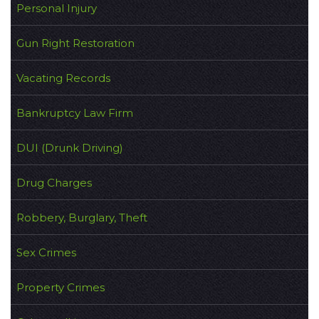
Personal Injury
Gun Right Restoration
Vacating Records
Bankruptcy Law Firm
DUI (Drunk Driving)
Drug Charges
Robbery, Burglary, Theft
Sex Crimes
Property Crimes