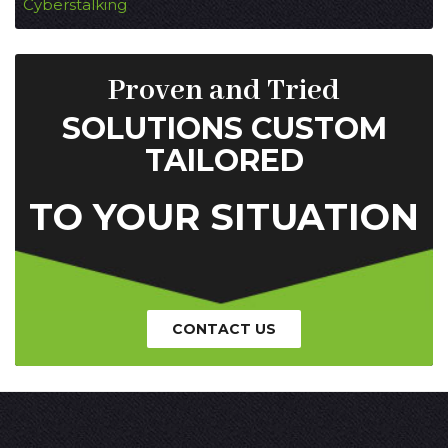
Cyberstalking
Proven and Tried
SOLUTIONS CUSTOM
TAILORED
TO YOUR SITUATION
CONTACT US