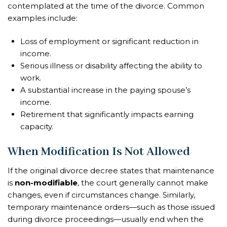
contemplated at the time of the divorce. Common
examples include:
Loss of employment or significant reduction in
income.
Serious illness or disability affecting the ability to
work.
A substantial increase in the paying spouse’s
income.
Retirement that significantly impacts earning
capacity.
When Modification Is Not Allowed
If the original divorce decree states that maintenance
is
non-modifiable
, the court generally cannot make
changes, even if circumstances change. Similarly,
temporary maintenance orders—such as those issued
during divorce proceedings—usually end when the