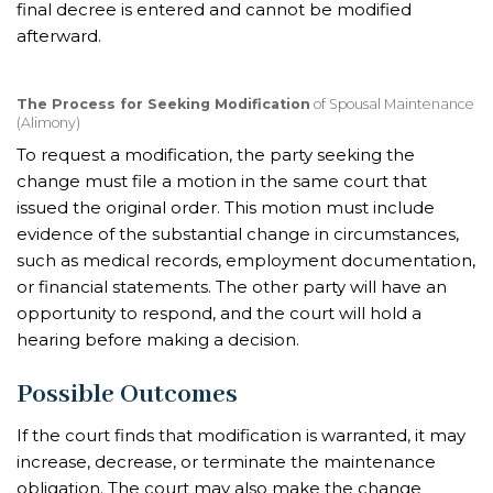
final decree is entered and cannot be modified
afterward.
The Process for Seeking Modification
of Spousal Maintenance
(Alimony)
To request a modification, the party seeking the
change must file a motion in the same court that
issued the original order. This motion must include
evidence of the substantial change in circumstances,
such as medical records, employment documentation,
or financial statements. The other party will have an
opportunity to respond, and the court will hold a
hearing before making a decision.
Possible Outcomes
If the court finds that modification is warranted, it may
increase, decrease, or terminate the maintenance
obligation. The court may also make the change