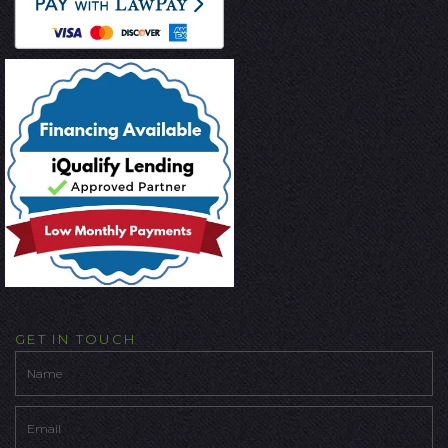
GET IN TOUCH