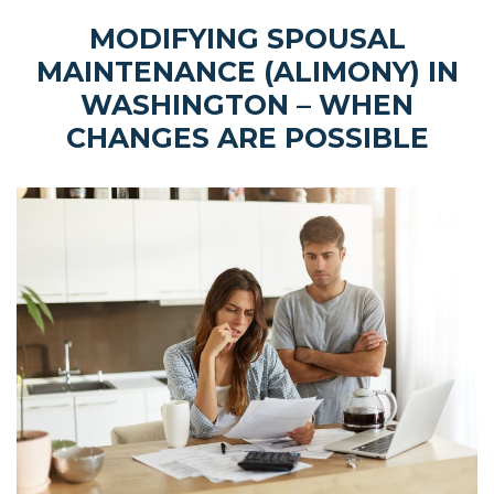
MODIFYING SPOUSAL
MAINTENANCE (ALIMONY) IN
WASHINGTON – WHEN
CHANGES ARE POSSIBLE