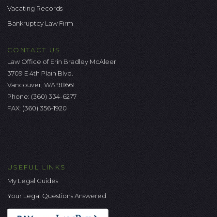
Vacating Records
Bankruptcy Law Firm
CONTACT US
Law Office of Erin Bradley McAleer
3709 E 4th Plain Blvd.
Vancouver, WA 98661
Phone:
(360) 334-6277
FAX: (360) 356-1920
USEFUL LINKS
My Legal Guides
Your Legal Questions Answered