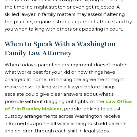
the timeline might stretch or even get rejected. A
skilled lawyer in family matters may assess if altering
the plan fits, organize strong arguments, then stand by
you when talking with others or appearing in court.
When to Speak With a Washington
Family Law Attorney
When today’s parenting arrangement doesn’t match
what works best for your kid or how things have
changed at home, rethinking the agreement might
make sense. Talking with a lawyer before things
escalate could give clear answers about what’s
possible without dragging out fights. At the
Law Office
of Erin Bradley McAleer
, people looking to adjust
custody arrangements across Washington receive
informed support – all while aiming to shield parents
and children through each shift in legal steps.