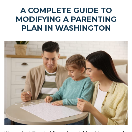
A COMPLETE GUIDE TO
MODIFYING A PARENTING
PLAN IN WASHINGTON