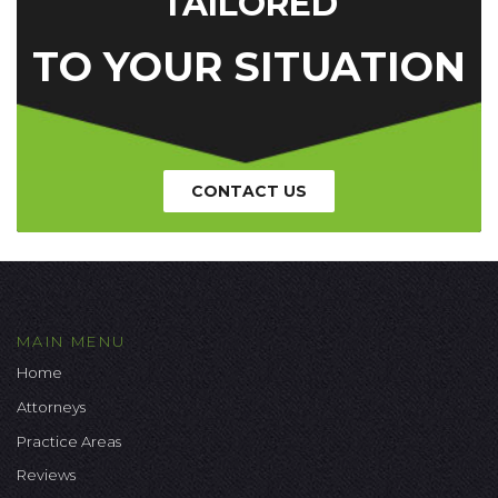
TAILORED
TO YOUR SITUATION
CONTACT US
MAIN MENU
Home
Attorneys
Practice Areas
Reviews