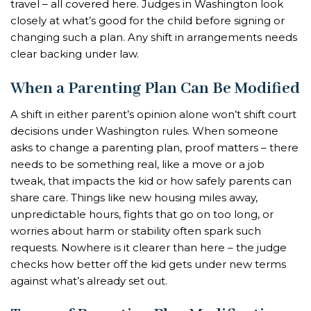
travel – all covered here. Judges in Washington look
closely at what’s good for the child before signing or
changing such a plan. Any shift in arrangements needs
clear backing under law.
When a Parenting Plan Can Be Modified
A shift in either parent’s opinion alone won’t shift court
decisions under Washington rules. When someone
asks to change a parenting plan, proof matters – there
needs to be something real, like a move or a job
tweak, that impacts the kid or how safely parents can
share care. Things like new housing miles away,
unpredictable hours, fights that go on too long, or
worries about harm or stability often spark such
requests. Nowhere is it clearer than here – the judge
checks how better off the kid gets under new terms
against what’s already set out.