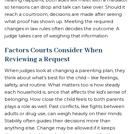
so tensions can drop and talk can take over. Should it
reach a courtroom, decisions are made after seeing
what proof has shown up. Meeting the required
changes in law rules often decides the outcome. A
judge takes care of weighing that information.
Factors Courts Consider When
Reviewing a Request
When judges look at changing a parenting plan, they
think about what’s best for the child – like feelings,
safety, and routine. What matters too is how steady
each household is, since that affects the kid’s sense of
belonging. How close the child feels to both parents
plays a role as well. Past conflicts, like fights between
adults or drug use, can weigh heavily on their minds.
Stability often guides their decisions more than
anything else. Change may be allowed if it keeps