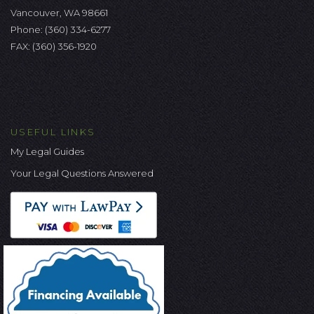
Vancouver, WA 98661
Phone:
(360) 334-6277
FAX: (360) 356-1920
USEFUL LINKS
My Legal Guides
Your Legal Questions Answered