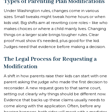
Types of Parenting Plan Modifications
Under Washington rules, changes come in various
sizes. Small tweaks might tweak home hours or when
kids visit. Big shifts aim at rewriting core roles – like who
makes choices or where a child mainly lives. Changing
things on a larger scale brings tougher rules. Clear
proof must show it’s needed, plus good for the kid.
Judges need that evidence before making a decision.
The Legal Process for Requesting a
Modification
A shift in how parents raise their kids can start with one
parent asking the judge who made the first decision to
reconsider. A new request goes to that same court,
setting out clearly why things should be different now.
Evidence that backs up these claims usually needs to
come along with the application. Often, before any
hearing happens, both sides will meet with a mediator