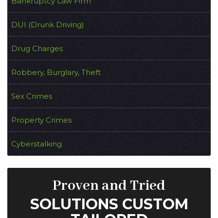
Bankruptcy Law Firm
DUI (Drunk Driving)
Drug Charges
Robbery, Burglary, Theft
Sex Crimes
Property Crimes
Cyberstalking
Proven and Tried
SOLUTIONS CUSTOM