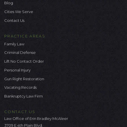
Blog
Cities We Serve
Contact Us
PRACTICE AREAS
Family Law
Criminal Defense
Lift No Contact Order
Personal Injury
Gun Right Restoration
Vacating Records
Bankruptcy Law Firm
CONTACT US
Law Office of Erin Bradley McAleer
3709 E 4th Plain Blvd.