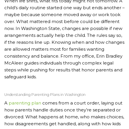
When life shifts, what fits today might not tomorrow. A
child’s daily routine started one way but ends another –
maybe because someone moved away or work took
over. What mattered most before could be different
now. In Washington State, changes are possible if new
arrangements actually help the child. The rules say so,
if the reasons line up. Knowing when and how changes
are allowed matters most for families wanting
consistency and balance. From my office, Erin Bradley
McAleer guides individuals through complex legal
steps while pushing for results that honor parents and
safeguard kids.
Understanding Parenting Plans in Washington
A
parenting plan
comes from a court order, laying out
how parents handle duties once they’re separated or
divorced. What happens at home, who makes choices,
how disagreements get handled, along with how kids