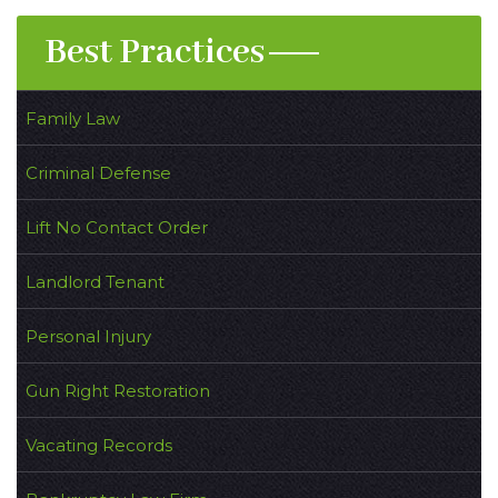
Best Practices
Family Law
Criminal Defense
Lift No Contact Order
Landlord Tenant
Personal Injury
Gun Right Restoration
Vacating Records