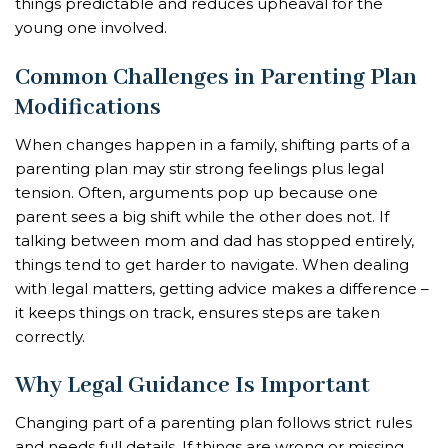
things predictable and reduces upheaval for the
young one involved.
Common Challenges in Parenting Plan
Modifications
When changes happen in a family, shifting parts of a
parenting plan may stir strong feelings plus legal
tension. Often, arguments pop up because one
parent sees a big shift while the other does not. If
talking between mom and dad has stopped entirely,
things tend to get harder to navigate. When dealing
with legal matters, getting advice makes a difference –
it keeps things on track, ensures steps are taken
correctly.
Why Legal Guidance Is Important
Changing part of a parenting plan follows strict rules
and needs full details. If things are wrong or missing,