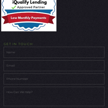
GET IN TOUCH