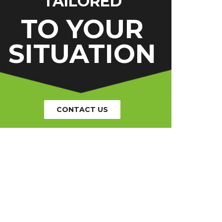
TAILORED
TO YOUR
SITUATION
CONTACT US