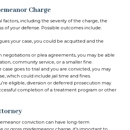
sdemeanor Charge
actors, including the severity of the charge, the
ss of your defense. Possible outcomes include:
argues your case, you could be acquitted and the
h negotiations or plea agreements, you may be able
tion, community service, or a smaller fine.
the case goes to trial and you are convicted, you may
 which could include jail time and fines.
you’re eligible, diversion or deferred prosecution may
uccessful completion of a treatment program or other
ttorney
demeanor conviction can have long-term
e or gross misdemeanor charge, it’s important to