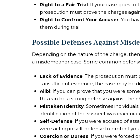
Right to a Fair Trial
: If your case goes to t
prosecution must prove the charges agai
Right to Confront Your Accuser
: You ha
them during trial.
Possible Defenses Against Misd
Depending on the nature of the charge, there
a misdemeanor case. Some common defenses
Lack of Evidence
: The prosecution must 
is insufficient evidence, the case may be dis
Alibi
: If you can prove that you were som
this can be a strong defense against the c
Mistaken Identity
: Sometimes individuals
identification of the suspect was inaccurat
Self-Defense
: If you were accused of ass
were acting in self-defense to protect you
Coercion or Duress
: If you were forced 