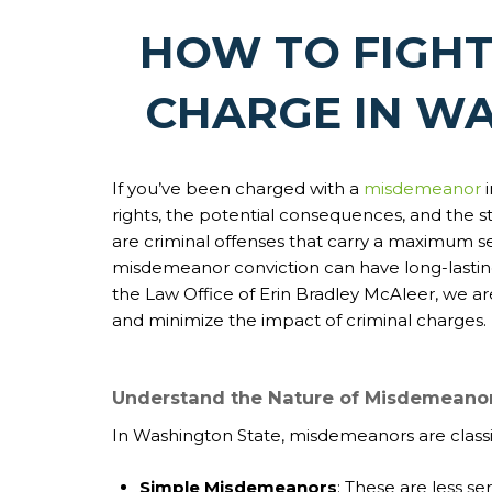
HOW TO FIGH
CHARGE IN W
If you’ve been charged with a
misdemeanor
rights, the potential consequences, and the 
are criminal offenses that carry a maximum sen
misdemeanor conviction can have long-lasting 
the Law Office of Erin Bradley McAleer, we ar
and minimize the impact of criminal charges.
Understand the Nature of Misdemeanor
In Washington State, misdemeanors are classif
Simple Misdemeanors
: These are less se