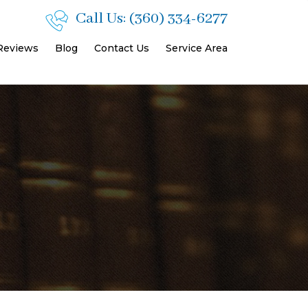
Call Us:
(360) 334-6277
 Reviews
Blog
Contact Us
Service Area