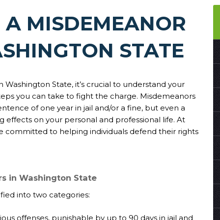
T A MISDEMEANOR
ASHINGTON STATE
in Washington State, it’s crucial to understand your
steps you can take to fight the charge. Misdemeanors
tence of one year in jail and/or a fine, but even a
effects on your personal and professional life. At
e committed to helping individuals defend their rights
s in Washington State
ied into two categories:
rious offenses, punishable by up to 90 days in jail and