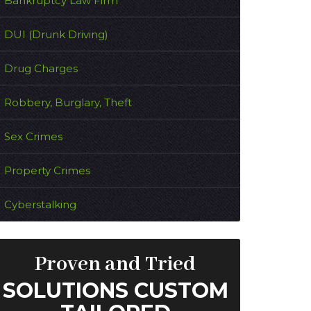
Bankruptcy Law Firm
DUI (Drunk Driving)
Drug Charges
Robbery, Burglary, Theft
Sex Crimes
Property Crimes
Cyberstalking
Proven and Tried
SOLUTIONS CUSTOM