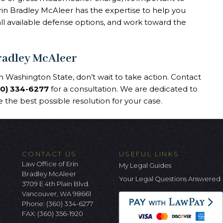
rin Bradley McAleer has the expertise to help you
all available defense options, and work toward the
Bradley McAleer
 Washington State, don’t wait to take action. Contact
60) 334-6277
for a consultation. We are dedicated to
 the best possible resolution for your case.
CONTACT US
USEFUL LINKS
Law Office of Erin
My Legal Guides
Bradley McAleer
Your Legal Questions Answered
3709 E 4th Plain Blvd.
Vancouver, WA 98661
Phone:
(360) 334-6277
FAX: (360) 356-1920