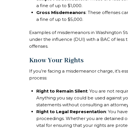
a fine of up to $1,000.
Gross Misdemeanors
: These offenses ca
a fine of up to $5,000.
Examples of misdemeanors in Washington State
under the influence (DUI) with a BAC of less 
offenses.
Know Your Rights
If you’re facing a misdemeanor charge, it’s es
process:
Right to Remain Silent
: You are not requi
Anything you say could be used against you 
statements without consulting an attorney
Right to Legal Representation
: You have
proceedings. Whether you are detained or 
vital for ensuring that your rights are prot