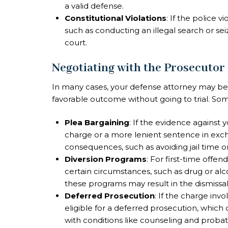
a valid defense.
Constitutional Violations
: If the police v
such as conducting an illegal search or se
court.
Negotiating with the Prosecutor
In many cases, your defense attorney may be 
favorable outcome without going to trial. So
Plea Bargaining
: If the evidence against 
charge or a more lenient sentence in excha
consequences, such as avoiding jail time or
Diversion Programs
: For first-time offe
certain circumstances, such as drug or al
these programs may result in the dismissal
Deferred Prosecution
: If the charge inv
eligible for a deferred prosecution, which 
with conditions like counseling and probat