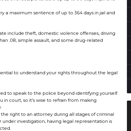
rry a maximum sentence of up to 364 days in jail and
 include theft, domestic violence offenses, driving
than .08, simple assault, and some drug-related
sential to understand your rights throughout the legal
red to speak to the police beyond identifying yourself.
in court, so it’s wise to refrain from making
.
 the right to an attorney during all stages of criminal
under investigation, having legal representation is
ected.