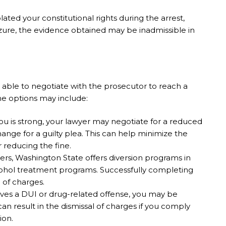
iolated your constitutional rights during the arrest,
izure, the evidence obtained may be inadmissible in
able to negotiate with the prosecutor to reach a
me options may include:
you is strong, your lawyer may negotiate for a reduced
nge for a guilty plea. This can help minimize the
 reducing the fine.
nders, Washington State offers diversion programs in
cohol treatment programs. Successfully completing
 of charges.
olves a DUI or drug-related offense, you may be
can result in the dismissal of charges if you comply
ion.