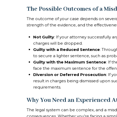
The Possible Outcomes of a Mi
The outcome of your case depends on several f
strength of the evidence, and the effectivene
Not Guilty
: If your attorney successfully 
charges will be dropped.
Guilty with a Reduced Sentence
: Throug
to secure a lighter sentence, such as proba
Guilty with the Maximum Sentence
: If 
face the maximum sentence for the offense,
Diversion or Deferred Prosecution
: If 
result in charges being dismissed upon s
requirements.
Why You Need an Experienced A
The legal system can be complex, and a mis
consequences. Whether you’re facing a simpl