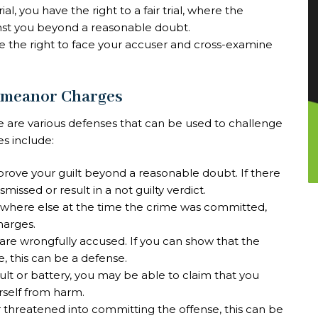
rial, you have the right to a fair trial, where the
nst you beyond a reasonable doubt.
ve the right to face your accuser and cross-examine
emeanor Charges
 are various defenses that can be used to challenge
 include:
prove your guilt beyond a reasonable doubt. If there
missed or result in a not guilty verdict.
ewhere else at the time the crime was committed,
harges.
 are wrongfully accused. If you can show that the
e, this can be a defense.
ault or battery, you may be able to claim that you
rself from harm.
or threatened into committing the offense, this can be