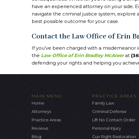
have an experienced attorney on your side. E
navigate the criminal justice system, explore 
best possible outcome for your case.
Contact the Law Office of Erin 
If you’ve been charged with a misdemeanor in
the
Law Office of Erin Bradley McAleer
at
(3
defending your rights and helping you achieve
MAIN MENU
PRACTICE AREAS
Home
Family Law
Attorneys
Criminal Defense
Practice Areas
Lift No Contact Order
Reviews
Personal Injury
Blog
Gun Right Restoration