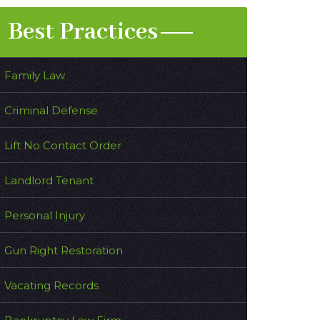
Best Practices
Family Law
Criminal Defense
Lift No Contact Order
Landlord Tenant
Personal Injury
Gun Right Restoration
Vacating Records