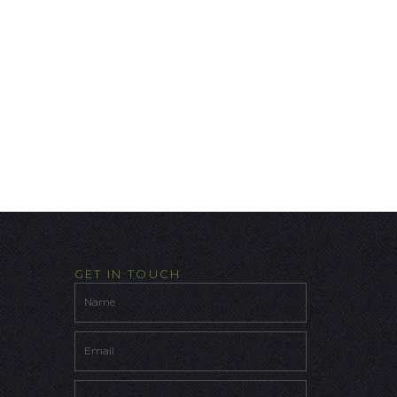
GET IN TOUCH