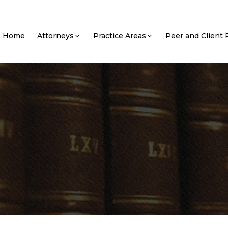
Home
Attorneys
Practice Areas
Peer and Client