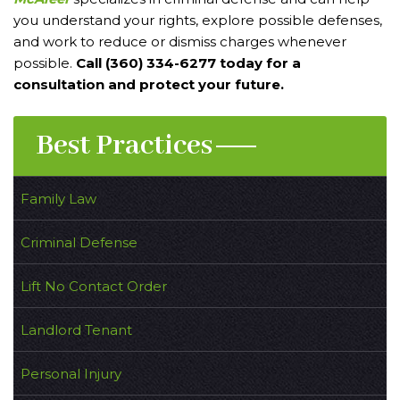
you understand your rights, explore possible defenses,
and work to reduce or dismiss charges whenever
possible.
Call (360) 334-6277 today for a
consultation and protect your future.
Best Practices
Family Law
Criminal Defense
Lift No Contact Order
Landlord Tenant
Personal Injury