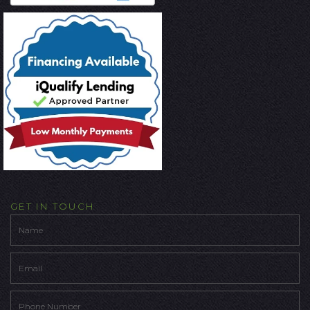
GET IN TOUCH