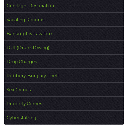
Gun Right Restoration
Vacating Records
Bankruptcy Law Firm
DUI (Drunk Driving)
Drug Charges
Robbery, Burglary, Theft
Sex Crimes
Property Crimes
Cyberstalking