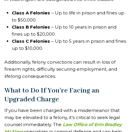
Class A Felonies
– Up to life in prison and fines up
to $50,000.
Class B Felonies
– Up to 10 years in prison and
fines up to $20,000.
Class C Felonies
– Up to 5 years in prison and fines
up to $10,000.
Additionally, felony convictions can result in loss of
firearm rights, difficulty securing employment, and
lifelong consequences.
What to Do If You’re Facing an
Upgraded Charge
If you have been charged with a misdemeanor that
may be elevated to a felony, it’s critical to seek legal
counsel immediately. The
Law Office of Erin Bradley
McAleer
specializes in criminal defense and can help