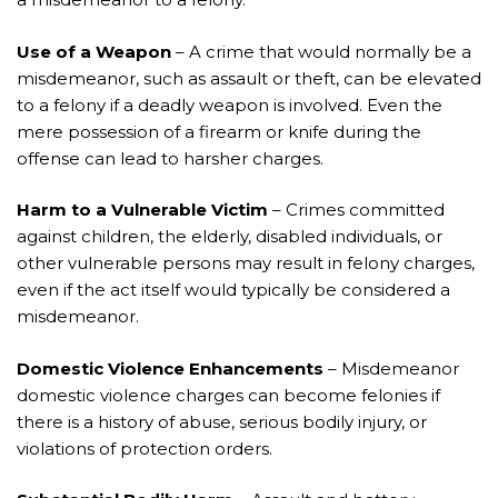
Use of a Weapon
– A crime that would normally be a
misdemeanor, such as assault or theft, can be elevated
to a felony if a deadly weapon is involved. Even the
mere possession of a firearm or knife during the
offense can lead to harsher charges.
Harm to a Vulnerable Victim
– Crimes committed
against children, the elderly, disabled individuals, or
other vulnerable persons may result in felony charges,
even if the act itself would typically be considered a
misdemeanor.
Domestic Violence Enhancements
– Misdemeanor
domestic violence charges can become felonies if
there is a history of abuse, serious bodily injury, or
violations of protection orders.