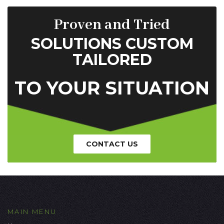
Proven and Tried
SOLUTIONS CUSTOM
TAILORED
TO YOUR SITUATION
CONTACT US
MAIN MENU