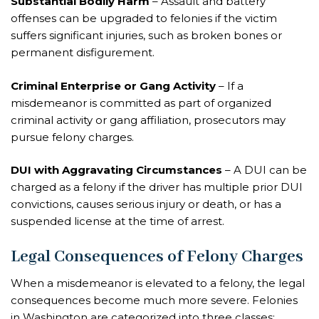
Substantial Bodily Harm
– Assault and battery
offenses can be upgraded to felonies if the victim
suffers significant injuries, such as broken bones or
permanent disfigurement.
Criminal Enterprise or Gang Activity
– If a
misdemeanor is committed as part of organized
criminal activity or gang affiliation, prosecutors may
pursue felony charges.
DUI with Aggravating Circumstances
– A DUI can be
charged as a felony if the driver has multiple prior DUI
convictions, causes serious injury or death, or has a
suspended license at the time of arrest.
Legal Consequences of Felony Charges
When a misdemeanor is elevated to a felony, the legal
consequences become much more severe. Felonies
in Washington are categorized into three classes: