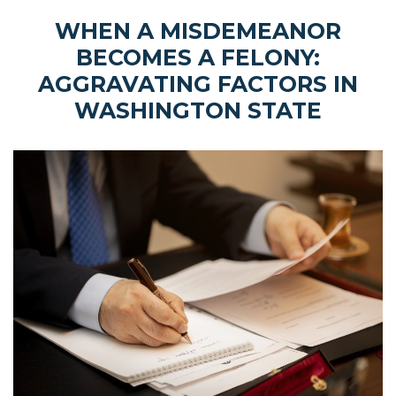
WHEN A MISDEMEANOR
BECOMES A FELONY:
AGGRAVATING FACTORS IN
WASHINGTON STATE