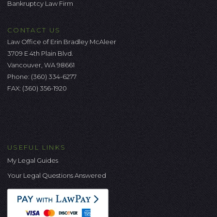
Bankruptcy Law Firm
CONTACT US
Law Office of Erin Bradley McAleer
3709 E 4th Plain Blvd.
Vancouver, WA 98661
Phone:
(360) 334-6277
FAX: (360) 356-1920
USEFUL LINKS
My Legal Guides
Your Legal Questions Answered