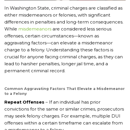
In Washington State, criminal charges are classified as
either misdemeanors or felonies, with significant
differences in penalties and long-term consequences.
While
misdemeanors
are considered less serious
offenses, certain circumstances—known as
aggravating factors—can elevate a misdemeanor
charge to a felony. Understanding these factors is
crucial for anyone facing criminal charges, as they can
lead to harsher penalties, longer jail time, and a
permanent criminal record.
Common Aggravating Factors That Elevate a Misdemeanor
to a Felony
Repeat Offenses
– If an individual has prior
convictions for the same or similar crimes, prosecutors
may seek felony charges. For example, multiple DUI
offenses within a certain timeframe can escalate from
a misdemeanor to a felony.