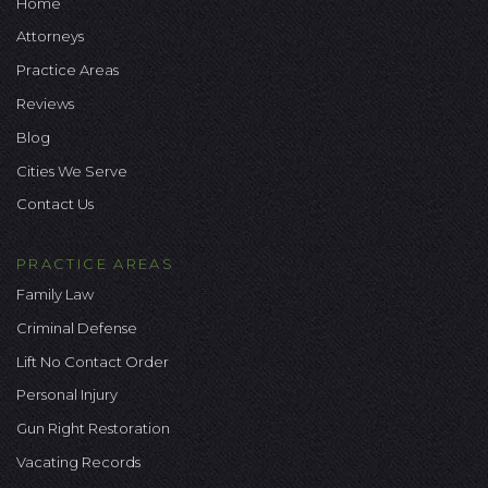
Home
Attorneys
Practice Areas
Reviews
Blog
Cities We Serve
Contact Us
PRACTICE AREAS
Family Law
Criminal Defense
Lift No Contact Order
Personal Injury
Gun Right Restoration
Vacating Records