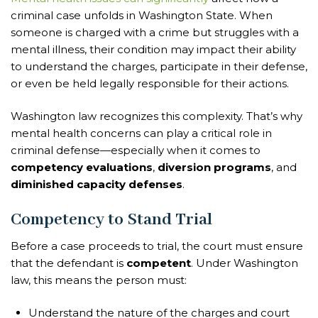
criminal case unfolds in Washington State. When
someone is charged with a crime but struggles with a
mental illness, their condition may impact their ability
to understand the charges, participate in their defense,
or even be held legally responsible for their actions.
Washington law recognizes this complexity. That’s why
mental health concerns can play a critical role in
criminal defense—especially when it comes to
competency evaluations
,
diversion programs
, and
diminished capacity defenses
.
Competency to Stand Trial
Before a case proceeds to trial, the court must ensure
that the defendant is
competent
. Under Washington
law, this means the person must:
Understand the nature of the charges and court