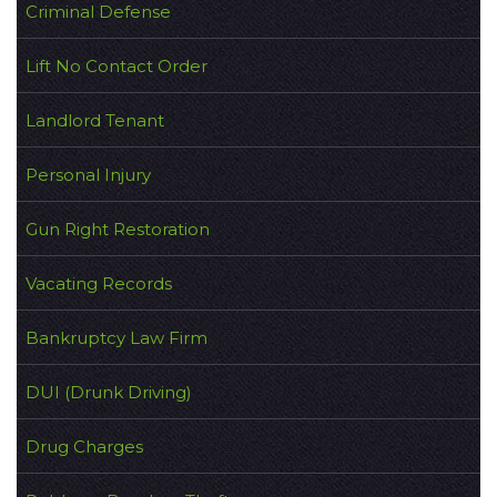
Criminal Defense
Lift No Contact Order
Landlord Tenant
Personal Injury
Gun Right Restoration
Vacating Records
Bankruptcy Law Firm
DUI (Drunk Driving)
Drug Charges