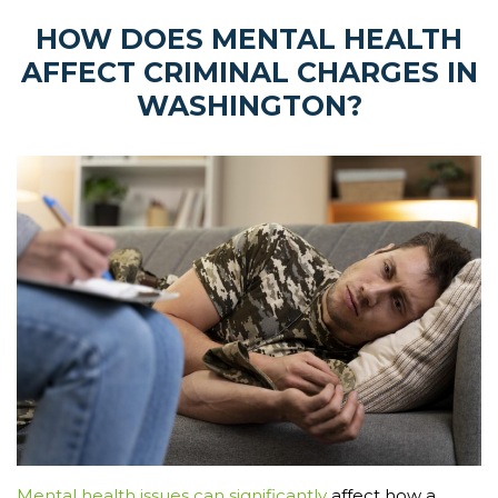
HOW DOES MENTAL HEALTH
AFFECT CRIMINAL CHARGES IN
WASHINGTON?
Mental health issues can significantly
affect how a