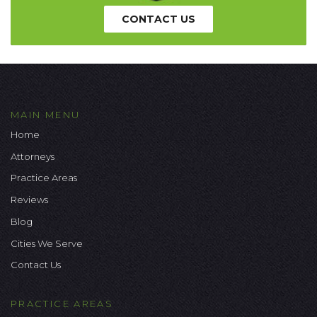
CONTACT US
MAIN MENU
Home
Attorneys
Practice Areas
Reviews
Blog
Cities We Serve
Contact Us
PRACTICE AREAS