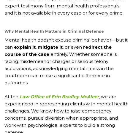
expert testimony from mental health professionals,
and it is not available in every case or for every crime.
Why Mental Health Matters in Criminal Defense
Mental health doesn’t excuse criminal behavior—but it
can
explain it
,
mitigate it
, or even
redirect the
course of the case
entirely. Whether someone is
facing misdemeanor charges or serious felony
accusations, acknowledging mental illness in the
courtroom can make a significant difference in
outcomes.
At the
Law Office of Erin Bradley McAleer
, we are
experienced in representing clients with mental health
challenges. We know how to raise competency
concerns, pursue diversion when appropriate, and
work with psychological experts to build a strong
defense.