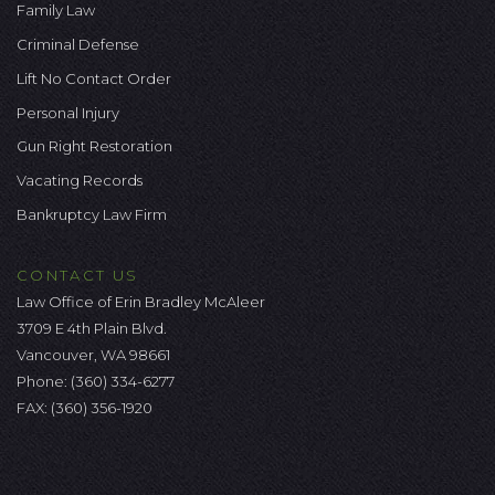
Family Law
Criminal Defense
Lift No Contact Order
Personal Injury
Gun Right Restoration
Vacating Records
Bankruptcy Law Firm
CONTACT US
Law Office of Erin Bradley McAleer
3709 E 4th Plain Blvd.
Vancouver, WA 98661
Phone:
(360) 334-6277
FAX: (360) 356-1920