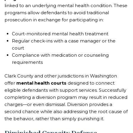
linked to an underlying mental health condition. These
programs allow defendants to avoid traditional
prosecution in exchange for participating in:
Court-monitored mental health treatment
Regular check-ins with a case manager or the
court
Compliance with medication or counseling
requirements
Clark County and other jurisdictions in Washington
offer
mental health courts
designed to connect
eligible defendants with support services. Successfully
completing a diversion program may result in reduced
charges—or even dismissal. Diversion provides a
second chance while also addressing the root cause of
the behavior, rather than simply punishing it.