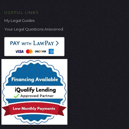
USEFUL LINKS
My Legal Guides
Your Legal Questions Answered