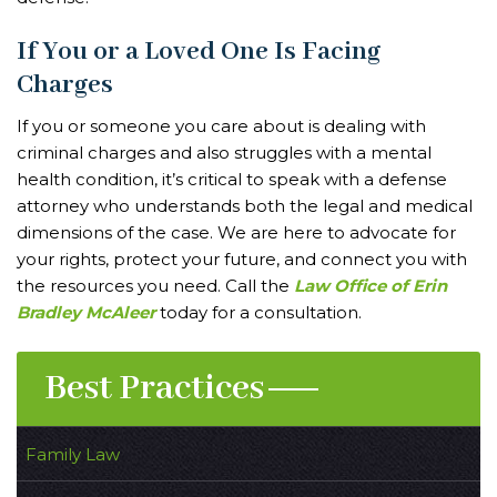
If You or a Loved One Is Facing
Charges
If you or someone you care about is dealing with
criminal charges and also struggles with a mental
health condition, it’s critical to speak with a defense
attorney who understands both the legal and medical
dimensions of the case. We are here to advocate for
your rights, protect your future, and connect you with
the resources you need. Call the
Law Office of Erin
Bradley McAleer
today for a consultation.
Best Practices
Family Law