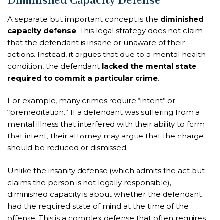
Diminished Capacity Defense
A separate but important concept is the
diminished
capacity defense
. This legal strategy does not claim
that the defendant is insane or unaware of their
actions. Instead, it argues that due to a mental health
condition, the defendant
lacked the mental state
required to commit a particular crime
.
For example, many crimes require “intent” or
“premeditation.” If a defendant was suffering from a
mental illness that interfered with their ability to form
that intent, their attorney may argue that the charge
should be reduced or dismissed.
Unlike the insanity defense (which admits the act but
claims the person is not legally responsible),
diminished capacity is about whether the defendant
had the required state of mind at the time of the
offense. This is a complex defense that often requires