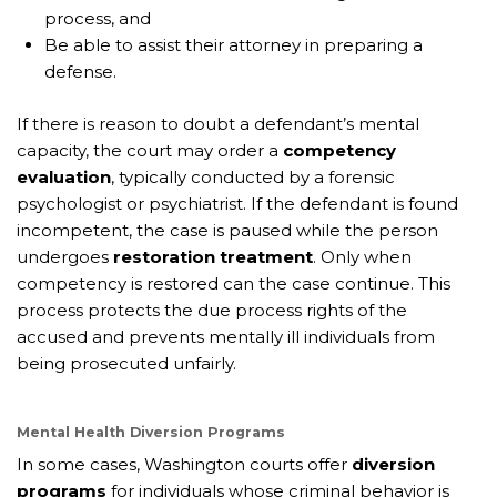
process, and
Be able to assist their attorney in preparing a
defense.
If there is reason to doubt a defendant’s mental
capacity, the court may order a
competency
evaluation
, typically conducted by a forensic
psychologist or psychiatrist. If the defendant is found
incompetent, the case is paused while the person
undergoes
restoration treatment
. Only when
competency is restored can the case continue. This
process protects the due process rights of the
accused and prevents mentally ill individuals from
being prosecuted unfairly.
Mental Health Diversion Programs
In some cases, Washington courts offer
diversion
programs
for individuals whose criminal behavior is