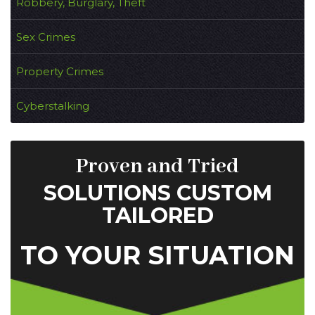
Robbery, Burglary, Theft
Sex Crimes
Property Crimes
Cyberstalking
Proven and Tried
SOLUTIONS CUSTOM
TAILORED
TO YOUR SITUATION