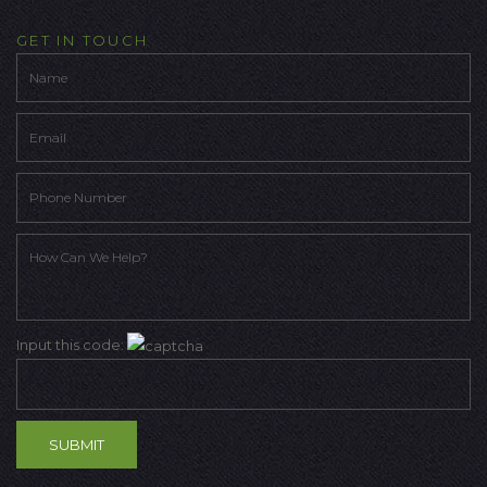
GET IN TOUCH
Input this code: