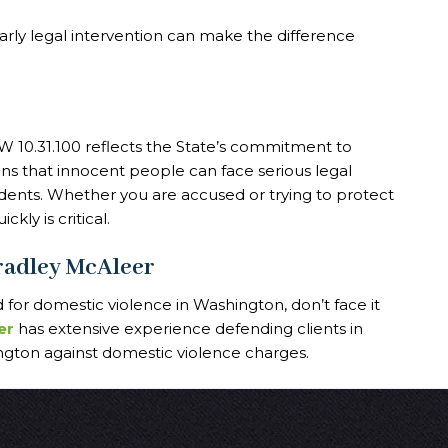
arly legal intervention can make the difference
 10.31.100 reflects the State’s commitment to
ns that innocent people can face serious legal
dents. Whether you are accused or trying to protect
kly is critical.
Bradley McAleer
for domestic violence in Washington, don’t face it
er
has extensive experience defending clients in
ton against domestic violence charges.