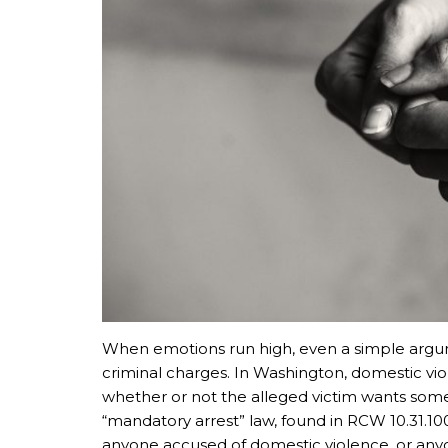
When emotions run high, even a simple argume
criminal charges. In Washington, domestic vi
whether or not the alleged victim wants some
“mandatory arrest” law, found in RCW 10.31.100
anyone accused of domestic violence, or anyo