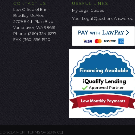
CONTACT US
USEFUL LINKS
Law Office of Erin
My Legal Guides
Bradley McAleer
Your Legal Questions Answered
3709 E 4th Plain Blvd.
Vancouver, WA 98661
Phone:
(360) 334-6277
FAX: (360) 356-1920
E DISCLAIMER
|
TERMS OF SERVICE
|