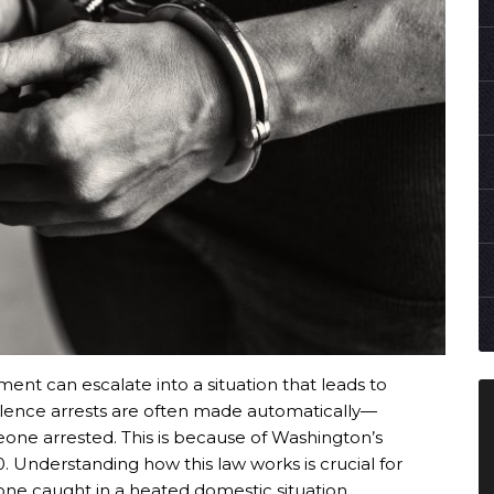
nt can escalate into a situation that leads to
olence arrests are often made automatically—
one arrested. This is because of Washington’s
. Understanding how this law works is crucial for
ne caught in a heated domestic situation.