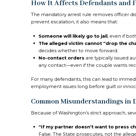
How It Affects Defendants and F
The mandatory arrest rule removes officer dis
prevent escalation, it also means that:
Someone will likely go to jail
, even if bot
The alleged victim cannot “drop the ch
decides whether to move forward.
No-contact orders
are typically issued a
any contact—even if the couple wants reco
For many defendants, this can lead to immediat
employment issues long before guilt or inno
Common Misunderstandings in D
Because of Washington’s strict approach, seve
“If my partner doesn’t want to press ch
False. The State prosecutes, not the allege