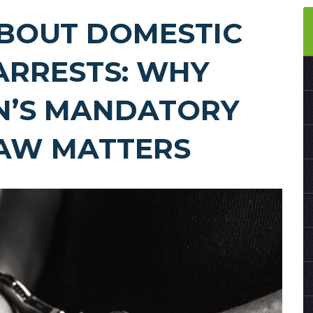
ABOUT DOMESTIC
ARRESTS: WHY
N’S MANDATORY
LAW MATTERS