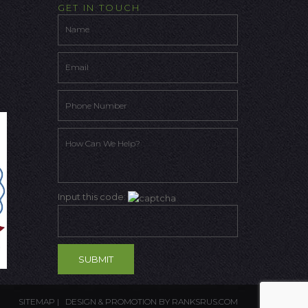
GET IN TOUCH
Input this code:
SITEMAP
| DESIGN & PROMOTION BY
RANKSRUS.COM