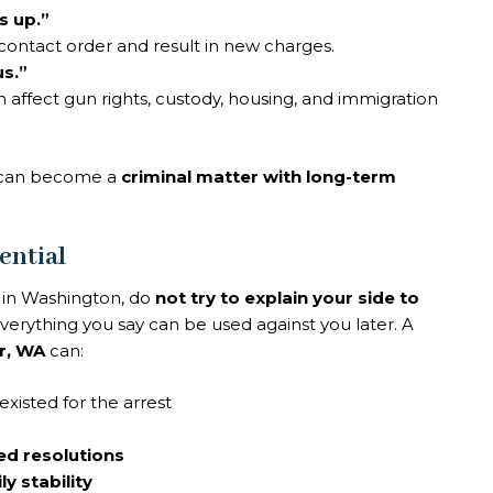
s up.”
ontact order and result in new charges.
us.”
 affect gun rights, custody, housing, and immigration
t can become a
criminal matter with long-term
ential
e in Washington, do
not try to explain your side to
verything you say can be used against you later. A
r, WA
can:
existed for the arrest
ed resolutions
ly stability