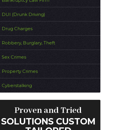
Bankruptcy Law Firm
DUI (Drunk Driving)
Drug Charges
Robbery, Burglary, Theft
Sex Crimes
Property Crimes
Cyberstalking
Proven and Tried
SOLUTIONS CUSTOM