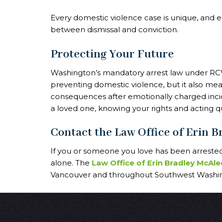
Every domestic violence case is unique, and e
between dismissal and conviction.
Protecting Your Future
Washington’s mandatory arrest law under RCW
preventing domestic violence, but it also mea
consequences after emotionally charged inci
a loved one, knowing your rights and acting quic
Contact the Law Office of Erin 
If you or someone you love has been arrested 
alone. The
Law Office of Erin Bradley McAle
Vancouver and throughout Southwest Washing