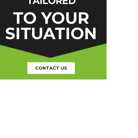
TAILORED
TO YOUR
SITUATION
CONTACT US