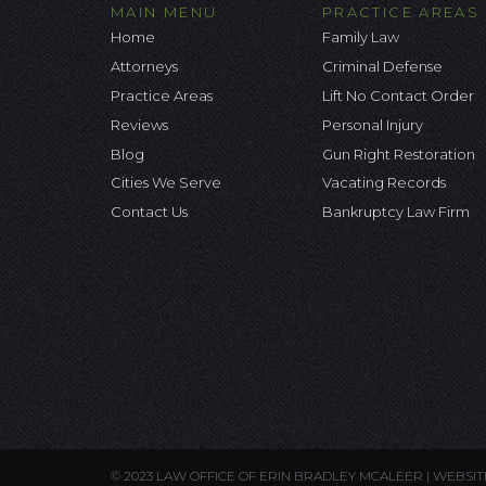
MAIN MENU
PRACTICE AREAS
Home
Family Law
Attorneys
Criminal Defense
Practice Areas
Lift No Contact Order
Reviews
Personal Injury
Blog
Gun Right Restoration
Cities We Serve
Vacating Records
Contact Us
Bankruptcy Law Firm
© 2023 LAW OFFICE OF ERIN BRADLEY MCALEER |
WEBSIT