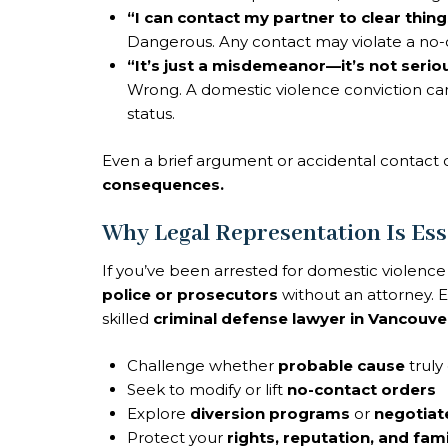
“I can contact my partner to clear thing
Dangerous. Any contact may violate a no-c
“It’s just a misdemeanor—it’s not serio
Wrong. A domestic violence conviction can
status.
Even a brief argument or accidental contac
consequences.
Why Legal Representation Is Ess
If you’ve been arrested for domestic violenc
police or prosecutors
without an attorney. E
skilled
criminal defense lawyer in Vancouve
Challenge whether
probable cause
truly 
Seek to modify or lift
no-contact orders
Explore
diversion programs
or
negotiat
Protect your
rights, reputation, and fami