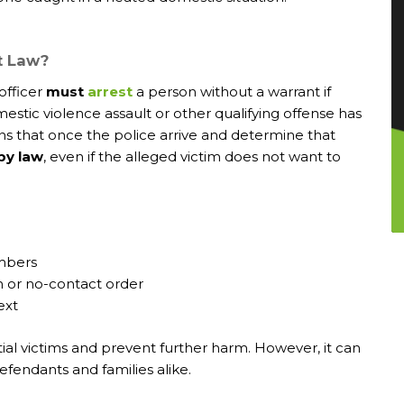
t Law?
officer
must
arrest
a person without a warrant if
estic violence assault or other qualifying offense has
ns that once the police arrive and determine that
 by law
, even if the alleged victim does not want to
mbers
n or no-contact order
ext
tial victims and prevent further harm. However, it can
efendants and families alike.