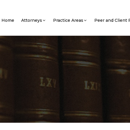
Home
Attorneys
Practice Areas
Peer and Client