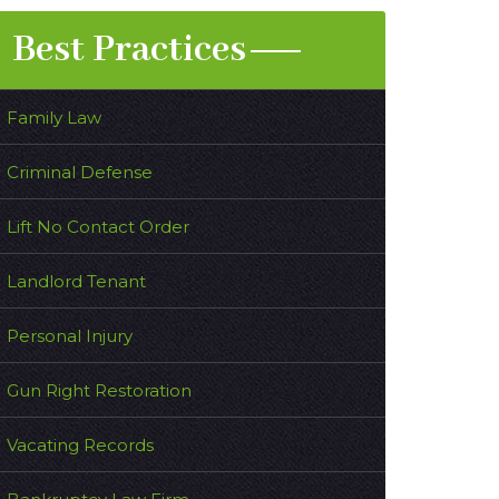
Best Practices
Family Law
Criminal Defense
Lift No Contact Order
Landlord Tenant
Personal Injury
Gun Right Restoration
Vacating Records