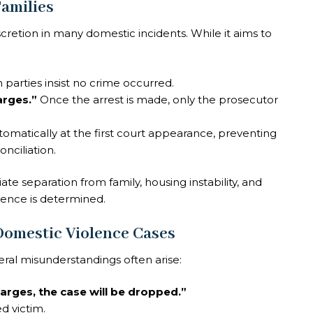
amilies
cretion in many domestic incidents. While it aims to
h parties insist no crime occurred.
arges.”
Once the arrest is made, only the prosecutor
utomatically at the first court appearance, preventing
nciliation.
e separation from family, housing instability, and
cence is determined.
omestic Violence Cases
ral misunderstandings often arise:
arges, the case will be dropped.”
d victim.