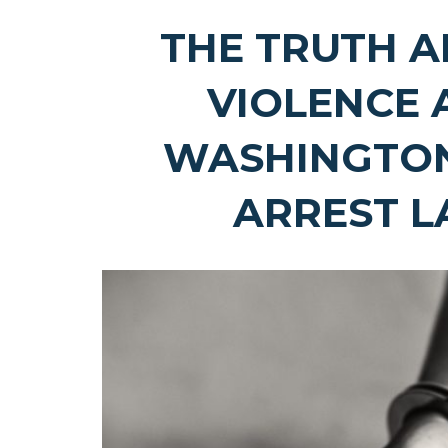
THE TRUTH 
VIOLENCE 
WASHINGTO
ARREST 