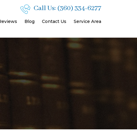
Call Us:
(360) 334-6277
 Reviews
Blog
Contact Us
Service Area