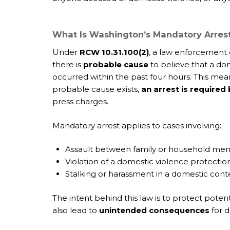
What Is Washington’s Mandatory Arres
Under
RCW 10.31.100(2)
, a law enforcement 
there is
probable cause
to believe that a dom
occurred within the past four hours. This mea
probable cause exists,
an arrest is required
press charges.
Mandatory arrest applies to cases involving:
Assault between family or household me
Violation of a domestic violence protectio
Stalking or harassment in a domestic cont
The intent behind this law is to protect poten
also lead to
unintended consequences
for d