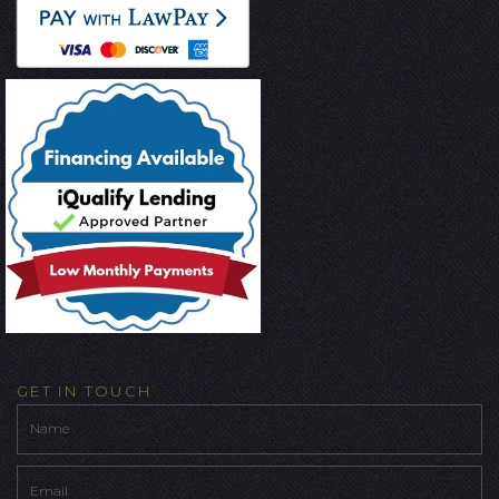
GET IN TOUCH