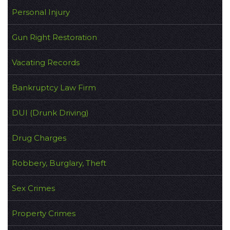
Personal Injury
Gun Right Restoration
Vacating Records
Bankruptcy Law Firm
DUI (Drunk Driving)
Drug Charges
Robbery, Burglary, Theft
Sex Crimes
Property Crimes