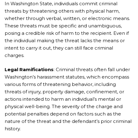
In Washington State, individuals commit criminal
threats by threatening others with physical harm,
whether through verbal, written, or electronic means.
These threats must be specific and unambiguous,
posing a credible risk of harm to the recipient. Even if
the individual making the threat lacks the means or
intent to carry it out, they can still face criminal
charges.
Legal Ramifications
: Criminal threats often fall under
Washington’s harassment statutes, which encompass
various forms of threatening behavior, including
threats of injury, property damage, confinement, or
actions intended to harm an individual’s mental or
physical well-being. The severity of the charge and
potential penalties depend on factors such as the
nature of the threat and the defendant’s prior criminal
history.