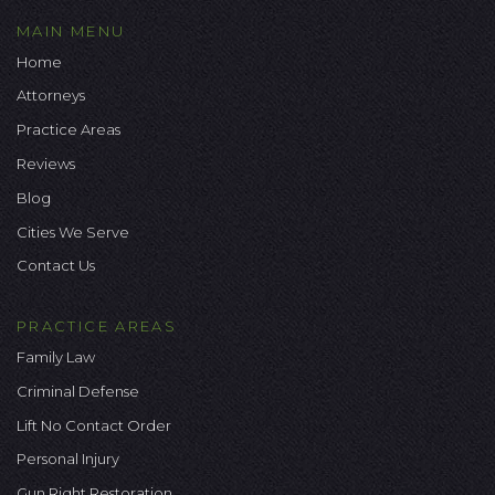
MAIN MENU
Home
Attorneys
Practice Areas
Reviews
Blog
Cities We Serve
Contact Us
PRACTICE AREAS
Family Law
Criminal Defense
Lift No Contact Order
Personal Injury
Gun Right Restoration