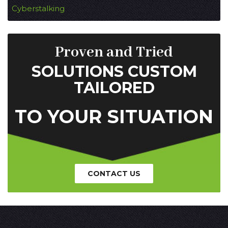
Cyberstalking
Proven and Tried
SOLUTIONS CUSTOM
TAILORED
TO YOUR SITUATION
CONTACT US