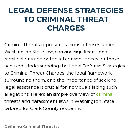
LEGAL DEFENSE STRATEGIES
TO CRIMINAL THREAT
CHARGES
Criminal threats represent serious offenses under
Washington State law, carrying significant legal
ramifications and potential consequences for those
accused. Understanding the Legal Defense Strategies
to Criminal Threat Charges, the legal framework
surrounding them, and the importance of seeking
legal assistance is crucial for individuals facing such
allegations. Here’s an simple overview of
criminal
threats and harassment laws in Washington State,
tailored for Clark County residents:
Defining Criminal Threats: