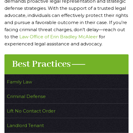
demands proactive legal representation and strategic
defense strategies. With the support of a trusted legal
advocate, individuals can effectively protect their rights
and pursue a favorable outcome in their case. If you’re
facing criminal threat charges, don’t delay—reach out
to the
Law Office of Erin Bradley McAleer
for
experienced legal assistance and advocacy.
Best Practices
Family Law
Criminal Defense
Lift No Contact Order
Landlord Tenant