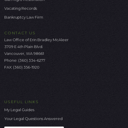
Vacating Records
Bankruptcy Law Firm
CONTACT US
Law Office of Erin Bradley McAleer
3709 E 4th Plain Blvd.
Vancouver, WA 98661
Phone:
(360) 334-6277
FAX: (360) 356-1920
USEFUL LINKS
My Legal Guides
Your Legal Questions Answered