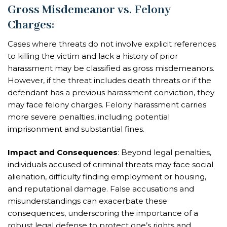
Gross Misdemeanor vs. Felony
Charges
:
Cases where threats do not involve explicit references
to killing the victim and lack a history of prior
harassment may be classified as gross misdemeanors.
However, if the threat includes death threats or if the
defendant has a previous harassment conviction, they
may face felony charges. Felony harassment carries
more severe penalties, including potential
imprisonment and substantial fines.
Impact and Consequences
: Beyond legal penalties,
individuals accused of criminal threats may face social
alienation, difficulty finding employment or housing,
and reputational damage. False accusations and
misunderstandings can exacerbate these
consequences, underscoring the importance of a
robust legal defense to protect one’s rights and