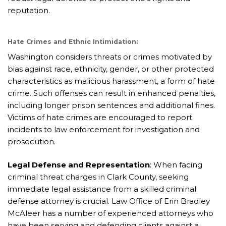
reputation.
Hate Crimes and Ethnic Intimidation:
Washington considers threats or crimes motivated by
bias against race, ethnicity, gender, or other protected
characteristics as malicious harassment, a form of hate
crime. Such offenses can result in enhanced penalties,
including longer prison sentences and additional fines.
Victims of hate crimes are encouraged to report
incidents to law enforcement for investigation and
prosecution.
Legal Defense and Representation
: When facing
criminal threat charges in Clark County, seeking
immediate legal assistance from a skilled criminal
defense attorney is crucial. Law Office of Erin Bradley
McAleer has a number of experienced attorneys who
have been serving and defending clients against a