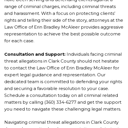
range of criminal charges, including criminal threats
and harassment. With a focus on protecting clients’
rights and telling their side of the story, attorneys at the
Law Office of Erin Bradley McAleer provides aggressive
representation to achieve the best possible outcome
for each case.
Consultation and Support:
Individuals facing criminal
threat allegations in Clark County should not hesitate
to contact the Law Office of Erin Bradley McAleer for
expert legal guidance and representation. Our
dedicated team is committed to defending your rights
and securing a favorable resolution to your case.
Schedule a consultation today on all criminal related
matters by calling (360) 334-6277 and get the support
you need to navigate these challenging legal matters.
Navigating criminal threat allegations in Clark County