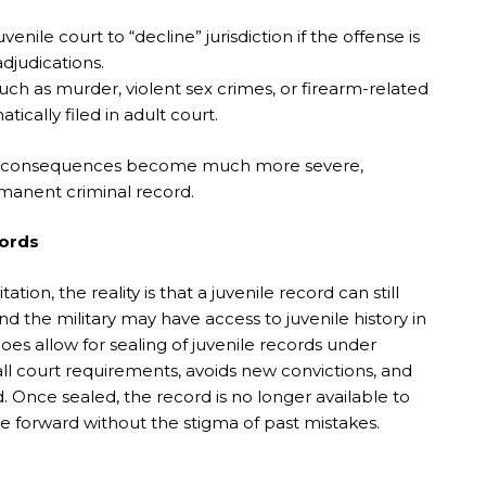
nile court to “decline” jurisdiction if the offense is
adjudications.
uch as murder, violent sex crimes, or firearm-related
ically filed in adult court.
 the consequences become much more severe,
manent criminal record.
cords
ion, the reality is that a juvenile record can still
nd the military may have access to juvenile history in
oes allow for sealing of juvenile records under
 all court requirements, avoids new convictions, and
d. Once sealed, the record is no longer available to
e forward without the stigma of past mistakes.