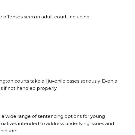
offenses seen in adult court, including:
on courts take all juvenile cases seriously. Even a
 if not handled properly.
 a wide range of sentencing options for young
ternatives intended to address underlying issues and
include: