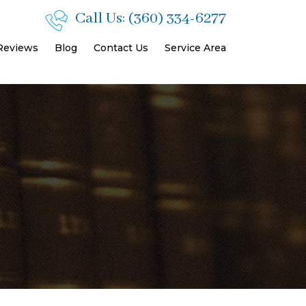
Call Us:
(360) 334-6277
 Reviews
Blog
Contact Us
Service Area