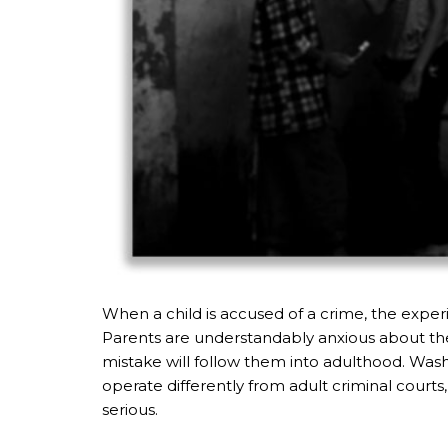
When a child is accused of a crime, the experi
Parents are understandably anxious about their
mistake will follow them into adulthood. Washi
operate differently from adult criminal courts
serious.