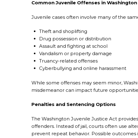
Common Juvenile Offenses in Washington
Juvenile cases often involve many of the same 
Theft and shoplifting
Drug possession or distribution
Assault and fighting at school
Vandalism or property damage
Truancy-related offenses
Cyberbullying and online harassment
While some offenses may seem minor, Washingt
misdemeanor can impact future opportunities
Penalties and Sentencing Options
The Washington Juvenile Justice Act provides
offenders. Instead of jail, courts often use al
prevent repeat behavior. Possible outcomes 