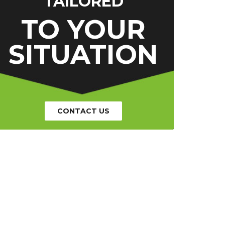
TAILORED
TO YOUR
SITUATION
CONTACT US