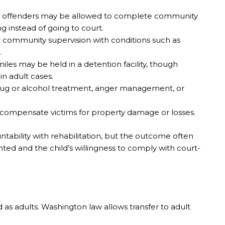
vel offenders may be allowed to complete community
ng instead of going to court.
 community supervision with conditions such as
.
iles may be held in a detention facility, though
in adult cases.
ug or alcohol treatment, anger management, or
 compensate victims for property damage or losses.
ntability with rehabilitation, but the outcome often
ted and the child’s willingness to comply with court-
 as adults. Washington law allows transfer to adult