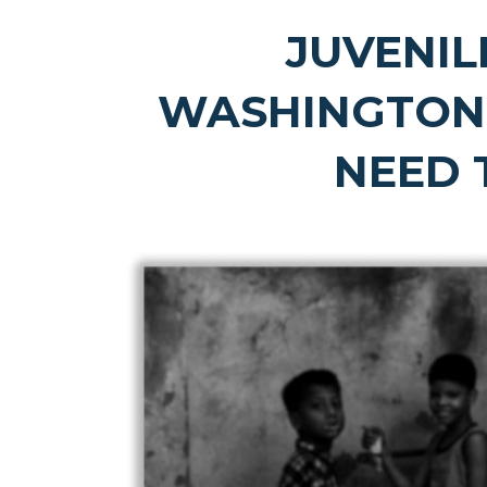
JUVENIL
WASHINGTON
NEED