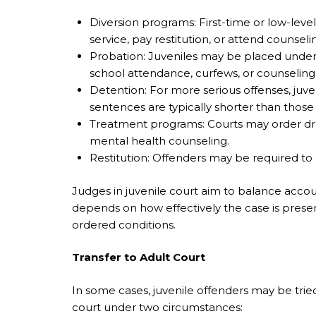
Diversion programs: First-time or low-le
service, pay restitution, or attend counseli
Probation: Juveniles may be placed under
school attendance, curfews, or counseling
Detention: For more serious offenses, juven
sentences are typically shorter than those 
Treatment programs: Courts may order dr
mental health counseling.
Restitution: Offenders may be required to
Judges in juvenile court aim to balance accou
depends on how effectively the case is presen
ordered conditions.
Transfer to Adult Court
In some cases, juvenile offenders may be tried
court under two circumstances: