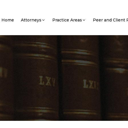
Home
Attorneys
Practice Areas
Peer and Client