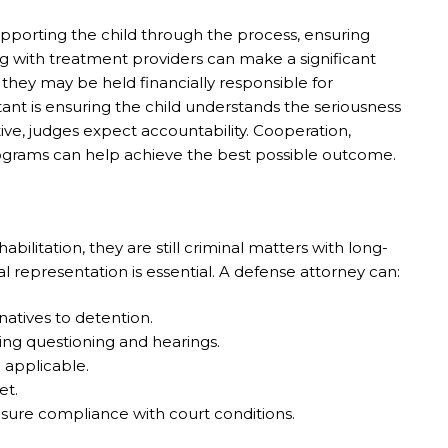
 Supporting the child through the process, ensuring
g with treatment providers can make a significant
 they may be held financially responsible for
rtant is ensuring the child understands the seriousness
ative, judges expect accountability. Cooperation,
programs can help achieve the best possible outcome.
ilitation, they are still criminal matters with long-
representation is essential. A defense attorney can:
natives to detention.
ring questioning and hearings.
 applicable.
et.
sure compliance with court conditions.