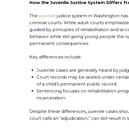
How the Juvenile Justice System Differs f
The
juvenile
justice system in Washington has
criminal courts. While adult courts emphasiz
guided by principles of rehabilitation and acc
behavior while still giving young people the 
permanent consequences.
Key differences include:
Juvenile cases are generally heard by judge
Court records may be sealed under certa
of a child’s permanent public record.
Sentencing focuses on rehabilitation prog
incarceration.
Despite these differences, juvenile cases shou
court calls an “adjudication,” can still result 