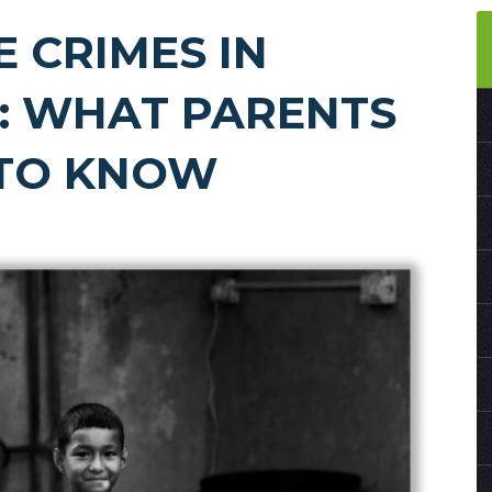
E CRIMES IN
: WHAT PARENTS
 TO KNOW