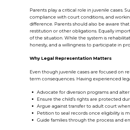
Parents play a critical role in juvenile cases.
compliance with court conditions, and workin
difference. Parents should also be aware that
restitution or other obligations. Equally impo
of the situation. While the system is rehabilit
honesty, and a willingness to participate in 
Why Legal Representation Matters
Even though juvenile cases are focused on rehab
term consequences. Having experienced legal 
Advocate for diversion programs and alter
Ensure the child’s rights are protected du
Argue against transfer to adult court when
Petition to seal records once eligibility is m
Guide families through the process and en