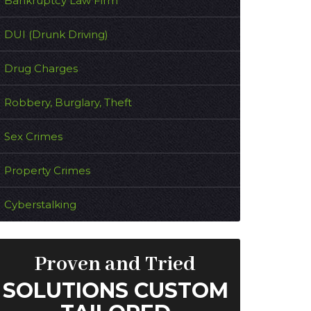
Bankruptcy Law Firm
DUI (Drunk Driving)
Drug Charges
Robbery, Burglary, Theft
Sex Crimes
Property Crimes
Cyberstalking
Proven and Tried
SOLUTIONS CUSTOM