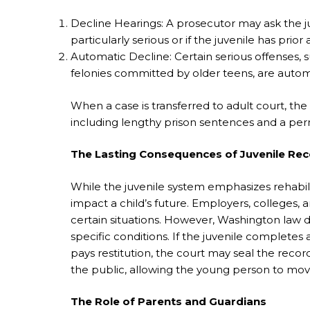
Decline Hearings: A prosecutor may ask the juve
particularly serious or if the juvenile has prior 
Automatic Decline: Certain serious offenses, s
felonies committed by older teens, are automat
When a case is transferred to adult court,
including lengthy prison sentences and a per
The Lasting Consequences of Juvenile Re
While the juvenile system emphasizes rehabilitat
impact a child’s future. Employers, colleges, a
certain situations. However, Washington law d
specific conditions. If the juvenile completes
pays restitution, the court may seal the recor
the public, allowing the young person to mov
The Role of Parents and Guardians