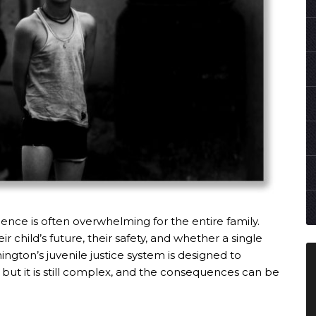
ence is often overwhelming for the entire family.
 child’s future, their safety, and whether a single
ngton’s juvenile justice system is designed to
, but it is still complex, and the consequences can be