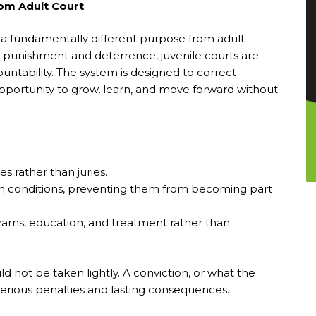
rom Adult Court
 a fundamentally different purpose from adult
e punishment and deterrence, juvenile courts are
ountability. The system is designed to correct
opportunity to grow, learn, and move forward without
s rather than juries.
in conditions, preventing them from becoming part
rams, education, and treatment rather than
ld not be taken lightly. A conviction, or what the
in serious penalties and lasting consequences.