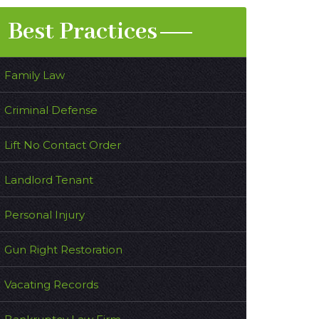
Best Practices
Family Law
Criminal Defense
Lift No Contact Order
Landlord Tenant
Personal Injury
Gun Right Restoration
Vacating Records