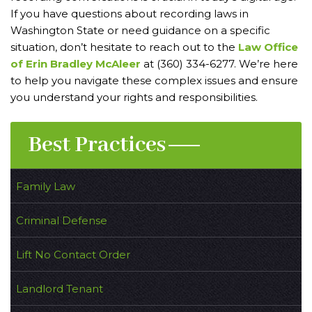
If you have questions about recording laws in
Washington State or need guidance on a specific
situation, don’t hesitate to reach out to the
Law Office
of Erin Bradley McAleer
at (360) 334-6277. We’re here
to help you navigate these complex issues and ensure
you understand your rights and responsibilities.
Best Practices
Family Law
Criminal Defense
Lift No Contact Order
Landlord Tenant