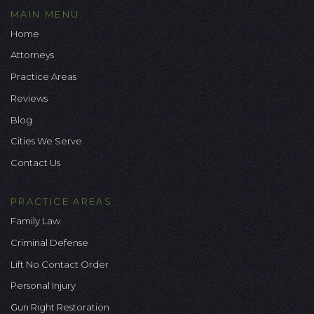
MAIN MENU
Home
Attorneys
Practice Areas
Reviews
Blog
Cities We Serve
Contact Us
PRACTICE AREAS
Family Law
Criminal Defense
Lift No Contact Order
Personal Injury
Gun Right Restoration