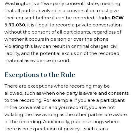
Washington is a “two-party consent” state, meaning
that all parties involved in a conversation must give
their consent before it can be recorded. Under
RCW
9.73.030
, it is illegal to record a private conversation
without the consent of all participants, regardless of
whether it occurs in person or over the phone.
Violating this law can result in criminal charges, civil
liability, and the potential exclusion of the recorded
material as evidence in court.
Exceptions to the Rule
There are exceptions where recording may be
allowed, such as when one party is aware and consents
to the recording. For example, if you are a participant
in the conversation and you record it, you are not
violating the law as long as the other parties are aware
of the recording. Additionally, public settings where
there is no expectation of privacy—such as in a