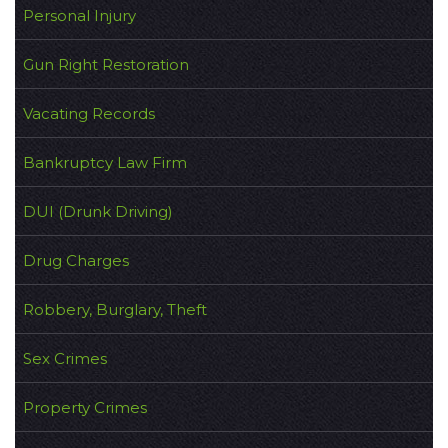
Personal Injury
Gun Right Restoration
Vacating Records
Bankruptcy Law Firm
DUI (Drunk Driving)
Drug Charges
Robbery, Burglary, Theft
Sex Crimes
Property Crimes