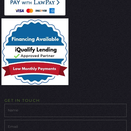
GET IN TOUCH