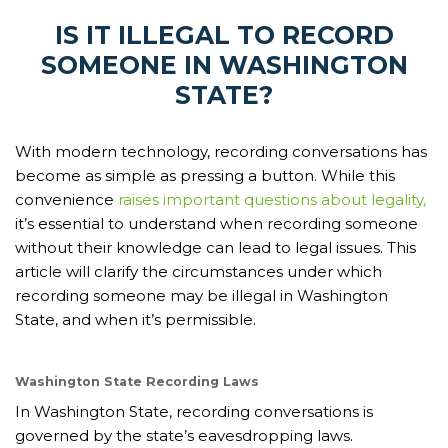
IS IT ILLEGAL TO RECORD
SOMEONE IN WASHINGTON
STATE?
With modern technology, recording conversations has
become as simple as pressing a button. While this
convenience
raises important questions about legality,
it’s essential to understand when recording someone
without their knowledge can lead to legal issues. This
article will clarify the circumstances under which
recording someone may be illegal in Washington
State, and when it’s permissible.
Washington State Recording Laws
In Washington State, recording conversations is
governed by the state’s eavesdropping laws.