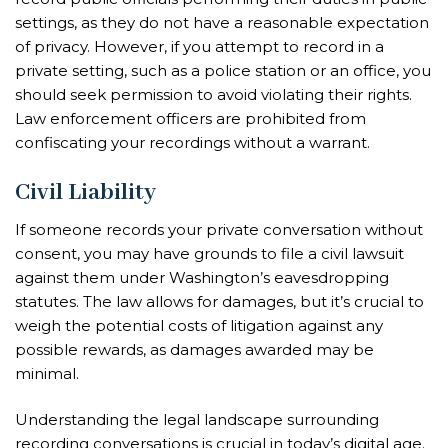
settings, as they do not have a reasonable expectation
of privacy. However, if you attempt to record in a
private setting, such as a police station or an office, you
should seek permission to avoid violating their rights.
Law enforcement officers are prohibited from
confiscating your recordings without a warrant.
Civil Liability
If someone records your private conversation without
consent, you may have grounds to file a civil lawsuit
against them under Washington’s eavesdropping
statutes. The law allows for damages, but it’s crucial to
weigh the potential costs of litigation against any
possible rewards, as damages awarded may be
minimal.
Understanding the legal landscape surrounding
recording conversations is crucial in today’s digital age.