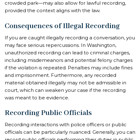
crowded park—may also allow for lawful recording,
provided the context aligns with the law.
Consequences of Illegal Recording
If you are caught illegally recording a conversation, you
may face serious repercussions. In Washington,
unauthorized recording can lead to criminal charges,
including misdemeanors and potential felony charges
if the violation is repeated. Penalties may include fines
and imprisonment. Furthermore, any recorded
material obtained illegally may not be admissible in
court, which can weaken your case if the recording
was meant to be evidence.
Recording Public Officials
Recording interactions with police officers or public
officials can be particularly nuanced. Generally, you can
record public officials performing their duties in public