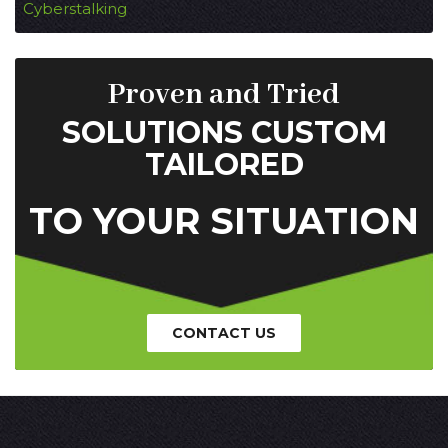
Cyberstalking
Proven and Tried
SOLUTIONS CUSTOM
TAILORED
TO YOUR SITUATION
CONTACT US