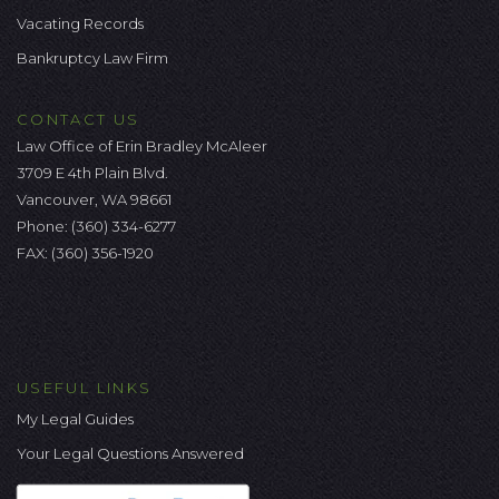
Vacating Records
Bankruptcy Law Firm
CONTACT US
Law Office of Erin Bradley McAleer
3709 E 4th Plain Blvd.
Vancouver, WA 98661
Phone:
(360) 334-6277
FAX: (360) 356-1920
USEFUL LINKS
My Legal Guides
Your Legal Questions Answered