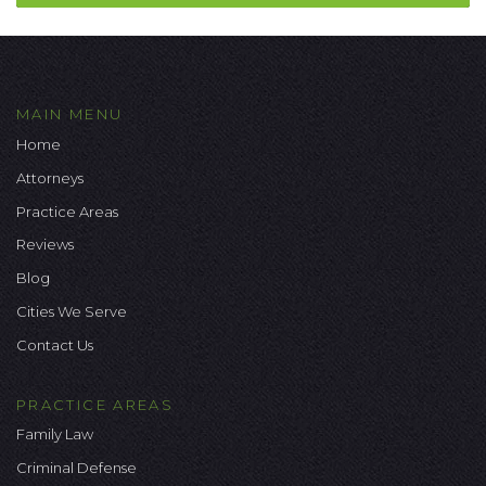
MAIN MENU
Home
Attorneys
Practice Areas
Reviews
Blog
Cities We Serve
Contact Us
PRACTICE AREAS
Family Law
Criminal Defense