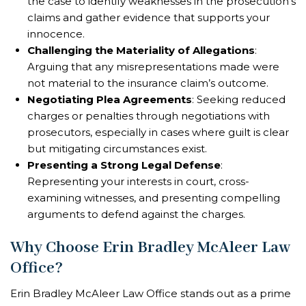
the case to identify weaknesses in the prosecution’s
claims and gather evidence that supports your
innocence.
Challenging the Materiality of Allegations
:
Arguing that any misrepresentations made were
not material to the insurance claim’s outcome.
Negotiating Plea Agreements
: Seeking reduced
charges or penalties through negotiations with
prosecutors, especially in cases where guilt is clear
but mitigating circumstances exist.
Presenting a Strong Legal Defense
:
Representing your interests in court, cross-
examining witnesses, and presenting compelling
arguments to defend against the charges.
Why Choose Erin Bradley McAleer Law
Office?
Erin Bradley McAleer Law Office stands out as a prime