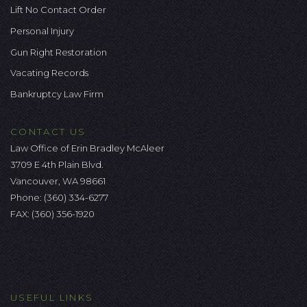
Lift No Contact Order
Personal Injury
Gun Right Restoration
Vacating Records
Bankruptcy Law Firm
CONTACT US
Law Office of Erin Bradley McAleer
3709 E 4th Plain Blvd.
Vancouver, WA 98661
Phone:
(360) 334-6277
FAX: (360) 356-1920
USEFUL LINKS