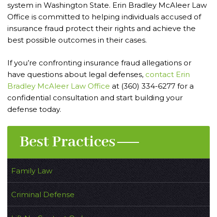
system in Washington State. Erin Bradley McAleer Law
Office is committed to helping individuals accused of
insurance fraud protect their rights and achieve the
best possible outcomes in their cases.
If you’re confronting insurance fraud allegations or
have questions about legal defenses,
contact Erin
Bradley McAleer Law Office
at (360) 334-6277 for a
confidential consultation and start building your
defense today.
Best Practices
Family Law
Criminal Defense