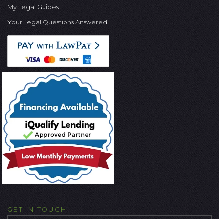
My Legal Guides
Your Legal Questions Answered
GET IN TOUCH