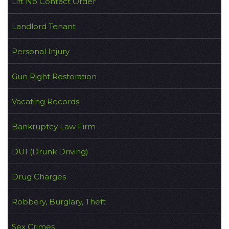
Lift No Contact Order
Landlord Tenant
Personal Injury
Gun Right Restoration
Vacating Records
Bankruptcy Law Firm
DUI (Drunk Driving)
Drug Charges
Robbery, Burglary, Theft
Sex Crimes