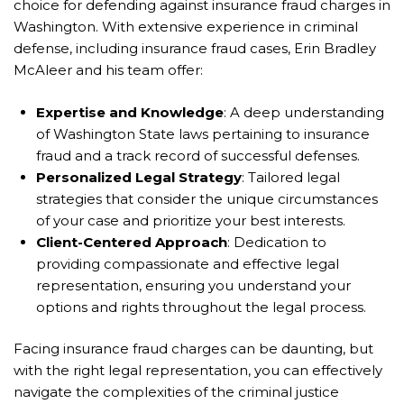
choice for defending against insurance fraud charges in
Washington. With extensive experience in criminal
defense, including insurance fraud cases, Erin Bradley
McAleer and his team offer:
Expertise and Knowledge
: A deep understanding
of Washington State laws pertaining to insurance
fraud and a track record of successful defenses.
Personalized Legal Strategy
: Tailored legal
strategies that consider the unique circumstances
of your case and prioritize your best interests.
Client-Centered Approach
: Dedication to
providing compassionate and effective legal
representation, ensuring you understand your
options and rights throughout the legal process.
Facing insurance fraud charges can be daunting, but
with the right legal representation, you can effectively
navigate the complexities of the criminal justice