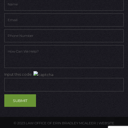
Input this code:
© 2023 LAW OFFICE OF ERIN BRADLEY MCALEER |
WEBSITE