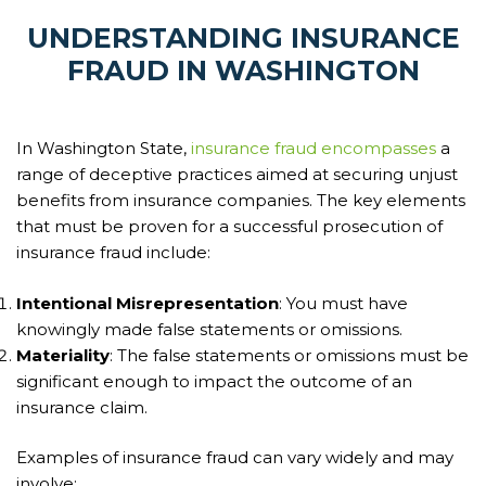
UNDERSTANDING INSURANCE
FRAUD IN WASHINGTON
In Washington State,
insurance fraud encompasses
a
range of deceptive practices aimed at securing unjust
benefits from insurance companies. The key elements
that must be proven for a successful prosecution of
insurance fraud include:
Intentional Misrepresentation
: You must have
knowingly made false statements or omissions.
Materiality
: The false statements or omissions must be
significant enough to impact the outcome of an
insurance claim.
Examples of insurance fraud can vary widely and may
involve: