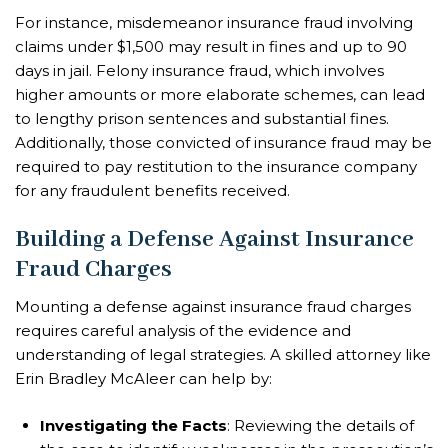
For instance, misdemeanor insurance fraud involving
claims under $1,500 may result in fines and up to 90
days in jail. Felony insurance fraud, which involves
higher amounts or more elaborate schemes, can lead
to lengthy prison sentences and substantial fines.
Additionally, those convicted of insurance fraud may be
required to pay restitution to the insurance company
for any fraudulent benefits received.
Building a Defense Against Insurance
Fraud Charges
Mounting a defense against insurance fraud charges
requires careful analysis of the evidence and
understanding of legal strategies. A skilled attorney like
Erin Bradley McAleer can help by:
Investigating the Facts
: Reviewing the details of