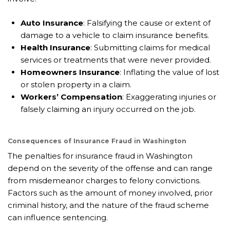
Auto Insurance
: Falsifying the cause or extent of
damage to a vehicle to claim insurance benefits.
Health Insurance
: Submitting claims for medical
services or treatments that were never provided.
Homeowners Insurance
: Inflating the value of lost
or stolen property in a claim.
Workers’ Compensation
: Exaggerating injuries or
falsely claiming an injury occurred on the job.
Consequences of Insurance Fraud in Washington
The penalties for insurance fraud in Washington
depend on the severity of the offense and can range
from misdemeanor charges to felony convictions.
Factors such as the amount of money involved, prior
criminal history, and the nature of the fraud scheme
can influence sentencing.