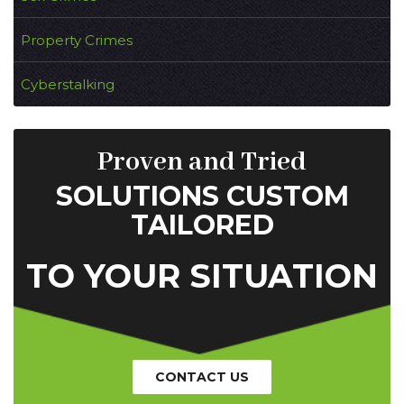
Property Crimes
Cyberstalking
Proven and Tried
SOLUTIONS CUSTOM
TAILORED
TO YOUR SITUATION
CONTACT US