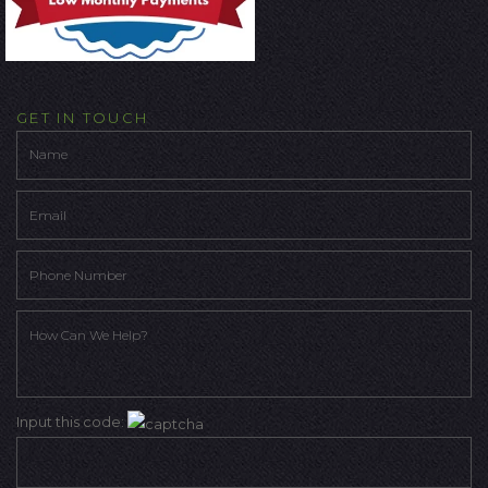
GET IN TOUCH
Input this code: