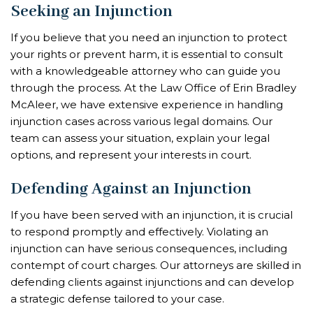
Seeking an Injunction
If you believe that you need an injunction to protect
your rights or prevent harm, it is essential to consult
with a knowledgeable attorney who can guide you
through the process. At the Law Office of Erin Bradley
McAleer, we have extensive experience in handling
injunction cases across various legal domains. Our
team can assess your situation, explain your legal
options, and represent your interests in court.
Defending Against an Injunction
If you have been served with an injunction, it is crucial
to respond promptly and effectively. Violating an
injunction can have serious consequences, including
contempt of court charges. Our attorneys are skilled in
defending clients against injunctions and can develop
a strategic defense tailored to your case.