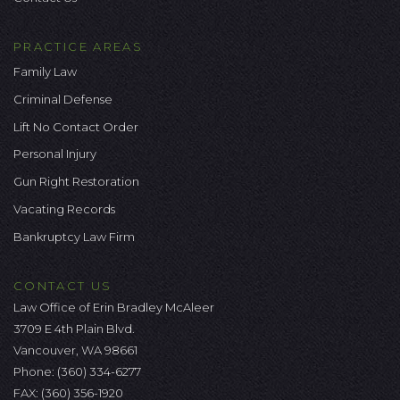
PRACTICE AREAS
Family Law
Criminal Defense
Lift No Contact Order
Personal Injury
Gun Right Restoration
Vacating Records
Bankruptcy Law Firm
CONTACT US
Law Office of Erin Bradley McAleer
3709 E 4th Plain Blvd.
Vancouver, WA 98661
Phone:
(360) 334-6277
FAX: (360) 356-1920