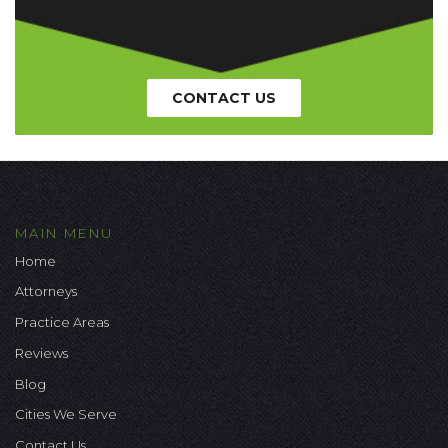
CONTACT US
MAIN MENU
Home
Attorneys
Practice Areas
Reviews
Blog
Cities We Serve
Contact Us