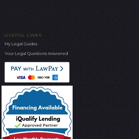
USEFUL LINKS
My Legal Guides
Your Legal Questions Answered