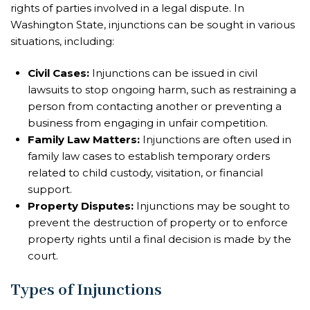
rights of parties involved in a legal dispute. In
Washington State, injunctions can be sought in various
situations, including:
Civil Cases:
Injunctions can be issued in civil
lawsuits to stop ongoing harm, such as restraining a
person from contacting another or preventing a
business from engaging in unfair competition.
Family Law Matters:
Injunctions are often used in
family law cases to establish temporary orders
related to child custody, visitation, or financial
support.
Property Disputes:
Injunctions may be sought to
prevent the destruction of property or to enforce
property rights until a final decision is made by the
court.
Types of Injunctions