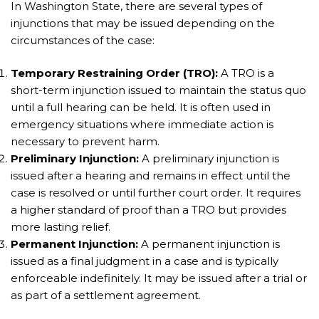
In Washington State, there are several types of
injunctions that may be issued depending on the
circumstances of the case:
Temporary Restraining Order (TRO):
A TRO is a
short-term injunction issued to maintain the status quo
until a full hearing can be held. It is often used in
emergency situations where immediate action is
necessary to prevent harm.
Preliminary Injunction:
A preliminary injunction is
issued after a hearing and remains in effect until the
case is resolved or until further court order. It requires
a higher standard of proof than a TRO but provides
more lasting relief.
Permanent Injunction:
A permanent injunction is
issued as a final judgment in a case and is typically
enforceable indefinitely. It may be issued after a trial or
as part of a settlement agreement.