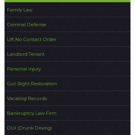
Family Law
Criminal Defense
Lift No Contact Order
Landlord Tenant
Personal Injury
Gun Right Restoration
Vacating Records
Bankruptcy Law Firm
DUI (Drunk Driving)