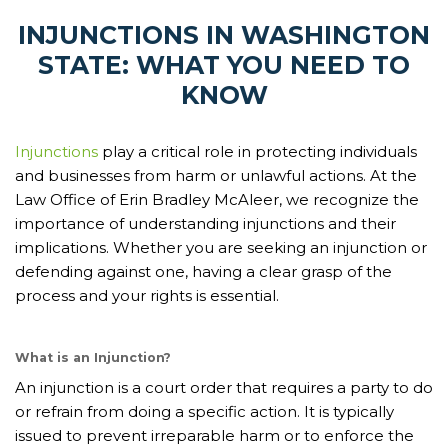
INJUNCTIONS IN WASHINGTON
STATE: WHAT YOU NEED TO
KNOW
Injunctions
play a critical role in protecting individuals
and businesses from harm or unlawful actions. At the
Law Office of Erin Bradley McAleer, we recognize the
importance of understanding injunctions and their
implications. Whether you are seeking an injunction or
defending against one, having a clear grasp of the
process and your rights is essential.
What is an Injunction?
An injunction is a court order that requires a party to do
or refrain from doing a specific action. It is typically
issued to prevent irreparable harm or to enforce the