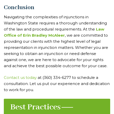
Conclusion
Navigating the complexities of injunctions in
Washington State requires a thorough understanding
of the law and procedural requirements. At the
Law
Office of Erin Bradley McAleer
, we are committed to
providing our clients with the highest level of legal
representation in injunction matters. Whether you are
seeking to obtain an injunction or need defense
against one, we are here to advocate for your rights
and achieve the best possible outcome for your case.
Contact us today
at (360) 334-6277 to schedule a
consultation. Let us put our experience and dedication
to work for you.
Best Practices