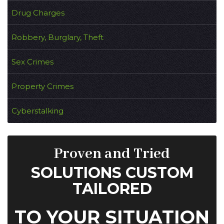
Drug Charges
Robbery, Burglary, Theft
Sex Crimes
Property Crimes
Cyberstalking
Proven and Tried
SOLUTIONS CUSTOM
TAILORED
TO YOUR SITUATION