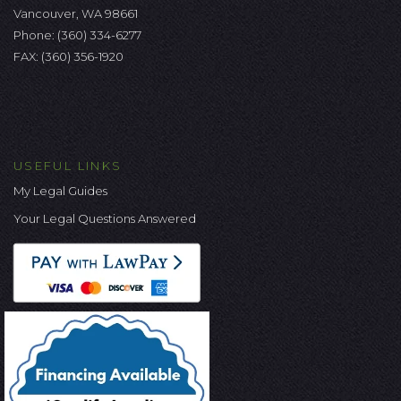
Vancouver, WA 98661
Phone:
(360) 334-6277
FAX: (360) 356-1920
USEFUL LINKS
My Legal Guides
Your Legal Questions Answered