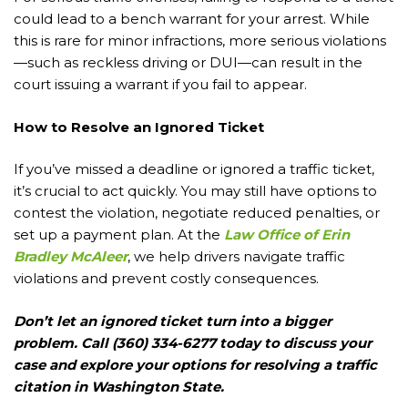
could lead to a bench warrant for your arrest. While
this is rare for minor infractions, more serious violations
—such as reckless driving or DUI—can result in the
court issuing a warrant if you fail to appear.
How to Resolve an Ignored Ticket
If you’ve missed a deadline or ignored a traffic ticket,
it’s crucial to act quickly. You may still have options to
contest the violation, negotiate reduced penalties, or
set up a payment plan. At the
Law Office of Erin
Bradley McAleer
, we help drivers navigate traffic
violations and prevent costly consequences.
Don’t let an ignored ticket turn into a bigger
problem. Call (360) 334-6277 today to discuss your
case and explore your options for resolving a traffic
citation in Washington State.