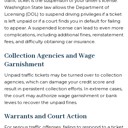
traffic ticket is the suspension of your driver’s license.
Washington State law allows the Department of
Licensing (DOL) to suspend driving privileges if a ticket
is left unpaid or if a court finds you in default for failing
to appear. A suspended license can lead to even more
complications, including additional fines, reinstatement
fees, and difficulty obtaining car insurance.
Collection Agencies and Wage
Garnishment
Unpaid traffic tickets may be turned over to collection
agencies, which can damage your credit score and
result in persistent collection efforts. In extreme cases,
the court may authorize wage garnishment or bank
levies to recover the unpaid fines.
Warrants and Court Action
For serious traffic offenses, failing to respond to a ticket