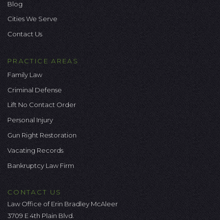
Blog
Cities We Serve
Contact Us
PRACTICE AREAS
Family Law
Criminal Defense
Lift No Contact Order
Personal Injury
Gun Right Restoration
Vacating Records
Bankruptcy Law Firm
CONTACT US
Law Office of Erin Bradley McAleer
3709 E 4th Plain Blvd.