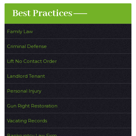
Best Practices
Family Law
Criminal Defense
Lift No Contact Order
Landlord Tenant
Personal Injury
Gun Right Restoration
Vacating Records
Bankruptcy Law Firm