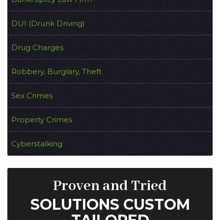
DUI (Drunk Driving)
Drug Charges
Robbery, Burglary, Theft
Sex Crimes
Property Crimes
Cyberstalking
Proven and Tried
SOLUTIONS CUSTOM