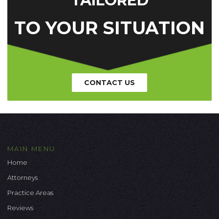
TAILORED
TO YOUR SITUATION
CONTACT US
MAIN MENU
Home
Attorneys
Practice Areas
Reviews