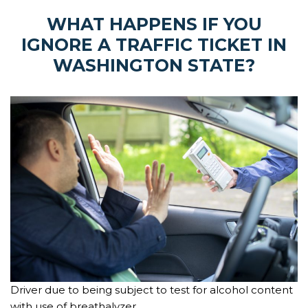
WHAT HAPPENS IF YOU
IGNORE A TRAFFIC TICKET IN
WASHINGTON STATE?
Driver due to being subject to test for alcohol content
with use of breathalyzer