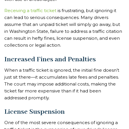
Receiving a traffic ticket
is frustrating, but ignoring it
can lead to serious consequences. Many drivers
assume that an unpaid ticket will simply go away, but
in Washington State, failure to address a traffic citation
can result in hefty fines, license suspension, and even
collections or legal action.
Increased Fines and Penalties
When a traffic ticket is ignored, the initial fine doesn’t
just sit there—it accumulates late fees and penalties.
The court may impose additional costs, making the
ticket far more expensive than if it had been
addressed promptly.
License Suspension
One of the most severe consequences of ignoring a