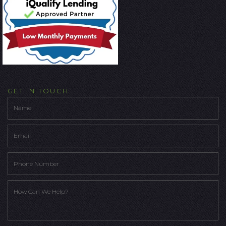
GET IN TOUCH