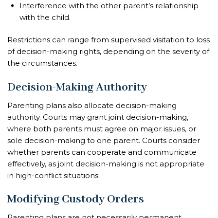
Interference with the other parent’s relationship
with the child.
Restrictions can range from supervised visitation to loss
of decision-making rights, depending on the severity of
the circumstances.
Decision-Making Authority
Parenting plans also allocate decision-making
authority. Courts may grant joint decision-making,
where both parents must agree on major issues, or
sole decision-making to one parent. Courts consider
whether parents can cooperate and communicate
effectively, as joint decision-making is not appropriate
in high-conflict situations.
Modifying Custody Orders
Parenting plans are not necessarily permanent.