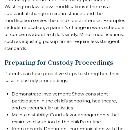
Washington law allows modifications if there is a
substantial change in circumstances and the
modification serves the child’s best interests. Examples
include relocation, a parent’s change in work schedule,
or concerns about a child’s safety. Minor modifications,
such as adjusting pickup times, require less stringent
standards.
Preparing for Custody Proceedings
Parents can take proactive steps to strengthen their
case in custody proceedings:
Demonstrate involvement: Show consistent
participation in the child’s schooling, healthcare,
and extracurricular activities.
Maintain stability: Courts favor arrangements that
minimize disruption to the child’s routine.
Keep records: Document communication with the