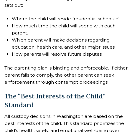
sets out:
Where the child will reside (residential schedule).
How much time the child will spend with each
parent.
Which parent will make decisions regarding
education, health care, and other major issues.
How parents will resolve future disputes.
The parenting plan is binding and enforceable. If either
parent fails to comply, the other parent can seek
enforcement through contempt proceedings.
The “Best Interests of the Child”
Standard
All custody decisions in Washington are based on the
best interests of the child. This standard prioritizes the
child’s health, safety, and emotional well-being over