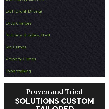
DUI (Drunk Driving)
Drug Charges
Robbery, Burglary, Theft
Sex Crimes
Property Crimes
Cyberstalking
Proven and Tried
SOLUTIONS CUSTOM
TAILORED