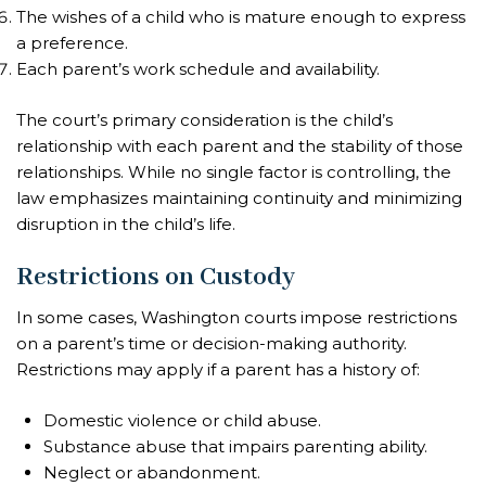
The wishes of a child who is mature enough to express
a preference.
Each parent’s work schedule and availability.
The court’s primary consideration is the child’s
relationship with each parent and the stability of those
relationships. While no single factor is controlling, the
law emphasizes maintaining continuity and minimizing
disruption in the child’s life.
Restrictions on Custody
In some cases, Washington courts impose restrictions
on a parent’s time or decision-making authority.
Restrictions may apply if a parent has a history of:
Domestic violence or child abuse.
Substance abuse that impairs parenting ability.
Neglect or abandonment.