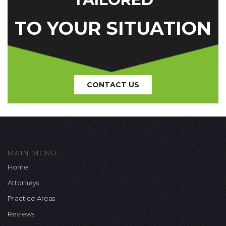
TO YOUR SITUATION
CONTACT US
MAIN MENU
Home
Attorneys
Practice Areas
Reviews