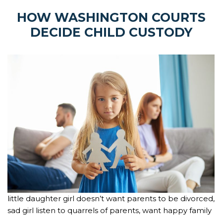
HOW WASHINGTON COURTS
DECIDE CHILD CUSTODY
little daughter girl doesn’t want parents to be divorced,
sad girl listen to quarrels of parents, want happy family