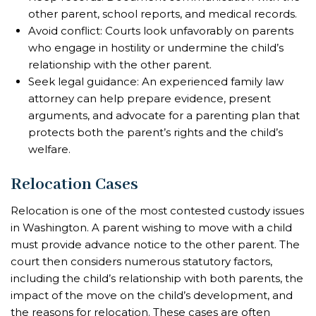
other parent, school reports, and medical records.
Avoid conflict: Courts look unfavorably on parents
who engage in hostility or undermine the child’s
relationship with the other parent.
Seek legal guidance: An experienced family law
attorney can help prepare evidence, present
arguments, and advocate for a parenting plan that
protects both the parent’s rights and the child’s
welfare.
Relocation Cases
Relocation is one of the most contested custody issues
in Washington. A parent wishing to move with a child
must provide advance notice to the other parent. The
court then considers numerous statutory factors,
including the child’s relationship with both parents, the
impact of the move on the child’s development, and
the reasons for relocation. These cases are often