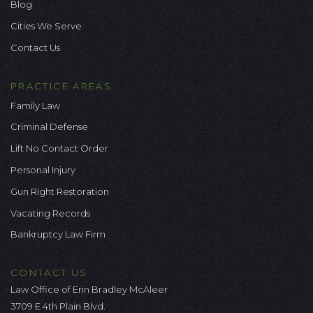
Blog
Cities We Serve
Contact Us
PRACTICE AREAS
Family Law
Criminal Defense
Lift No Contact Order
Personal Injury
Gun Right Restoration
Vacating Records
Bankruptcy Law Firm
CONTACT US
Law Office of Erin Bradley McAleer
3709 E 4th Plain Blvd.