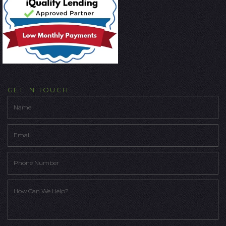
GET IN TOUCH