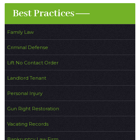
Best Practices
Family Law
Criminal Defense
Lift No Contact Order
Landlord Tenant
Personal Injury
Gun Right Restoration
Vacating Records
Bankruptcy Law Firm