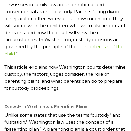
Few issues in family law are as emotional and
consequential as child custody. Parents facing divorce
or separation often worry about how much time they
will spend with their children, who will make important
decisions, and how the court will view their
circumstances. In Washington, custody decisions are
governed by the principle of the “
best interests of the
child
.”
This article explains how Washington courts determine
custody, the factors judges consider, the role of
parenting plans, and what parents can do to prepare
for custody proceedings.
Custody in Washington: Parenting Plans
Unlike some states that use the terms “custody” and
“visitation,” Washington law uses the concept of a
“parenting plan.” A parenting plan is a court order that