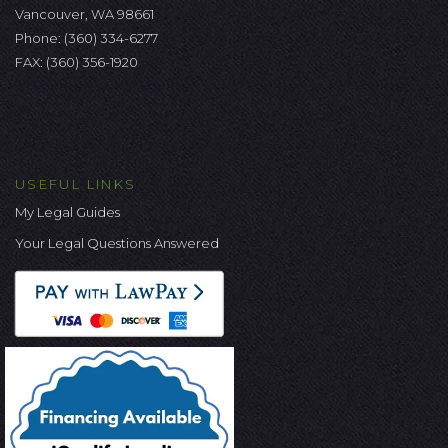
Vancouver, WA 98661
Phone:
(360) 334-6277
FAX: (360) 356-1920
USEFUL LINKS
My Legal Guides
Your Legal Questions Answered