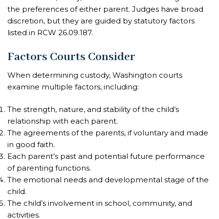
the preferences of either parent. Judges have broad
discretion, but they are guided by statutory factors
listed in RCW 26.09.187.
Factors Courts Consider
When determining custody, Washington courts
examine multiple factors, including:
The strength, nature, and stability of the child’s
relationship with each parent.
The agreements of the parents, if voluntary and made
in good faith.
Each parent’s past and potential future performance
of parenting functions.
The emotional needs and developmental stage of the
child.
The child’s involvement in school, community, and
activities.