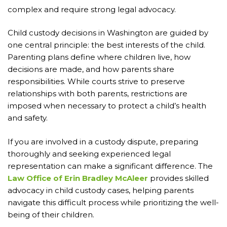
complex and require strong legal advocacy.
Child custody decisions in Washington are guided by
one central principle: the best interests of the child.
Parenting plans define where children live, how
decisions are made, and how parents share
responsibilities. While courts strive to preserve
relationships with both parents, restrictions are
imposed when necessary to protect a child’s health
and safety.
If you are involved in a custody dispute, preparing
thoroughly and seeking experienced legal
representation can make a significant difference. The
Law Office of Erin Bradley McAleer
provides skilled
advocacy in child custody cases, helping parents
navigate this difficult process while prioritizing the well-
being of their children.