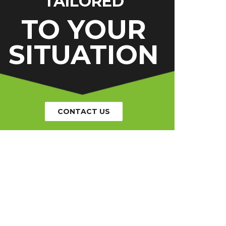
TAILORED
TO YOUR
SITUATION
CONTACT US