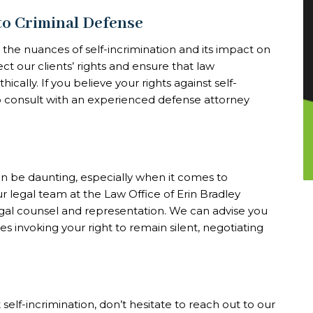
to Criminal Defense
the nuances of self-incrimination and its impact on
ct our clients’ rights and ensure that law
cally. If you believe your rights against self-
 to consult with an experienced defense attorney
an be daunting, especially when it comes to
ur legal team at the Law Office of Erin Bradley
gal counsel and representation. We can advise you
es invoking your right to remain silent, negotiating
self-incrimination, don’t hesitate to reach out to our