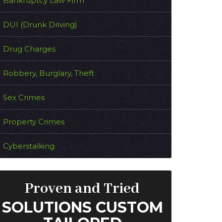
Bankruptcy Law Firm
DUI (Drunk Driving)
Drug Charges
Robbery, Burglary, Theft
Sex Crimes
Property Crimes
Cyberstalking
Proven and Tried
SOLUTIONS CUSTOM