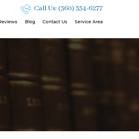
Call Us:
(360) 334-6277
 Reviews
Blog
Contact Us
Service Area