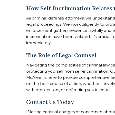
How Self-Incrimination Relates 
As criminal defense attorneys, we understand 
legal proceedings. We work diligently to prote
enforcement gathers evidence lawfully and ethi
incrimination have been violated, it’s crucial
immediately.
The Role of Legal Counsel
Navigating the complexities of criminal law c
protecting yourself from self-incrimination. O
McAleer is here to provide comprehensive le
on the best course of action, whether it involv
with prosecutors, or defending you in court.
Contact Us Today
If facing criminal charges or concerned about 