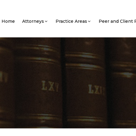
Home
Attorneys
Practice Areas
Peer and Client