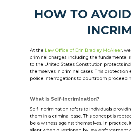
HOW TO AVOID
INCRI
At the
Law Office of Erin Bradley McAleer
, we
criminal charges, including the fundamental r
to the United States Constitution protects ind
themselves in criminal cases. This protection 
police interrogations to courtroom proceedin
What is Self-Incrimination?
Self-incrimination refers to individuals provi
them in a criminal case. This concept is roote
be a witness against themselves. In practice, 
silent when questioned by law enforcement or 