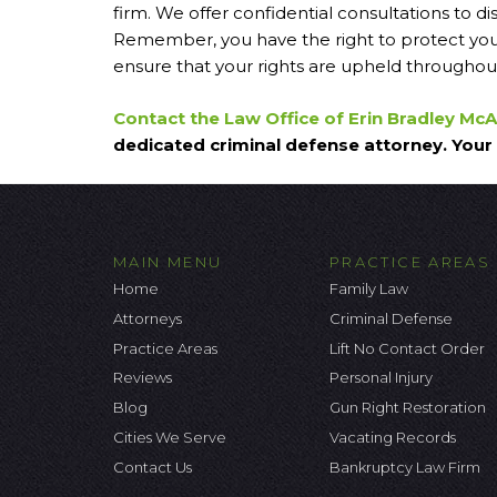
firm. We offer confidential consultations to d
Remember, you have the right to protect your
ensure that your rights are upheld throughout
Contact the Law Office of Erin Bradley Mc
dedicated criminal defense attorney. Your 
MAIN MENU
PRACTICE AREAS
Home
Family Law
Attorneys
Criminal Defense
Practice Areas
Lift No Contact Order
Reviews
Personal Injury
Blog
Gun Right Restoration
Cities We Serve
Vacating Records
Contact Us
Bankruptcy Law Firm