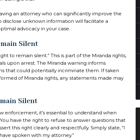
having an attorney who can significantly improve the
disclose unknown information will facilitate a
optimal advocacy in your case.
emain Silent
ht to remain silent.” This is part of the Miranda rights,
ls upon arrest. The Miranda warning informs
ons that could potentially incriminate them. If taken
nformed of Miranda rights, any statements made may
main Silent
law enforcement, it’s essential to understand when
 You have the right to refuse to answer questions that
sert this right clearly and respectfully. Simply state, “I
I have spoken with my attorney.”