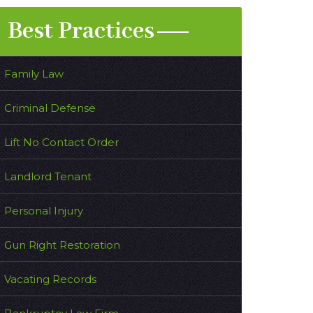
Best Practices
Family Law
Criminal Defense
Lift No Contact Order
Landlord Tenant
Personal Injury
Gun Right Restoration
Vacating Records