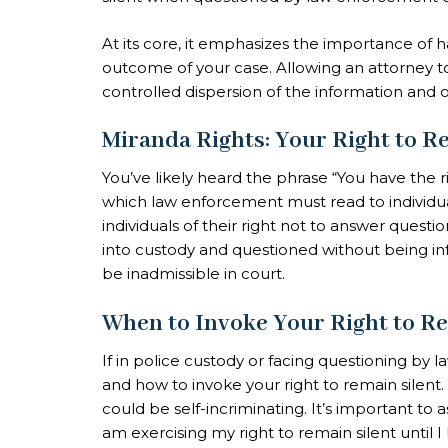
At its core, it emphasizes the importance of 
outcome of your case. Allowing an attorney to 
controlled dispersion of the information and 
Miranda Rights: Your Right to R
You’ve likely heard the phrase “You have the rig
which law enforcement must read to individua
individuals of their right not to answer questi
into custody and questioned without being i
be inadmissible in court.
When to Invoke Your Right to Re
If in police custody or facing questioning by 
and how to invoke your right to remain silent.
could be self-incriminating. It’s important to as
am exercising my right to remain silent until 