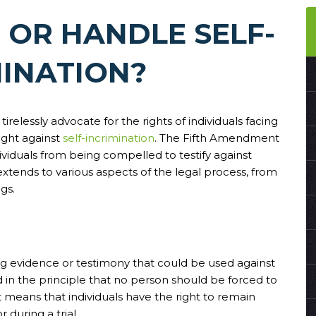
 OR HANDLE SELF-
MINATION?
 tirelessly advocate for the rights of individuals facing
ight against
self-incrimination
. The Fifth Amendment
ividuals from being compelled to testify against
extends to various aspects of the legal process, from
gs.
ding evidence or testimony that could be used against
d in the principle that no person should be forced to
it means that individuals have the right to remain
during a trial.