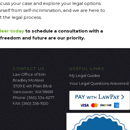
iscuss your case and explore your legal options.
self from self-incrimination, and we are here to
 the legal process.
Aleer today
to schedule a consultation with a
freedom and future are our priority.
CONTACT US
USEFUL LINKS
Law Office of Erin
My Legal Guides
Bradley McAleer
Your Legal Questions Answered
3709 E 4th Plain Blvd.
Vancouver, WA 98661
Phone:
(360) 334-6277
FAX: (360) 356-1920