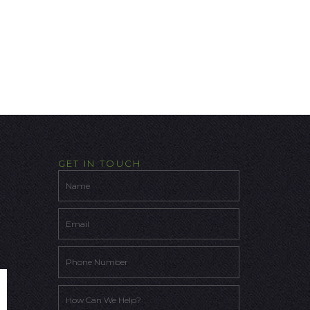
GET IN TOUCH