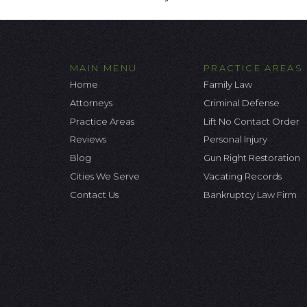
MAIN MENU
PRACTICE AREAS
Home
Family Law
Attorneys
Criminal Defense
Practice Areas
Lift No Contact Order
Reviews
Personal Injury
Blog
Gun Right Restoration
Cities We Serve
Vacating Records
Contact Us
Bankruptcy Law Firm