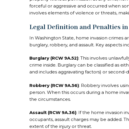
forceful or aggressive and occurred when so
involves elements of violence or threats, makin
Legal Definition and Penalties i
In Washington State, home invasion crimes ar
burglary, robbery, and assault. Key aspects in
Burglary (RCW 9A.52)
: This involves unlawful
crime inside. Burglary can be classified as eithe
and includes aggravating factors) or second-
Robbery (RCW 9A.56)
: Robbery involves usi
person. When this occurs during a home inv
the circumstances.
Assault (RCW 9A.36)
: If the home invasion i
occupants, assault charges may be added. The
extent of the injury or threat.