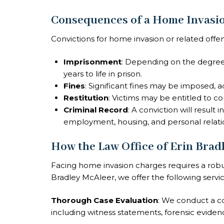
Consequences of a Home Invasio
Convictions for home invasion or related offens
Imprisonment
: Depending on the degree
years to life in prison.
Fines
: Significant fines may be imposed, a
Restitution
: Victims may be entitled to c
Criminal Record
: A conviction will result
employment, housing, and personal relati
How the Law Office of Erin Brad
Facing home invasion charges requires a robus
Bradley McAleer, we offer the following servic
Thorough Case Evaluation
: We conduct a c
including witness statements, forensic evidence