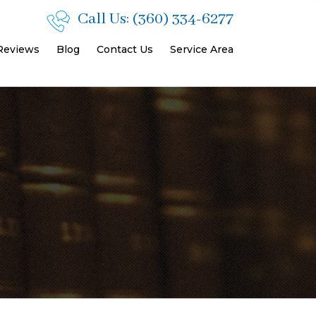
Call Us:
(360) 334-6277
 Reviews
Blog
Contact Us
Service Area