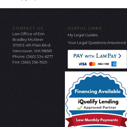
CONTACT US
USEFUL LINKS
Law Office of Erin
My Legal Guides
Bradley McAleer
Your Legal Questions Answered
3709 E 4th Plain Blvd.
Vancouver, WA 98661
Phone:
(360) 334-6277
FAX: (360) 356-1920