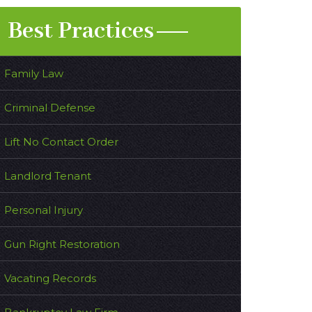
Best Practices
Family Law
Criminal Defense
Lift No Contact Order
Landlord Tenant
Personal Injury
Gun Right Restoration
Vacating Records