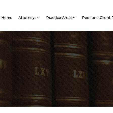
Home
Attorneys
Practice Areas
Peer and Client