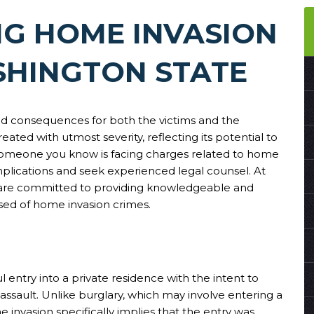
G HOME INVASION
SHINGTON STATE
und consequences for both the victims and the
eated with utmost severity, reflecting its potential to
 someone you know is facing charges related to home
 implications and seek experienced legal counsel. At
 are committed to providing knowledgeable and
ed of home invasion crimes.
 entry into a private residence with the intent to
assault. Unlike burglary, which may involve entering a
 invasion specifically implies that the entry was