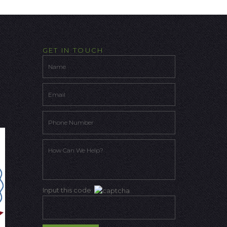
GET IN TOUCH
Input this code: