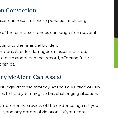
n Conviction
es can result in severe penalties, including:
 of the crime, sentences can range from several
dding to the financial burden.
ompensation for damages or losses incurred.
 in a permanent criminal record, affecting future
onships.
ley McAleer Can Assist
t legal defense strategy. At the Law Office of Erin
es to help you navigate this challenging situation:
omprehensive review of the evidence against you,
, and any potential violations of your rights.