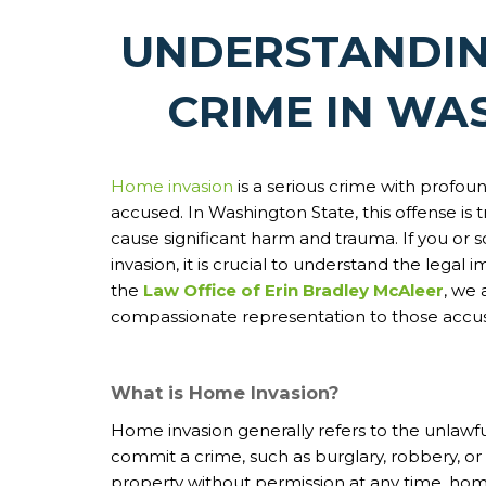
UNDERSTANDIN
CRIME IN WA
Home invasion
is a serious crime with profo
accused. In Washington State, this offense is tr
cause significant harm and trauma. If you or
invasion, it is crucial to understand the legal
the
Law Office of Erin Bradley McAleer
, we
compassionate representation to those accus
What is Home Invasion?
Home invasion generally refers to the unlawful
commit a crime, such as burglary, robbery, or 
property without permission at any time, home