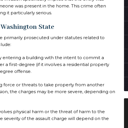
meone was present in the home. This crime often
g it particularly serious.
n Washington State
e primarily prosecuted under statutes related to
clude:
ly entering a building with the intent to commit a
r a first-degree (if it involves a residential property
degree offense.
ng force or threats to take property from another
asion, the charges may be more severe, depending on
nvolves physical harm or the threat of harm to the
 severity of the assault charge will depend on the