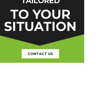
TAILORED
TO YOUR
SITUATION
CONTACT US