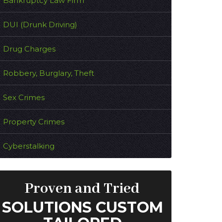
Bankruptcy Law Firm
DUI (Drunk Driving)
Drug Charges
Robbery, Burglary, Theft
Sex Crimes
Property Crimes
Cyberstalking
Proven and Tried
SOLUTIONS CUSTOM