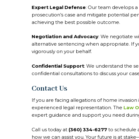
Expert Legal Defense
: Our team develops a 
prosecution’s case and mitigate potential pen
achieving the best possible outcome.
Negotiation and Advocacy
: We negotiate w
alternative sentencing when appropriate. If y
vigorously on your behalf.
Confidential Support
: We understand the se
confidential consultations to discuss your ca
Contact Us
If you are facing allegations of home invasion 
experienced legal representation. The
Law Of
expert guidance and support you need during t
Call us today at
(360) 334-6277
to schedule a
how we can assist you. Your future is at stake—