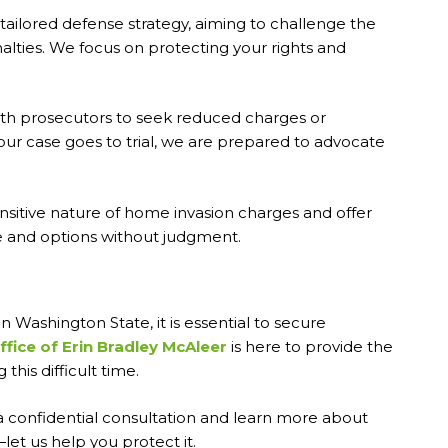
tailored defense strategy, aiming to challenge the
alties. We focus on protecting your rights and
ith prosecutors to seek reduced charges or
our case goes to trial, we are prepared to advocate
nsitive nature of home invasion charges and offer
se and options without judgment.
in Washington State, it is essential to secure
fice of Erin Bradley McAleer
is here to provide the
his difficult time.
 confidential consultation and learn more about
let us help you protect it.