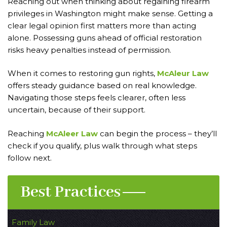
Reaching out when thinking about regaining firearm
privileges in Washington might make sense. Getting a
clear legal opinion first matters more than acting
alone. Possessing guns ahead of official restoration
risks heavy penalties instead of permission.
When it comes to restoring gun rights,
McAleur Law
offers steady guidance based on real knowledge.
Navigating those steps feels clearer, often less
uncertain, because of their support.
Reaching
McAleer Law
can begin the process – they’ll
check if you qualify, plus walk through what steps
follow next.
Best Practices
Family Law