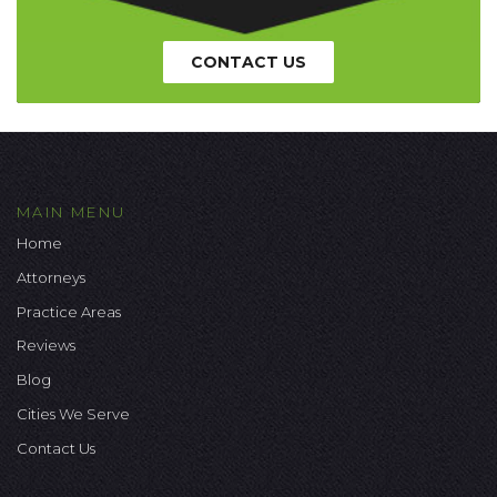
CONTACT US
MAIN MENU
Home
Attorneys
Practice Areas
Reviews
Blog
Cities We Serve
Contact Us