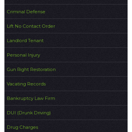
Criminal Defense
Lift No Contact Order
Landlord Tenant
Personal Injury
Gun Right Restoration
Vacating Records
Bankruptcy Law Firm
DUI (Drunk Driving)
Drug Charges