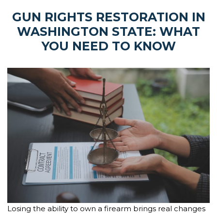
GUN RIGHTS RESTORATION IN
WASHINGTON STATE: WHAT
YOU NEED TO KNOW
Losing the ability to own a firearm brings real changes