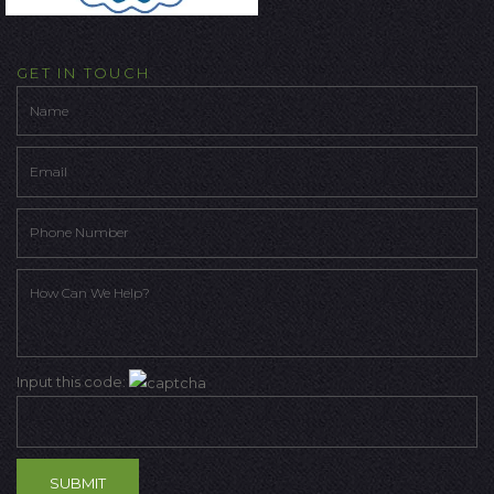
GET IN TOUCH
Input this code: