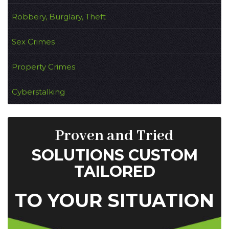
Robbery, Burglary, Theft
Sex Crimes
Property Crimes
Cyberstalking
Proven and Tried
SOLUTIONS CUSTOM
TAILORED
TO YOUR SITUATION