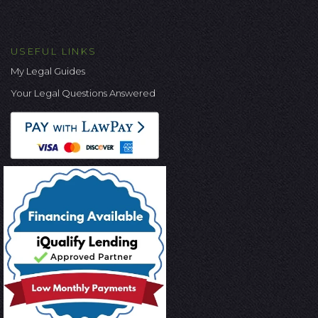
USEFUL LINKS
My Legal Guides
Your Legal Questions Answered