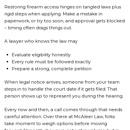
Restoring firearm access hinges on tangled laws plus
rigid steps when applying. Make a mistake in
paperwork, or try too soon, and approval gets blocked
– timing often drags things out.
A lawyer who knows the law may
Evaluate eligibility honestly
Every rule must be followed exactly
Prepare a strong, complete petition
When legal notice arrives, someone from your team
steps in to handle the court date if it gets filed. That
person shows up to represent you during the hearing.
Every now and then, a call comes through that needs
careful attention. Over there at McAleer Law, folks
take moment to weigh options before moving