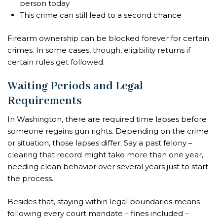
person today
This crime can still lead to a second chance
Firearm ownership can be blocked forever for certain
crimes. In some cases, though, eligibility returns if
certain rules get followed.
Waiting Periods and Legal
Requirements
In Washington, there are required time lapses before
someone regains gun rights. Depending on the crime
or situation, those lapses differ. Say a past felony –
clearing that record might take more than one year,
needing clean behavior over several years just to start
the process.
Besides that, staying within legal boundaries means
following every court mandate – fines included –