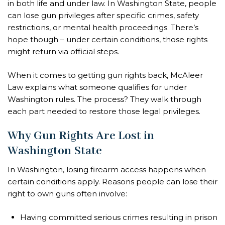
in both life and under law. In Washington State, people
can lose gun privileges after specific crimes, safety
restrictions, or mental health proceedings. There’s
hope though – under certain conditions, those rights
might return via official steps.
When it comes to getting gun rights back, McAleer
Law explains what someone qualifies for under
Washington rules. The process? They walk through
each part needed to restore those legal privileges.
Why Gun Rights Are Lost in
Washington State
In Washington, losing firearm access happens when
certain conditions apply. Reasons people can lose their
right to own guns often involve:
Having committed serious crimes resulting in prison