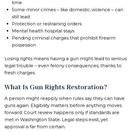
time
Some minor crimes – like domestic violence – can
still lead
Protection or restraining orders
Mental health hospital stays
Pending criminal charges that prohibit firearm
possession
Losing rights means having a gun might lead to serious
legal trouble – even felony consequences, thanks to
fresh charges.
What Is Gun Rights Restoration?
A person might reapply when rules say they can have
guns again. Eligibility matters before anything moves
forward. Court review happens only if standards are
met in Washington State. Legal steps exist, yet
approval is far from certain.