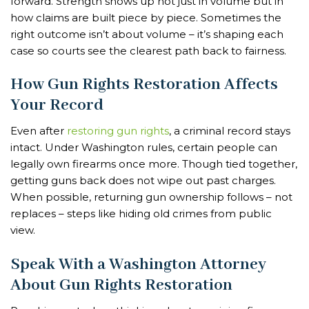
forward. Strength shows up not just in volume but in
how claims are built piece by piece. Sometimes the
right outcome isn’t about volume – it’s shaping each
case so courts see the clearest path back to fairness.
How Gun Rights Restoration Affects
Your Record
Even after
restoring gun rights
, a criminal record stays
intact. Under Washington rules, certain people can
legally own firearms once more. Though tied together,
getting guns back does not wipe out past charges.
When possible, returning gun ownership follows – not
replaces – steps like hiding old crimes from public
view.
Speak With a Washington Attorney
About Gun Rights Restoration