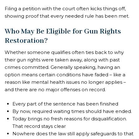
Filing a petition with the court often kicks things off,
showing proof that every needed rule has been met.
Who May Be Eligible for Gun Rights
Restoration?
Whether someone qualifies often ties back to why
their gun rights were taken away, along with past
crimes committed. Generally speaking, having an
option means certain conditions have faded – like a
reason like mental health issues no longer applies –
and there are no major offenses on record.
Every part of the sentence has been finished
By now, required waiting times should have ended.
Today brings no fresh reasons for disqualification.
That record stays clear
Nowhere does the law still apply safeguards to that