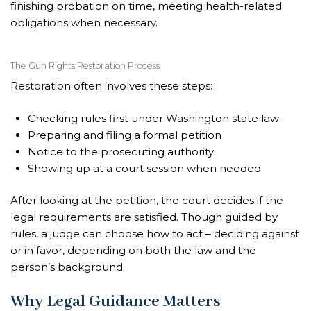
finishing probation on time, meeting health-related
obligations when necessary.
The Gun Rights Restoration Process
Restoration often involves these steps:
Checking rules first under Washington state law
Preparing and filing a formal petition
Notice to the prosecuting authority
Showing up at a court session when needed
After looking at the petition, the court decides if the
legal requirements are satisfied. Though guided by
rules, a judge can choose how to act – deciding against
or in favor, depending on both the law and the
person’s background.
Why Legal Guidance Matters