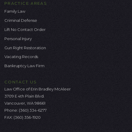
PRACTICE AREAS
Family Law
Criminal Defense
Lift No Contact Order
Personal Injury
Gun Right Restoration
Vacating Records
Bankruptcy Law Firm
CONTACT US
Law Office of Erin Bradley McAleer
3709 E 4th Plain Blvd.
Vancouver, WA 98661
Phone:
(360) 334-6277
FAX: (360) 356-1920