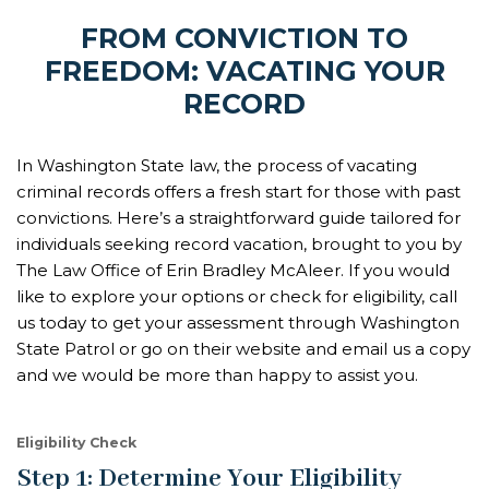
FROM CONVICTION TO
FREEDOM: VACATING YOUR
RECORD
In Washington State law, the process of vacating
criminal records offers a fresh start for those with past
convictions. Here’s a straightforward guide tailored for
individuals seeking record vacation, brought to you by
The Law Office of Erin Bradley McAleer. If you would
like to explore your options or check for eligibility, call
us today to get your assessment through Washington
State Patrol or go on their website and email us a copy
and we would be more than happy to assist you.
Eligibility Check
Step 1: Determine Your Eligibility