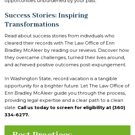
opportunities unburdened by your past.
Success Stories: Inspiring
Transformations
Read about success stories from individuals who
cleared their records with The Law Office of Erin
Bradley McAleer by reading our reviews. Discover how
they overcame challenges, turned their lives around,
and achieved positive outcomes post-expungement.
In Washington State, record vacation is a tangible
opportunity for a brighter future. Let The Law Office of
Erin Bradley McAleer guide you through the process,
providing legal expertise and a clear path to a clean
slate.
Call us today to screen for eligibility at (360)
334-6277.