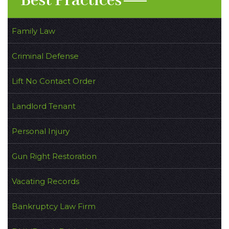
Best Practices
Family Law
Criminal Defense
Lift No Contact Order
Landlord Tenant
Personal Injury
Gun Right Restoration
Vacating Records
Bankruptcy Law Firm