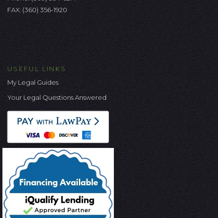
FAX: (360) 356-1920
USEFUL LINKS
My Legal Guides
Your Legal Questions Answered