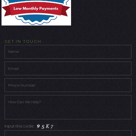
GET IN TOUCH
Input this code: