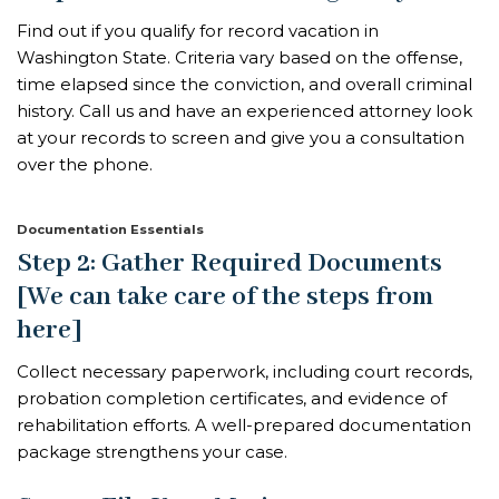
Find out if you qualify for record vacation in
Washington State. Criteria vary based on the offense,
time elapsed since the conviction, and overall criminal
history. Call us and have an experienced attorney look
at your records to screen and give you a consultation
over the phone.
Documentation Essentials
Step 2: Gather Required Documents
[We can take care of the steps from
here]
Collect necessary paperwork, including court records,
probation completion certificates, and evidence of
rehabilitation efforts. A well-prepared documentation
package strengthens your case.