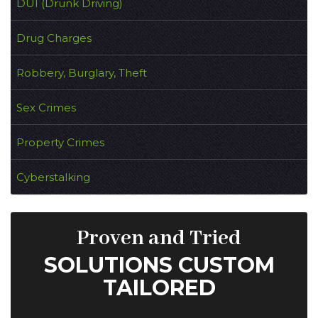
DUI (Drunk Driving)
Drug Charges
Robbery, Burglary, Theft
Sex Crimes
Property Crimes
Cyberstalking
Proven and Tried
SOLUTIONS CUSTOM
TAILORED