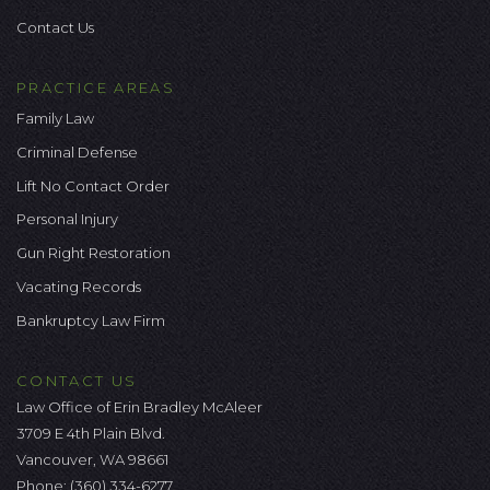
Contact Us
PRACTICE AREAS
Family Law
Criminal Defense
Lift No Contact Order
Personal Injury
Gun Right Restoration
Vacating Records
Bankruptcy Law Firm
CONTACT US
Law Office of Erin Bradley McAleer
3709 E 4th Plain Blvd.
Vancouver, WA 98661
Phone:
(360) 334-6277