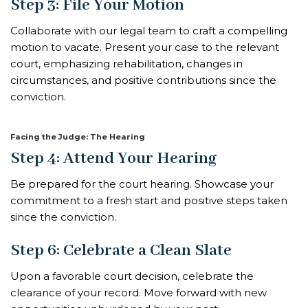
Step 3: File Your Motion
Collaborate with our legal team to craft a compelling
motion to vacate. Present your case to the relevant
court, emphasizing rehabilitation, changes in
circumstances, and positive contributions since the
conviction.
Facing the Judge: The Hearing
Step 4: Attend Your Hearing
Be prepared for the court hearing. Showcase your
commitment to a fresh start and positive steps taken
since the conviction.
Step 6: Celebrate a Clean Slate
Upon a favorable court decision, celebrate the
clearance of your record. Move forward with new