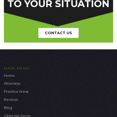
TO YOUR SITUATION
CONTACT US
MAIN MENU
Home
Attorneys
Practice Areas
Reviews
Blog
Cities We Serve