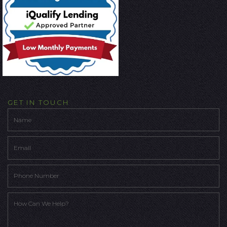
GET IN TOUCH