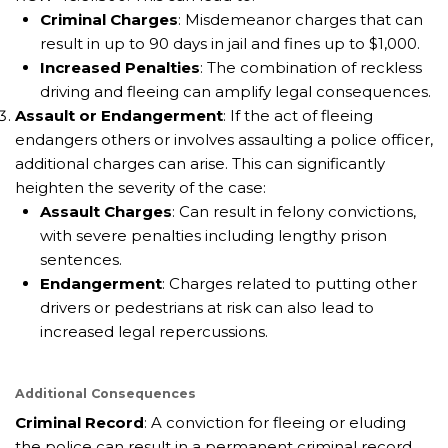
Criminal Charges
: Misdemeanor charges that can
result in up to 90 days in jail and fines up to $1,000.
Increased Penalties
: The combination of reckless
driving and fleeing can amplify legal consequences.
Assault or Endangerment
: If the act of fleeing
endangers others or involves assaulting a police officer,
additional charges can arise. This can significantly
heighten the severity of the case:
Assault Charges
: Can result in felony convictions,
with severe penalties including lengthy prison
sentences.
Endangerment
: Charges related to putting other
drivers or pedestrians at risk can also lead to
increased legal repercussions.
Additional Consequences
Criminal Record
: A conviction for fleeing or eluding
the police can result in a permanent criminal record.