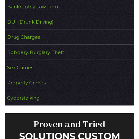
Bankruptcy Law Firm
DUI (Drunk Driving)
Drug Charges
Robbery, Burglary, Theft
Sex Crimes
Property Crimes
Cyberstalking
Proven and Tried
SOLUTIONS CUSTOM