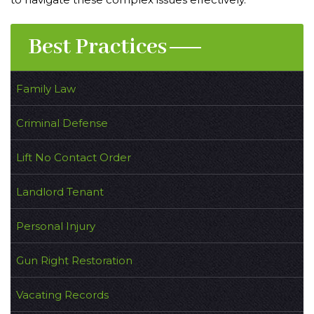
Best Practices
Family Law
Criminal Defense
Lift No Contact Order
Landlord Tenant
Personal Injury
Gun Right Restoration
Vacating Records