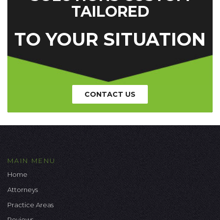
TAILORED
TO YOUR SITUATION
CONTACT US
MAIN MENU
Home
Attorneys
Practice Areas
Reviews