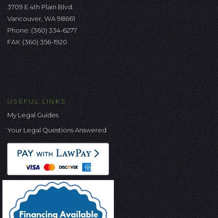
3709 E 4th Plain Blvd.
Vancouver, WA 98661
Phone:
(360) 334-6277
FAX: (360) 356-1920
USEFUL LINKS
My Legal Guides
Your Legal Questions Answered