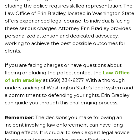
eluding the police requires skilled representation. The
Law Office of Erin Bradley, located in Washington State,
offers experienced legal counsel to individuals facing
these serious charges. Attorney Erin Bradley provides
personalized attention and dedicated advocacy,
working to achieve the best possible outcomes for
clients.
If you are facing charges or have questions about
fleeing or eluding the police, contact the
Law Office
of Erin Bradley
at (360) 334-6277. With a thorough
understanding of Washington State’s legal system and
a commitment to defending your rights, Erin Bradley
can guide you through this challenging process.
Remember
: The decisions you make following an
incident involving law enforcement can have long-
lasting effects. It is crucial to seek expert legal advice
to navigate these complex issues effectively.