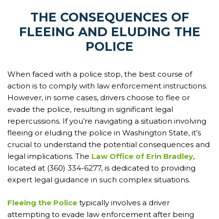
THE CONSEQUENCES OF
FLEEING AND ELUDING THE
POLICE
When faced with a police stop, the best course of
action is to comply with law enforcement instructions.
However, in some cases, drivers choose to flee or
evade the police, resulting in significant legal
repercussions. If you’re navigating a situation involving
fleeing or eluding the police in Washington State, it’s
crucial to understand the potential consequences and
legal implications. The
Law Office of Erin Bradley
,
located at (360) 334-6277, is dedicated to providing
expert legal guidance in such complex situations.
Fleeing the Police
typically involves a driver
attempting to evade law enforcement after being