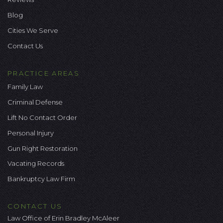
Blog
Cities We Serve
Contact Us
PRACTICE AREAS
Family Law
Criminal Defense
Lift No Contact Order
Personal Injury
Gun Right Restoration
Vacating Records
Bankruptcy Law Firm
CONTACT US
Law Office of Erin Bradley McAleer