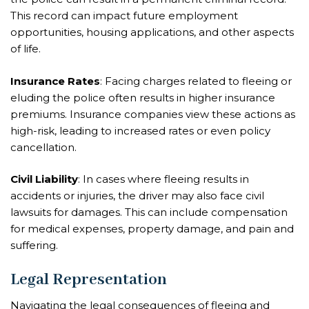
This record can impact future employment
opportunities, housing applications, and other aspects
of life.
Insurance Rates
: Facing charges related to fleeing or
eluding the police often results in higher insurance
premiums. Insurance companies view these actions as
high-risk, leading to increased rates or even policy
cancellation.
Civil Liability
: In cases where fleeing results in
accidents or injuries, the driver may also face civil
lawsuits for damages. This can include compensation
for medical expenses, property damage, and pain and
suffering.
Legal Representation
Navigating the legal consequences of fleeing and