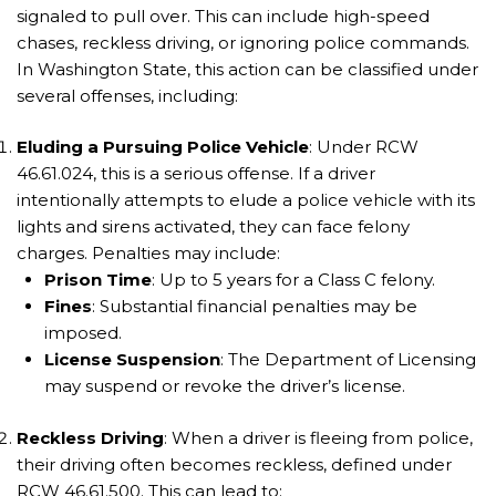
signaled to pull over. This can include high-speed
chases, reckless driving, or ignoring police commands.
In Washington State, this action can be classified under
several offenses, including:
Eluding a Pursuing Police Vehicle
: Under RCW
46.61.024, this is a serious offense. If a driver
intentionally attempts to elude a police vehicle with its
lights and sirens activated, they can face felony
charges. Penalties may include:
Prison Time
: Up to 5 years for a Class C felony.
Fines
: Substantial financial penalties may be
imposed.
License Suspension
: The Department of Licensing
may suspend or revoke the driver’s license.
Reckless Driving
: When a driver is fleeing from police,
their driving often becomes reckless, defined under
RCW 46.61.500. This can lead to: