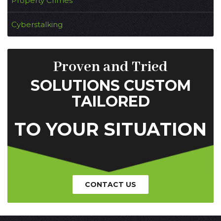
Property Crimes
Cyberstalking
Proven and Tried
SOLUTIONS CUSTOM
TAILORED
TO YOUR SITUATION
CONTACT US