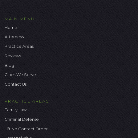
MAIN MENU
Home
Attorneys
Practice Areas
Reviews
Blog
Cities We Serve
Contact Us
PRACTICE AREAS
Family Law
Criminal Defense
Lift No Contact Order