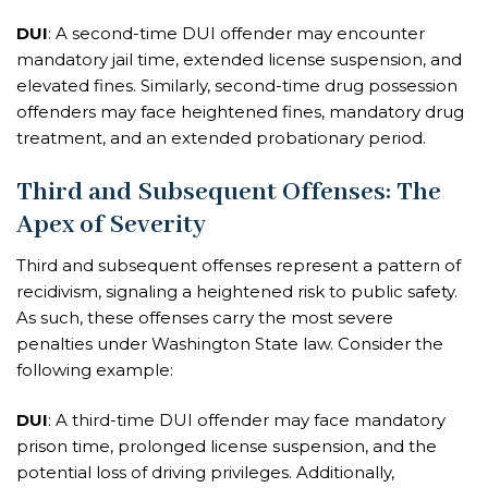
DUI
: A second-time DUI offender may encounter
mandatory jail time, extended license suspension, and
elevated fines. Similarly, second-time drug possession
offenders may face heightened fines, mandatory drug
treatment, and an extended probationary period.
Third and Subsequent Offenses: The
Apex of Severity
Third and subsequent offenses represent a pattern of
recidivism, signaling a heightened risk to public safety.
As such, these offenses carry the most severe
penalties under Washington State law. Consider the
following example:
DUI
: A third-time DUI offender may face mandatory
prison time, prolonged license suspension, and the
potential loss of driving privileges. Additionally,