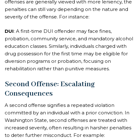
offenses are generally viewed with more leniency, the
penalties can still vary depending on the nature and
severity of the offense. For instance:
DUI
: A first-time DUI offender may face fines,
probation, community service, and mandatory alcohol
education classes. Similarly, individuals charged with
drug possession for the first time may be eligible for
diversion programs or probation, focusing on
rehabilitation rather than punitive measures.
Second Offense: Escalating
Consequences
A second offense signifies a repeated violation
committed by an individual with a prior conviction. In
Washington State, second offenses are treated with
increased severity, often resulting in harsher penalties
to deter further misconduct. For example: