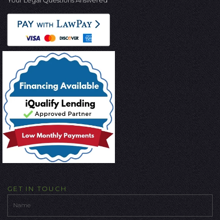
Your Legal Questions Answered
GET IN TOUCH