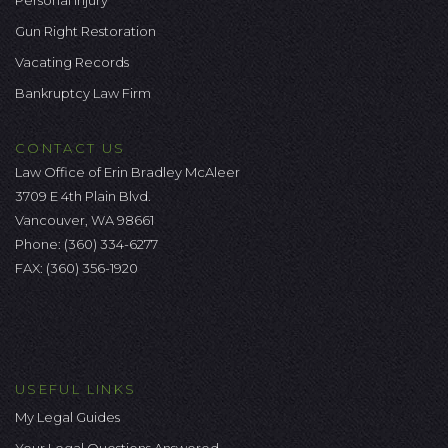
Personal Injury
Gun Right Restoration
Vacating Records
Bankruptcy Law Firm
CONTACT US
Law Office of Erin Bradley McAleer
3709 E 4th Plain Blvd.
Vancouver, WA 98661
Phone:
(360) 334-6277
FAX: (360) 356-1920
USEFUL LINKS
My Legal Guides