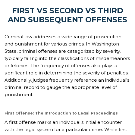
FIRST VS SECOND VS THIRD
AND SUBSEQUENT OFFENSES
Criminal law addresses a wide range of prosecution
and punishment for various crimes. In Washington
State, criminal offenses are categorized by severity,
typically falling into the classifications of misdemeanors
or felonies. The frequency of offenses also plays a
significant role in determining the severity of penalties.
Additionally, judges frequently reference an individual’s
criminal record to gauge the appropriate level of
punishment.
First Offense: The Introduction to Legal Proceedings
A first offense marks an individual’s initial encounter
with the legal system for a particular crime. While first