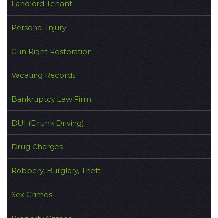
Landlord Tenant
Personal Injury
Gun Right Restoration
Vacating Records
Bankruptcy Law Firm
DUI (Drunk Driving)
Drug Charges
Robbery, Burglary, Theft
Sex Crimes