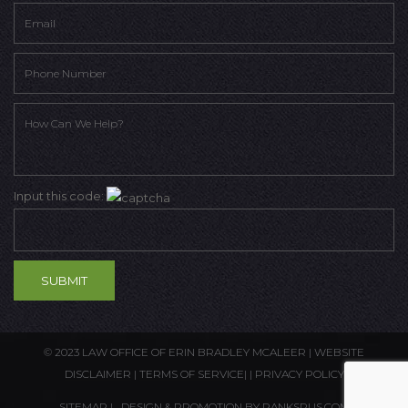
Input this code:
© 2023 LAW OFFICE OF ERIN BRADLEY MCALEER |
WEBSITE
DISCLAIMER
|
TERMS OF SERVICE
| |
PRIVACY POLICY
SITEMAP
| DESIGN & PROMOTION BY
RANKSRUS.COM