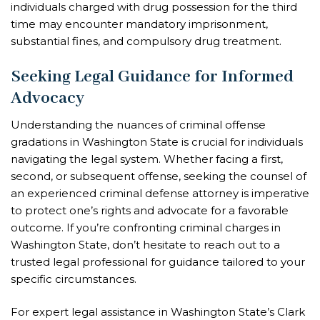
individuals charged with drug possession for the third
time may encounter mandatory imprisonment,
substantial fines, and compulsory drug treatment.
Seeking Legal Guidance for Informed
Advocacy
Understanding the nuances of criminal offense
gradations in Washington State is crucial for individuals
navigating the legal system. Whether facing a first,
second, or subsequent offense, seeking the counsel of
an experienced criminal defense attorney is imperative
to protect one’s rights and advocate for a favorable
outcome. If you’re confronting criminal charges in
Washington State, don’t hesitate to reach out to a
trusted legal professional for guidance tailored to your
specific circumstances.
For expert legal assistance in Washington State’s Clark