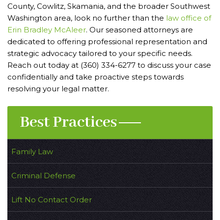
County, Cowlitz, Skamania, and the broader Southwest
Washington area, look no further than the
law office of
Erin Bradley McAleer
. Our seasoned attorneys are
dedicated to offering professional representation and
strategic advocacy tailored to your specific needs.
Reach out today at (360) 334-6277 to discuss your case
confidentially and take proactive steps towards
resolving your legal matter.
Best Practices
Family Law
Criminal Defense
Lift No Contact Order