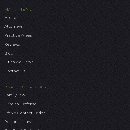
MAIN MENU
Home
Attorneys
Practice Areas
Reviews
Blog
Cities We Serve
Contact Us
PRACTICE AREAS
Family Law
Criminal Defense
Lift No Contact Order
Personal Injury