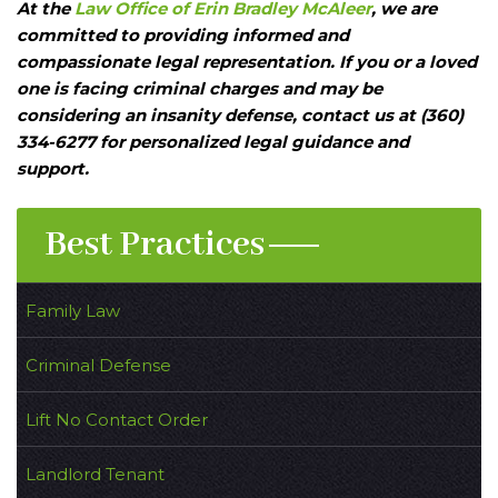
At the
Law Office of Erin Bradley McAleer
, we are
committed to providing informed and
compassionate legal representation. If you or a loved
one is facing criminal charges and may be
considering an insanity defense, contact us at (360)
334-6277 for personalized legal guidance and
support.
Best Practices
Family Law
Criminal Defense
Lift No Contact Order
Landlord Tenant