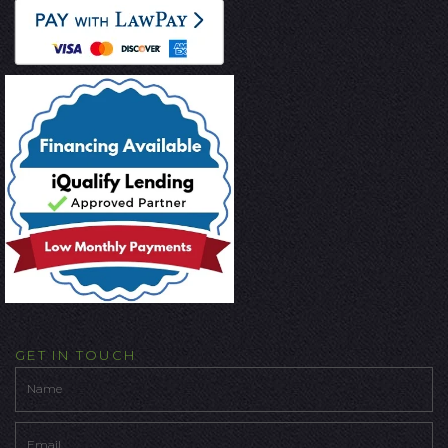
GET IN TOUCH