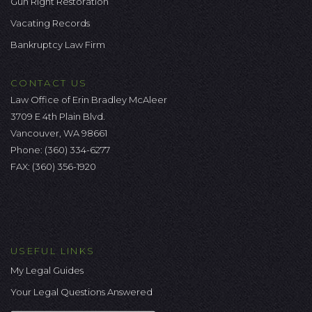
Gun Right Restoration
Vacating Records
Bankruptcy Law Firm
CONTACT US
Law Office of Erin Bradley McAleer
3709 E 4th Plain Blvd.
Vancouver, WA 98661
Phone:
(360) 334-6277
FAX: (360) 356-1920
USEFUL LINKS
My Legal Guides
Your Legal Questions Answered