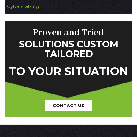
Cyberstalking
Proven and Tried
SOLUTIONS CUSTOM
TAILORED
TO YOUR SITUATION
CONTACT US