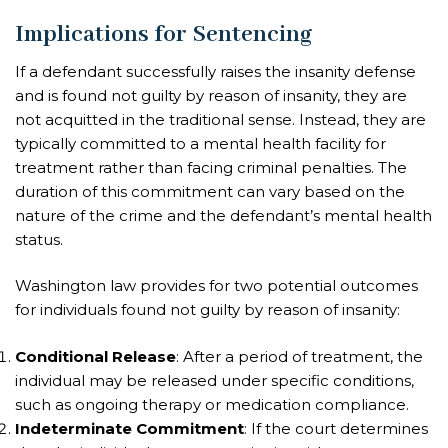
Implications for Sentencing
If a defendant successfully raises the insanity defense
and is found not guilty by reason of insanity, they are
not acquitted in the traditional sense. Instead, they are
typically committed to a mental health facility for
treatment rather than facing criminal penalties. The
duration of this commitment can vary based on the
nature of the crime and the defendant’s mental health
status.
Washington law provides for two potential outcomes
for individuals found not guilty by reason of insanity:
Conditional Release
: After a period of treatment, the
individual may be released under specific conditions,
such as ongoing therapy or medication compliance.
Indeterminate Commitment
: If the court determines