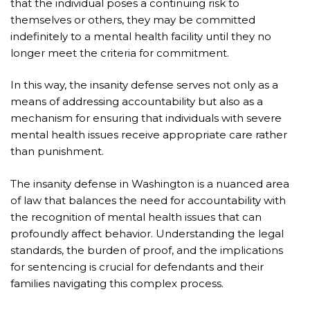
that the individual poses a continuing risk to
themselves or others, they may be committed
indefinitely to a mental health facility until they no
longer meet the criteria for commitment.
In this way, the insanity defense serves not only as a
means of addressing accountability but also as a
mechanism for ensuring that individuals with severe
mental health issues receive appropriate care rather
than punishment.
The insanity defense in Washington is a nuanced area
of law that balances the need for accountability with
the recognition of mental health issues that can
profoundly affect behavior. Understanding the legal
standards, the burden of proof, and the implications
for sentencing is crucial for defendants and their
families navigating this complex process.