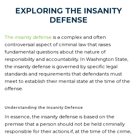
EXPLORING THE INSANITY
DEFENSE
The insanity defense
is a complex and often
controversial aspect of criminal law that raises
fundamental questions about the nature of
responsibility and accountability. In Washington State,
the insanity defense is governed by specific legal
standards and requirements that defendants must
meet to establish their mental state at the time of the
offense.
Understanding the Insanity Defense
In essence, the insanity defense is based on the
premise that a person should not be held criminally
responsible for their actions if, at the time of the crime,