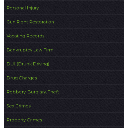
Personal Injury
Gun Right Restoration
Vacating Records
Bankruptcy Law Firm
DUI (Drunk Driving)
Drug Charges
Robbery, Burglary, Theft
Sex Crimes
Property Crimes