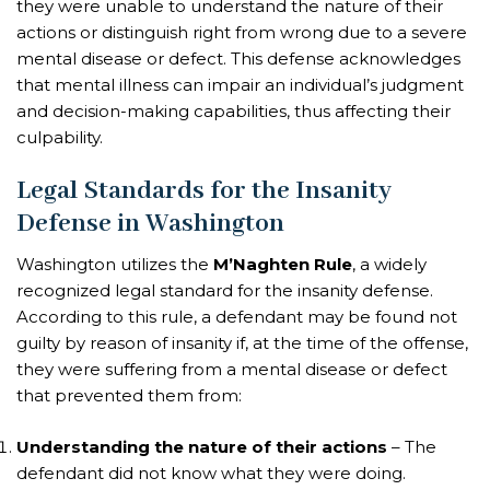
they were unable to understand the nature of their
actions or distinguish right from wrong due to a severe
mental disease or defect. This defense acknowledges
that mental illness can impair an individual’s judgment
and decision-making capabilities, thus affecting their
culpability.
Legal Standards for the Insanity
Defense in Washington
Washington utilizes the
M’Naghten Rule
, a widely
recognized legal standard for the insanity defense.
According to this rule, a defendant may be found not
guilty by reason of insanity if, at the time of the offense,
they were suffering from a mental disease or defect
that prevented them from:
Understanding the nature of their actions
– The
defendant did not know what they were doing.