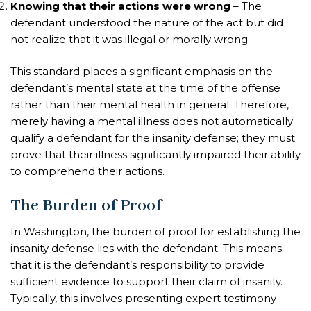
Knowing that their actions were wrong
– The
defendant understood the nature of the act but did
not realize that it was illegal or morally wrong.
This standard places a significant emphasis on the
defendant’s mental state at the time of the offense
rather than their mental health in general. Therefore,
merely having a mental illness does not automatically
qualify a defendant for the insanity defense; they must
prove that their illness significantly impaired their ability
to comprehend their actions.
The Burden of Proof
In Washington, the burden of proof for establishing the
insanity defense lies with the defendant. This means
that it is the defendant’s responsibility to provide
sufficient evidence to support their claim of insanity.
Typically, this involves presenting expert testimony