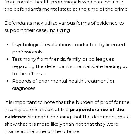
from mental health professionals who can evaluate
the defendant’s mental state at the time of the crime.
Defendants may utilize various forms of evidence to
support their case, including:
Psychological evaluations conducted by licensed
professionals.
Testimony from friends, family, or colleagues
regarding the defendant’s mental state leading up
to the offense.
Records of prior mental health treatment or
diagnoses.
It is important to note that the burden of proof for the
insanity defense is set at the
preponderance of the
evidence
standard, meaning that the defendant must
show that it is more likely than not that they were
insane at the time of the offense.