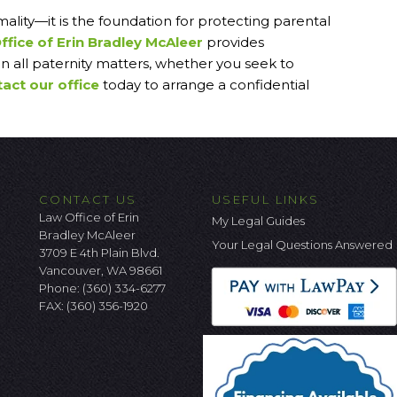
mality—it is the foundation for protecting parental
ffice of Erin Bradley McAleer
provides
n all paternity matters, whether you seek to
act our office
today to arrange a confidential
CONTACT US
USEFUL LINKS
Law Office of Erin
My Legal Guides
Bradley McAleer
Your Legal Questions Answered
3709 E 4th Plain Blvd.
Vancouver, WA 98661
Phone:
(360) 334-6277
FAX: (360) 356-1920