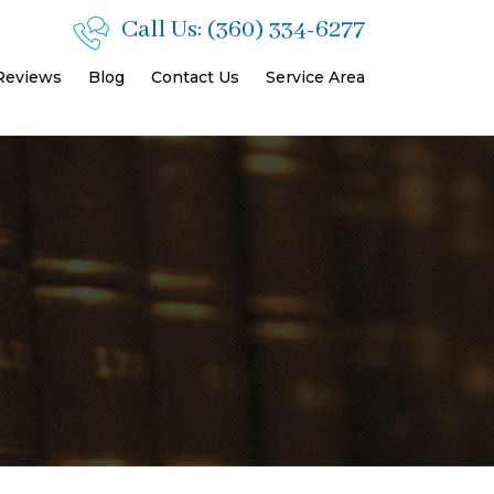
Call Us:
(360) 334-6277
 Reviews
Blog
Contact Us
Service Area