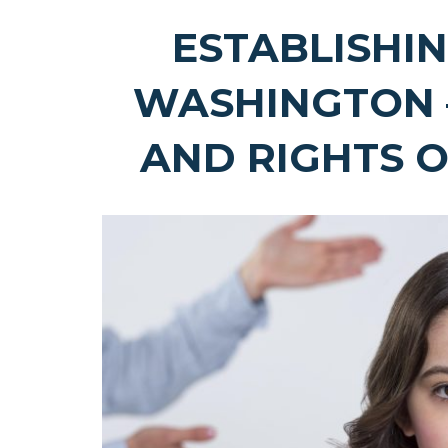
ESTABLISHIN
WASHINGTON 
AND RIGHTS 