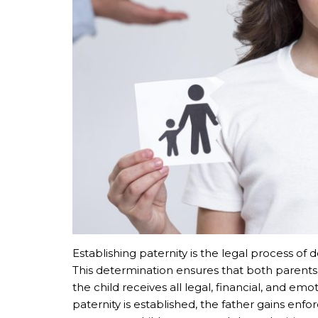
Establishing paternity is the legal process of
This determination ensures that both parents’ 
the child receives all legal, financial, and em
paternity is established, the father gains enf