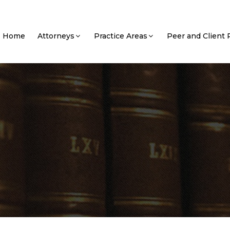
Home
Attorneys
Practice Areas
Peer and Client