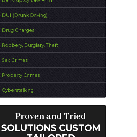
Bankruptcy Law Firm
DUI (Drunk Driving)
Drug Charges
Robbery, Burglary, Theft
Sex Crimes
Property Crimes
Cyberstalking
Proven and Tried
SOLUTIONS CUSTOM