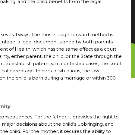
aking, and the child benefits from the legal
 several ways. The most straightforward method is
ntage, a legal document signed by both parents
nt of Health, which has the same effect as a court
ty, either parent, the child, or the State through the
t to establish paternity. In contested cases, the court
cal parentage. In certain situations, the law
 the child is born during a marriage or within 300
rnity
 consequences. For the father, it provides the right to
in major decisions about the child’s upbringing, and
the child. For the mother, it secures the ability to