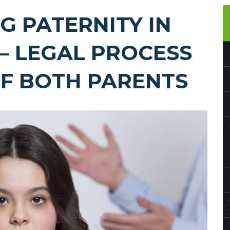
G PATERNITY IN
– LEGAL PROCESS
OF BOTH PARENTS