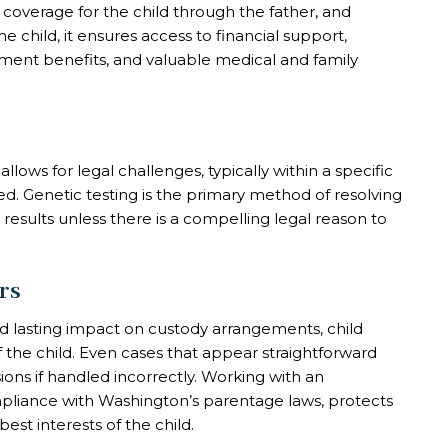
 coverage for the child through the father, and
he child, it ensures access to financial support,
ernment benefits, and valuable medical and family
lows for legal challenges, typically within a specific
ed. Genetic testing is the primary method of resolving
 results unless there is a compelling legal reason to
rs
nd lasting impact on custody arrangements, child
f the child. Even cases that appear straightforward
ions if handled incorrectly. Working with an
pliance with Washington’s parentage laws, protects
est interests of the child.