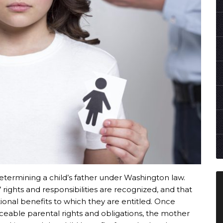
 determining a child’s father under Washington law.
rights and responsibilities are recognized, and that
otional benefits to which they are entitled. Once
orceable parental rights and obligations, the mother