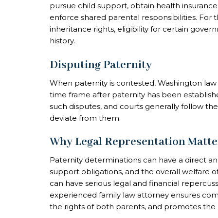
pursue child support, obtain health insurance
enforce shared parental responsibilities. For t
inheritance rights, eligibility for certain gov
history.
Disputing Paternity
When paternity is contested, Washington law al
time frame after paternity has been establish
such disputes, and courts generally follow the
deviate from them.
Why Legal Representation Matte
Paternity determinations can have a direct a
support obligations, and the overall welfare o
can have serious legal and financial repercuss
experienced family law attorney ensures com
the rights of both parents, and promotes the b