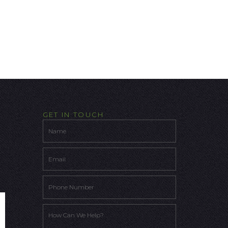
GET IN TOUCH