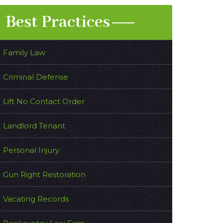
Best Practices
Family Law
Criminal Defense
Lift No Contact Order
Landlord Tenant
Personal Injury
Gun Right Restoration
Vacating Records