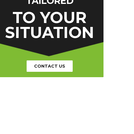
TAILORED
TO YOUR
SITUATION
CONTACT US