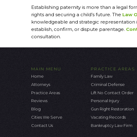
Establishing paternity is more than a legal for
rights and securing a child’s future. The
Law O
knowledgeable and strategic representation i
establish, confirm, or dispute parentage.
Cont
consultation.
MAIN MENU
PRACTICE AREAS
Home
Family Law
Attorneys
Criminal Defense
Practice Areas
Lift No Contact Order
Reviews
Personal Injury
Blog
Gun Right Restoration
Cities We Serve
Vacating Records
Contact Us
Bankruptcy Law Firm