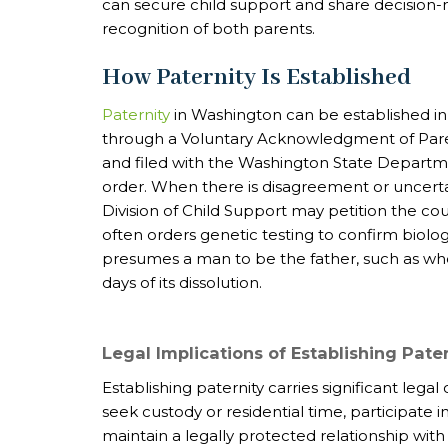
can secure child support and share decision-m
recognition of both parents.
How Paternity Is Established
Paternity
in Washington can be established in
through a Voluntary Acknowledgment of Pare
and filed with the Washington State Departme
order. When there is disagreement or uncertain
Division of Child Support may petition the cour
often orders genetic testing to confirm biologi
presumes a man to be the father, such as when
days of its dissolution.
Legal Implications of Establishing Pate
Establishing paternity carries significant legal
seek custody or residential time, participate 
maintain a legally protected relationship with 