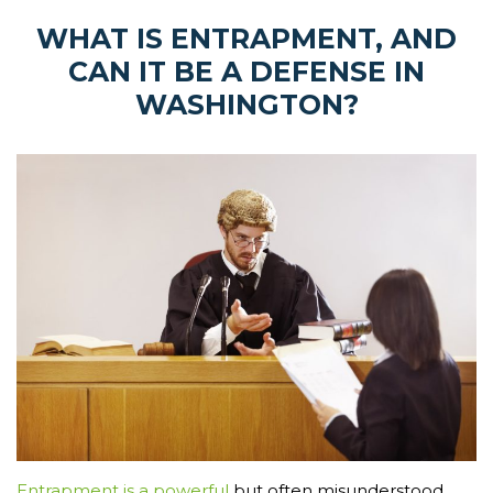
WHAT IS ENTRAPMENT, AND
CAN IT BE A DEFENSE IN
WASHINGTON?
Entrapment is a powerful
but often misunderstood