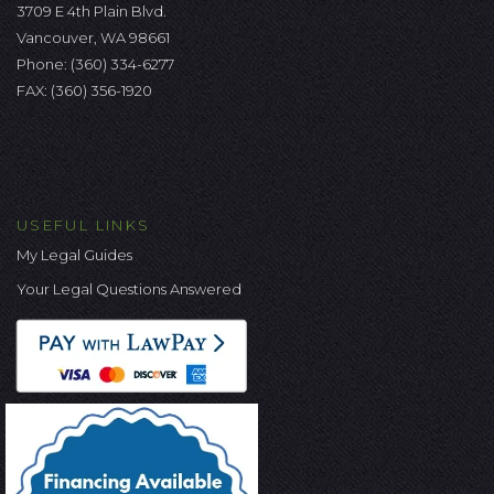
3709 E 4th Plain Blvd.
Vancouver, WA 98661
Phone:
(360) 334-6277
FAX: (360) 356-1920
USEFUL LINKS
My Legal Guides
Your Legal Questions Answered