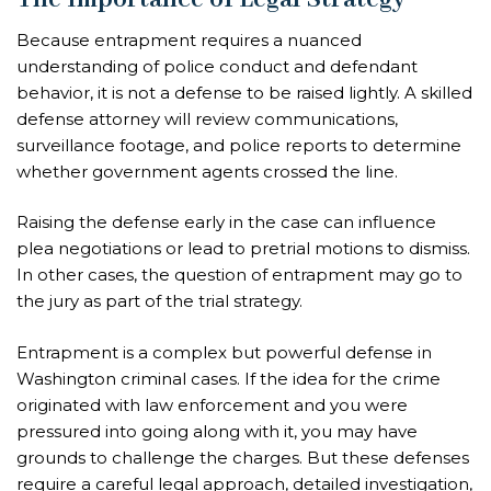
Because entrapment requires a nuanced
understanding of police conduct and defendant
behavior, it is not a defense to be raised lightly. A skilled
defense attorney will review communications,
surveillance footage, and police reports to determine
whether government agents crossed the line.
Raising the defense early in the case can influence
plea negotiations or lead to pretrial motions to dismiss.
In other cases, the question of entrapment may go to
the jury as part of the trial strategy.
Entrapment is a complex but powerful defense in
Washington criminal cases. If the idea for the crime
originated with law enforcement and you were
pressured into going along with it, you may have
grounds to challenge the charges. But these defenses
require a careful legal approach, detailed investigation,