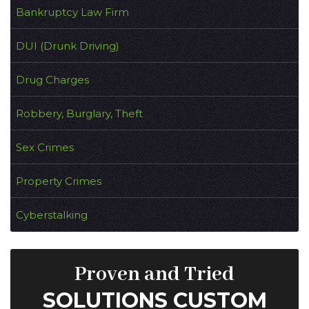
Bankruptcy Law Firm
DUI (Drunk Driving)
Drug Charges
Robbery, Burglary, Theft
Sex Crimes
Property Crimes
Cyberstalking
Proven and Tried
SOLUTIONS CUSTOM