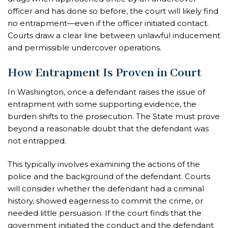
officer and has done so before, the court will likely find
no entrapment—even if the officer initiated contact.
Courts draw a clear line between unlawful inducement
and permissible undercover operations.
How Entrapment Is Proven in Court
In Washington, once a defendant raises the issue of
entrapment with some supporting evidence, the
burden shifts to the prosecution. The State must prove
beyond a reasonable doubt that the defendant was
not entrapped.
This typically involves examining the actions of the
police and the background of the defendant. Courts
will consider whether the defendant had a criminal
history, showed eagerness to commit the crime, or
needed little persuasion. If the court finds that the
government initiated the conduct and the defendant