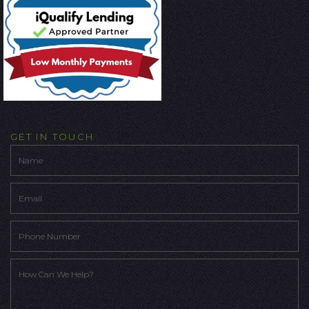
GET IN TOUCH