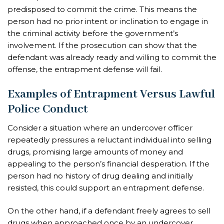
predisposed to commit the crime. This means the
person had no prior intent or inclination to engage in
the criminal activity before the government’s
involvement. If the prosecution can show that the
defendant was already ready and willing to commit the
offense, the entrapment defense will fail.
Examples of Entrapment Versus Lawful
Police Conduct
Consider a situation where an undercover officer
repeatedly pressures a reluctant individual into selling
drugs, promising large amounts of money and
appealing to the person’s financial desperation. If the
person had no history of drug dealing and initially
resisted, this could support an entrapment defense.
On the other hand, if a defendant freely agrees to sell
drugs when approached once by an undercover