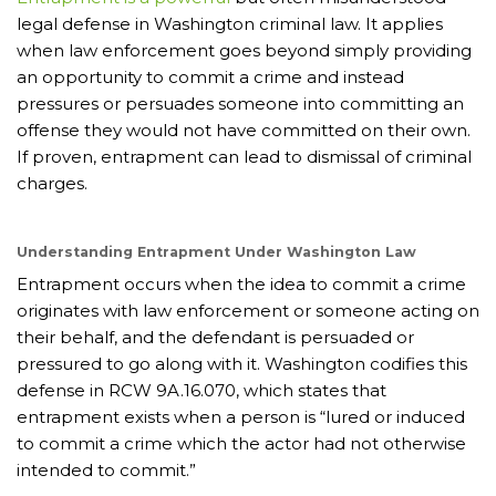
legal defense in Washington criminal law. It applies
when law enforcement goes beyond simply providing
an opportunity to commit a crime and instead
pressures or persuades someone into committing an
offense they would not have committed on their own.
If proven, entrapment can lead to dismissal of criminal
charges.
Understanding Entrapment Under Washington Law
Entrapment occurs when the idea to commit a crime
originates with law enforcement or someone acting on
their behalf, and the defendant is persuaded or
pressured to go along with it. Washington codifies this
defense in RCW 9A.16.070, which states that
entrapment exists when a person is “lured or induced
to commit a crime which the actor had not otherwise
intended to commit.”