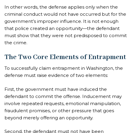
In other words, the defense applies only when the
criminal conduct would not have occurred but for the
government’s improper influence. It is not enough
that police created an opportunity—the defendant
must show that they were not predisposed to commit
the crime.
The Two Core Elements of Entrapment
To successfully claim entrapment in Washington, the
defense must raise evidence of two elements:
First, the government must have induced the
defendant to commit the offense. Inducement may
involve repeated requests, emotional manipulation,
fraudulent promises, or other pressure that goes
beyond merely offering an opportunity.
Second, the defendant must not have been