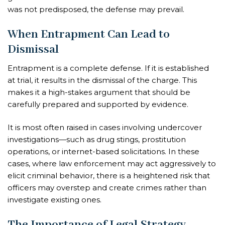
was not predisposed, the defense may prevail.
When Entrapment Can Lead to
Dismissal
Entrapment is a complete defense. If it is established
at trial, it results in the dismissal of the charge. This
makes it a high-stakes argument that should be
carefully prepared and supported by evidence.
It is most often raised in cases involving undercover
investigations—such as drug stings, prostitution
operations, or internet-based solicitations. In these
cases, where law enforcement may act aggressively to
elicit criminal behavior, there is a heightened risk that
officers may overstep and create crimes rather than
investigate existing ones.
The Importance of Legal Strategy