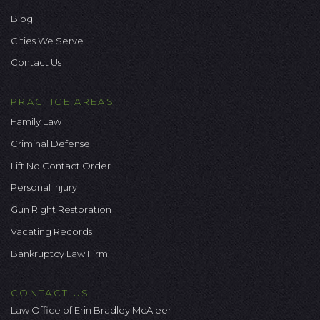
Blog
Cities We Serve
Contact Us
PRACTICE AREAS
Family Law
Criminal Defense
Lift No Contact Order
Personal Injury
Gun Right Restoration
Vacating Records
Bankruptcy Law Firm
CONTACT US
Law Office of Erin Bradley McAleer