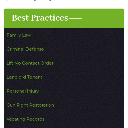
Best Practices
Family Law
Criminal Defense
Lift No Contact Order
Landlord Tenant
Personal Injury
Gun Right Restoration
Vacating Records