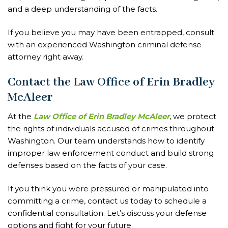
and a deep understanding of the facts.
If you believe you may have been entrapped, consult
with an experienced Washington criminal defense
attorney right away.
Contact the Law Office of Erin Bradley
McAleer
At the
Law Office of Erin Bradley McAleer
, we protect
the rights of individuals accused of crimes throughout
Washington. Our team understands how to identify
improper law enforcement conduct and build strong
defenses based on the facts of your case.
If you think you were pressured or manipulated into
committing a crime, contact us today to schedule a
confidential consultation. Let’s discuss your defense
options and fight for your future.