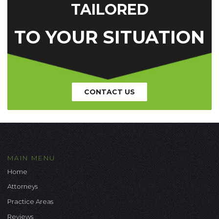
TAILORED
TO YOUR SITUATION
CONTACT US
MAIN MENU
Home
Attorneys
Practice Areas
Reviews