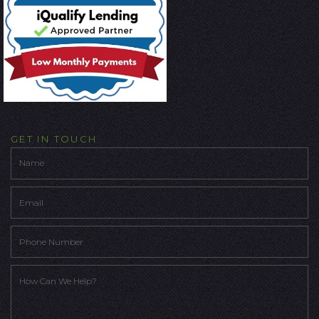
GET IN TOUCH