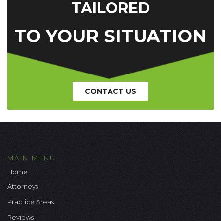
TAILORED
TO YOUR SITUATION
CONTACT US
MAIN MENU
Home
Attorneys
Practice Areas
Reviews