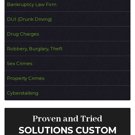
Bankruptcy Law Firm
DUI (Drunk Driving)
Drug Charges
Robbery, Burglary, Theft
Sex Crimes
Property Crimes
Cyberstalking
Proven and Tried
SOLUTIONS CUSTOM