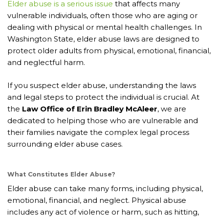
Elder abuse is a serious issue
that affects many
vulnerable individuals, often those who are aging or
dealing with physical or mental health challenges. In
Washington State, elder abuse laws are designed to
protect older adults from physical, emotional, financial,
and neglectful harm.
If you suspect elder abuse, understanding the laws
and legal steps to protect the individual is crucial. At
the
Law Office of Erin Bradley McAleer
, we are
dedicated to helping those who are vulnerable and
their families navigate the complex legal process
surrounding elder abuse cases.
What Constitutes Elder Abuse?
Elder abuse can take many forms, including physical,
emotional, financial, and neglect. Physical abuse
includes any act of violence or harm, such as hitting,