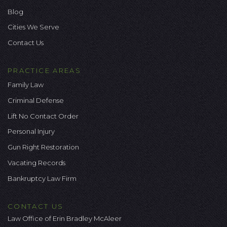
Blog
Cities We Serve
Contact Us
PRACTICE AREAS
Family Law
Criminal Defense
Lift No Contact Order
Personal Injury
Gun Right Restoration
Vacating Records
Bankruptcy Law Firm
CONTACT US
Law Office of Erin Bradley McAleer