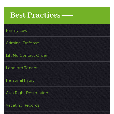
Best Practices
Family Law
Criminal Defense
Lift No Contact Order
Landlord Tenant
Personal Injury
Gun Right Restoration
Vacating Records