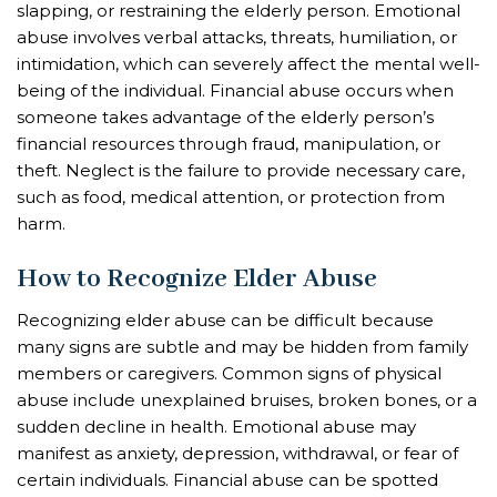
slapping, or restraining the elderly person. Emotional
abuse involves verbal attacks, threats, humiliation, or
intimidation, which can severely affect the mental well-
being of the individual. Financial abuse occurs when
someone takes advantage of the elderly person’s
financial resources through fraud, manipulation, or
theft. Neglect is the failure to provide necessary care,
such as food, medical attention, or protection from
harm.
How to Recognize Elder Abuse
Recognizing elder abuse can be difficult because
many signs are subtle and may be hidden from family
members or caregivers. Common signs of physical
abuse include unexplained bruises, broken bones, or a
sudden decline in health. Emotional abuse may
manifest as anxiety, depression, withdrawal, or fear of
certain individuals. Financial abuse can be spotted