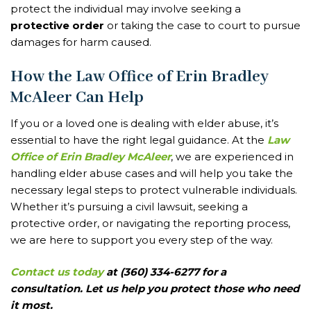
protect the individual may involve seeking a
protective order
or taking the case to court to pursue
damages for harm caused.
How the Law Office of Erin Bradley
McAleer Can Help
If you or a loved one is dealing with elder abuse, it’s
essential to have the right legal guidance. At the
Law
Office of Erin Bradley McAleer
, we are experienced in
handling elder abuse cases and will help you take the
necessary legal steps to protect vulnerable individuals.
Whether it’s pursuing a civil lawsuit, seeking a
protective order, or navigating the reporting process,
we are here to support you every step of the way.
Contact us today
at (360) 334-6277 for a
consultation. Let us help you protect those who need
it most.