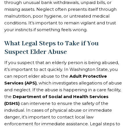
through unusual bank withdrawals, unpaid bills, or
missing assets. Neglect often presents itself through
malnutrition, poor hygiene, or untreated medical
conditions. It’s important to remain vigilant and trust
your instincts if something feels wrong.
What Legal Steps to Take if You
Suspect Elder Abuse
If you suspect that an elderly person is being abused,
it’s important to act quickly. In Washington State, you
can report elder abuse to the
Adult Protective
Services (APS)
, which investigates allegations of abuse
and neglect. If the abuse is happening in a care facility,
the
Department of Social and Health Services
(DSHS)
can intervene to ensure the safety of the
individual. In cases of physical abuse or immediate
danger, it’s important to contact local law
enforcement for immediate assistance. Legal steps to