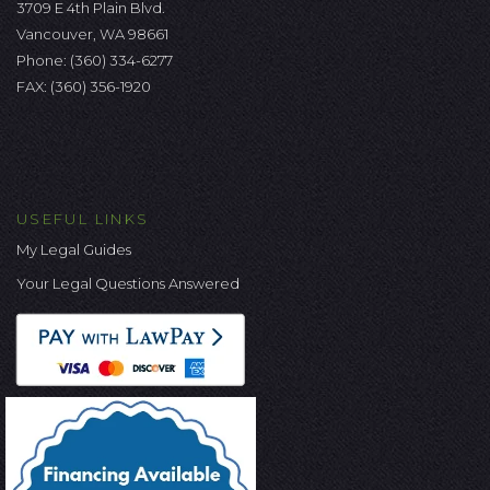
3709 E 4th Plain Blvd.
Vancouver, WA 98661
Phone:
(360) 334-6277
FAX: (360) 356-1920
USEFUL LINKS
My Legal Guides
Your Legal Questions Answered