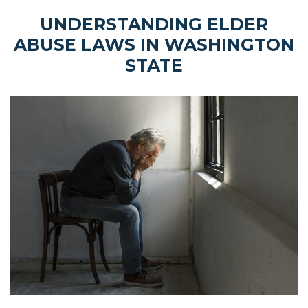
UNDERSTANDING ELDER
ABUSE LAWS IN WASHINGTON
STATE