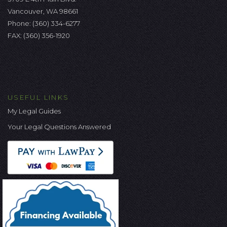
Vancouver, WA 98661
Phone:
(360) 334-6277
FAX: (360) 356-1920
USEFUL LINKS
My Legal Guides
Your Legal Questions Answered