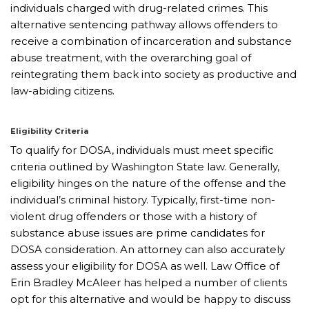
individuals charged with drug-related crimes. This
alternative sentencing pathway allows offenders to
receive a combination of incarceration and substance
abuse treatment, with the overarching goal of
reintegrating them back into society as productive and
law-abiding citizens.
Eligibility Criteria
To qualify for DOSA, individuals must meet specific
criteria outlined by Washington State law. Generally,
eligibility hinges on the nature of the offense and the
individual’s criminal history. Typically, first-time non-
violent drug offenders or those with a history of
substance abuse issues are prime candidates for
DOSA consideration. An attorney can also accurately
assess your eligibility for DOSA as well. Law Office of
Erin Bradley McAleer has helped a number of clients
opt for this alternative and would be happy to discuss