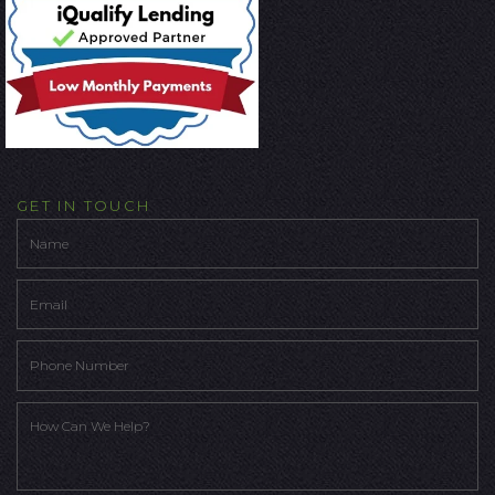
GET IN TOUCH