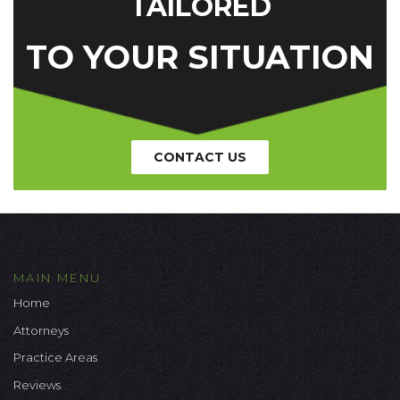
TAILORED
TO YOUR SITUATION
CONTACT US
MAIN MENU
Home
Attorneys
Practice Areas
Reviews