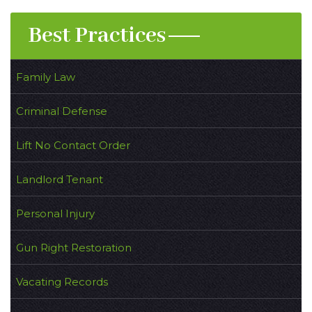
Best Practices
Family Law
Criminal Defense
Lift No Contact Order
Landlord Tenant
Personal Injury
Gun Right Restoration
Vacating Records