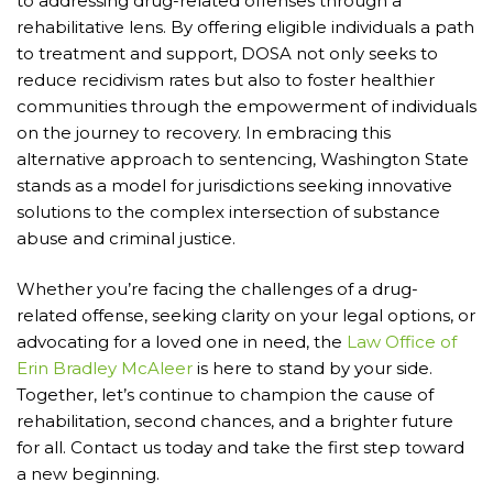
to addressing drug-related offenses through a
rehabilitative lens. By offering eligible individuals a path
to treatment and support, DOSA not only seeks to
reduce recidivism rates but also to foster healthier
communities through the empowerment of individuals
on the journey to recovery. In embracing this
alternative approach to sentencing, Washington State
stands as a model for jurisdictions seeking innovative
solutions to the complex intersection of substance
abuse and criminal justice.
Whether you’re facing the challenges of a drug-
related offense, seeking clarity on your legal options, or
advocating for a loved one in need, the
Law Office of
Erin Bradley McAleer
is here to stand by your side.
Together, let’s continue to champion the cause of
rehabilitation, second chances, and a brighter future
for all. Contact us today and take the first step toward
a new beginning.