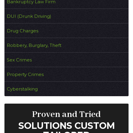
Bankruptcy Law Firm
DUI (Drunk Driving)
Drug Charges
Robbery, Burglary, Theft
Sex Crimes
Property Crimes
Cyberstalking
Proven and Tried
SOLUTIONS CUSTOM