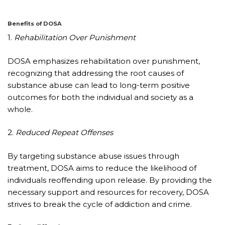
Benefits of DOSA
1.
Rehabilitation Over Punishment
DOSA emphasizes rehabilitation over punishment,
recognizing that addressing the root causes of
substance abuse can lead to long-term positive
outcomes for both the individual and society as a
whole.
2.
Reduced Repeat Offenses
By targeting substance abuse issues through
treatment, DOSA aims to reduce the likelihood of
individuals reoffending upon release. By providing the
necessary support and resources for recovery, DOSA
strives to break the cycle of addiction and crime.