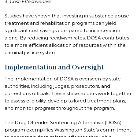
3.
Cost-Effectiveness
Studies have shown that investing in substance abuse
treatment and rehabilitation programs can yield
significant cost savings compared to incarceration
alone. By reducing recidivism rates, DOSA contributes
to a more efficient allocation of resources within the
criminal justice system.
Implementation and Oversight
The implementation of DOSA is overseen by state
authorities, including judges, prosecutors, and
corrections officials. These stakeholders work together
to assess eligibility, develop tailored treatment plans,
and monitor progress throughout the program.
The Drug Offender Sentencing Alternative (DOSA)
program exemplifies Washington State’s commitment