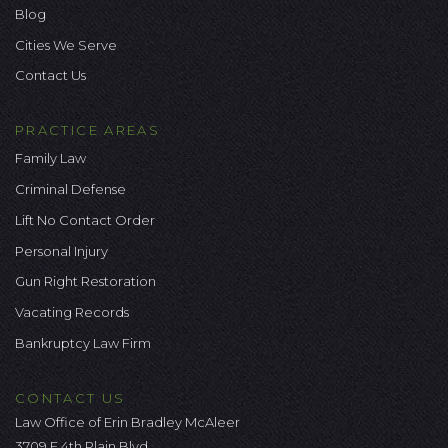
Blog
Cities We Serve
Contact Us
PRACTICE AREAS
Family Law
Criminal Defense
Lift No Contact Order
Personal Injury
Gun Right Restoration
Vacating Records
Bankruptcy Law Firm
CONTACT US
Law Office of Erin Bradley McAleer
3709 E 4th Plain Blvd.