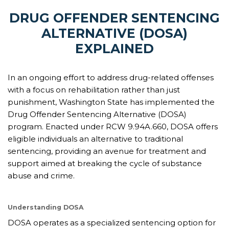
DRUG OFFENDER SENTENCING
ALTERNATIVE (DOSA)
EXPLAINED
In an ongoing effort to address drug-related offenses
with a focus on rehabilitation rather than just
punishment, Washington State has implemented the
Drug Offender Sentencing Alternative (DOSA)
program. Enacted under RCW 9.94A.660, DOSA offers
eligible individuals an alternative to traditional
sentencing, providing an avenue for treatment and
support aimed at breaking the cycle of substance
abuse and crime.
Understanding DOSA
DOSA operates as a specialized sentencing option for