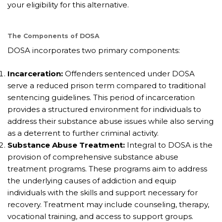
your eligibility for this alternative.
The Components of DOSA
DOSA incorporates two primary components:
Incarceration:
Offenders sentenced under DOSA
serve a reduced prison term compared to traditional
sentencing guidelines. This period of incarceration
provides a structured environment for individuals to
address their substance abuse issues while also serving
as a deterrent to further criminal activity.
Substance Abuse Treatment:
Integral to DOSA is the
provision of comprehensive substance abuse
treatment programs. These programs aim to address
the underlying causes of addiction and equip
individuals with the skills and support necessary for
recovery. Treatment may include counseling, therapy,
vocational training, and access to support groups.