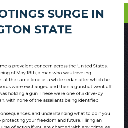
OTINGS SURGE IN
GTON STATE
ome a prevalent concern across the United States,
ening of May 18th, a man who was traveling
at the same time as a white sedan after which he
ords were exchanged and then a gunshot went off,
was holding a gun. These were one of 3 drive-by
n, with none of the assailants being identified.
consequences, and understanding what to do if you
o protecting your freedom and future. Hiring an
urse of action if you are charged with any crime, as