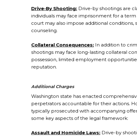
Drive-By Shooting:
Drive-by shootings are cla
individuals may face imprisonment for a term u
court may also impose additional conditions,
counseling.
Collateral Consequences:
In addition to crim
shootings may face long-lasting collateral co
possession, limited employment opportunitie
reputation.
Additional Charges
Washington state has enacted comprehensive 
perpetrators accountable for their actions. 
typically prosecuted with accompanying offe
some key aspects of the legal framework:
Assault and Homicide Laws:
Drive-by shooting