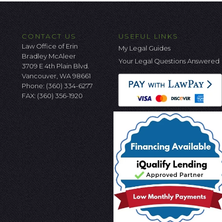
CONTACT US
USEFUL LINKS
Law Office of Erin
My Legal Guides
Bradley McAleer
Your Legal Questions Answered
3709 E 4th Plain Blvd.
Vancouver, WA 98661
Phone:
(360) 334-6277
FAX: (360) 356-1920