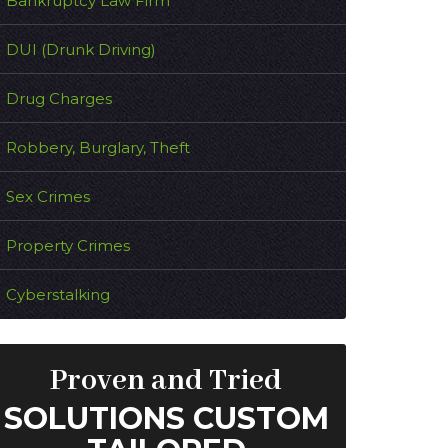
Bankruptcy Law Firm
DUI (Drunk Driving)
Drug Charges
Robbery, Burglary, Theft
Sex Crimes
Property Crimes
Cyberstalking
Proven and Tried
SOLUTIONS CUSTOM