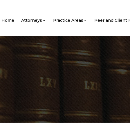
Home
Attorneys
Practice Areas
Peer and Client