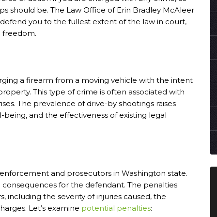
eps should be. The Law Office of Erin Bradley McAleer
 defend you to the fullest extent of the law in court,
d freedom.
arging a firearm from a moving vehicle with the intent
roperty. This type of crime is often associated with
rises. The prevalence of drive-by shootings raises
being, and the effectiveness of existing legal
w enforcement and prosecutors in Washington state.
ere consequences for the defendant. The penalties
 including the severity of injuries caused, the
 charges. Let’s examine
potential penalties
: