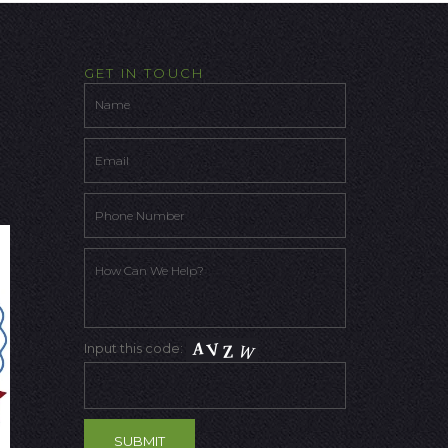
GET IN TOUCH
Input this code: