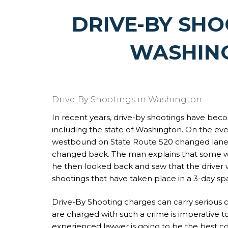
DRIVE-BY SHO
WASHIN
Drive-By Shootings in Washington
In recent years, drive-by shootings have bec
including the state of Washington. On the ev
westbound on State Route 520 changed lanes 
changed back. The man explains that some w
he then looked back and saw that the driver 
shootings that have taken place in a 3-day spa
Drive-By Shooting charges can carry serious 
are charged with such a crime is imperative t
experienced lawyer is going to be the best co