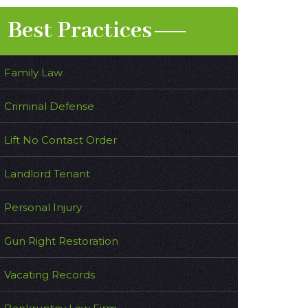
Best Practices
Family Law
Criminal Defense
Lift No Contact Order
Landlord Tenant
Personal Injury
Gun Right Restoration
Vacating Records