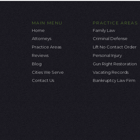
MAIN MENU
PRACTICE AREAS
Home
Family Law
Attorneys
Criminal Defense
Practice Areas
Lift No Contact Order
Reviews
Personal Injury
Blog
Gun Right Restoration
Cities We Serve
Vacating Records
Contact Us
Bankruptcy Law Firm