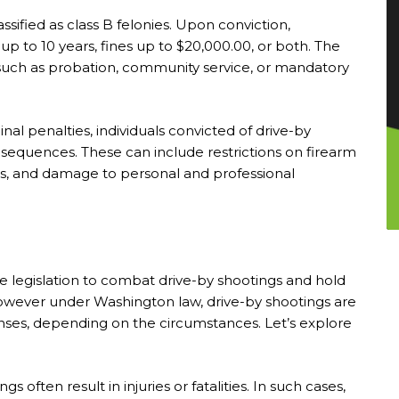
ssified as class B felonies. Upon conviction,
p to 10 years, fines up to $20,000.00, or both. The
 such as probation, community service, or mandatory
inal penalties, individuals convicted of drive-by
nsequences. These can include restrictions on firearm
s, and damage to personal and professional
legislation to combat drive-by shootings and hold
However under Washington law, drive-by shootings are
nses, depending on the circumstances. Let’s explore
s often result in injuries or fatalities. In such cases,