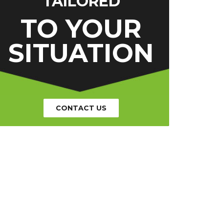
TAILORED
TO YOUR
SITUATION
CONTACT US