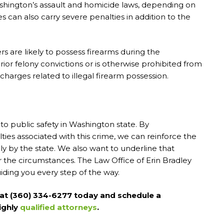
hington’s assault and homicide laws, depending on
 can also carry severe penalties in addition to the
s are likely to possess firearms during the
ior felony convictions or is otherwise prohibited from
charges related to illegal firearm possession.
to public safety in Washington state. By
ies associated with this crime, we can reinforce the
y by the state. We also want to underline that
r the circumstances. The Law Office of Erin Bradley
iding you every step of the way.
r at (360) 334-6277 today and schedule a
ighly
qualified attorneys
.