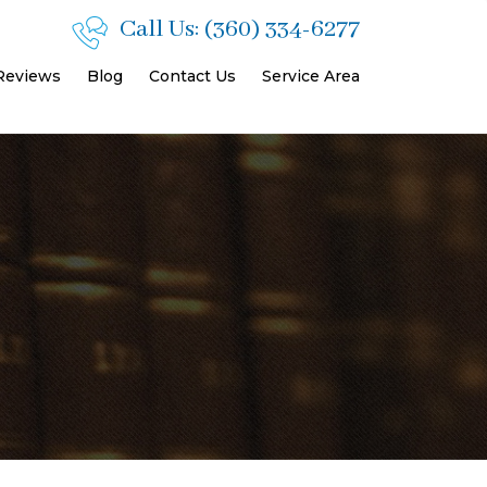
Call Us:
(360) 334-6277
 Reviews
Blog
Contact Us
Service Area