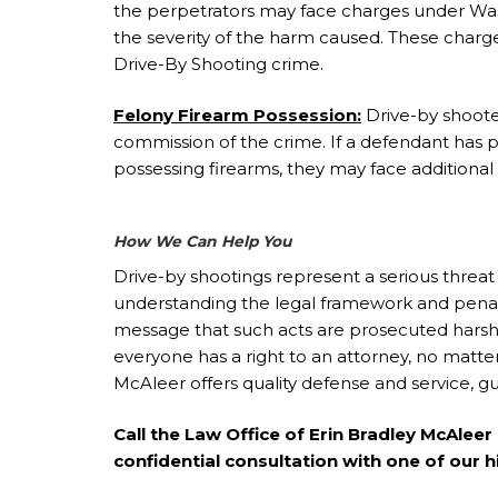
the perpetrators may face charges under Was
the severity of the harm caused. These charges
Drive-By Shooting crime.
Felony Firearm Possession:
Drive-by shooter
commission of the crime. If a defendant has pr
possessing firearms, they may face additional 
How We Can Help You
Drive-by shootings represent a serious threat 
understanding the legal framework and penalt
message that such acts are prosecuted harshl
everyone has a right to an attorney, no matte
McAleer offers quality defense and service, gu
Call the Law Office of Erin Bradley McAlee
confidential consultation with one of our h