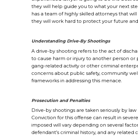
they will help guide you to what your next st
has a team of highly skilled attorneys that will
they will work hard to protect your future an
Understanding Drive-By Shootings
A drive-by shooting refers to the act of disch
to cause harm or injury to another person or p
gang-related activity or other criminal enterp
concerns about public safety, community well-
frameworks in addressing this menace.
Prosecution and Penalties
Drive-by shootings are taken seriously by la
Conviction for this offense can result in sev
imposed will vary depending on several factors,
defendant’s criminal history, and any related