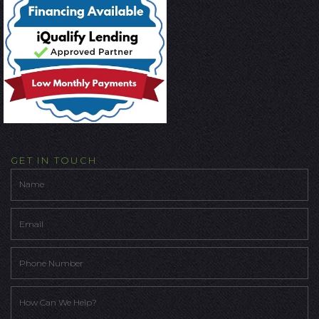
GET IN TOUCH