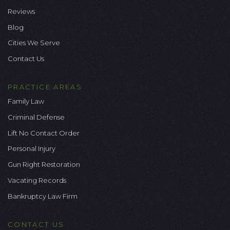
Reviews
Blog
Cities We Serve
Contact Us
PRACTICE AREAS
Family Law
Criminal Defense
Lift No Contact Order
Personal Injury
Gun Right Restoration
Vacating Records
Bankruptcy Law Firm
CONTACT US