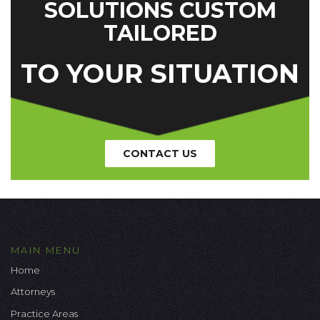
SOLUTIONS CUSTOM
TAILORED
TO YOUR SITUATION
CONTACT US
MAIN MENU
Home
Attorneys
Practice Areas