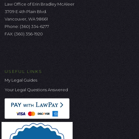
Law Office of Erin Bradley McAleer
3709 E 4th Plain Blvd.
Vancouver, WA 98661
Phone:
(360) 334-6277
FAX: (360) 356-1920
USEFUL LINKS
My Legal Guides
Your Legal Questions Answered