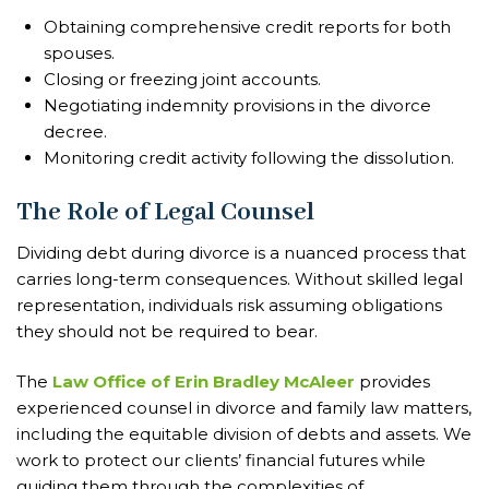
Obtaining comprehensive credit reports for both
spouses.
Closing or freezing joint accounts.
Negotiating indemnity provisions in the divorce
decree.
Monitoring credit activity following the dissolution.
The Role of Legal Counsel
Dividing debt during divorce is a nuanced process that
carries long-term consequences. Without skilled legal
representation, individuals risk assuming obligations
they should not be required to bear.
The
Law Office of Erin Bradley McAleer
provides
experienced counsel in divorce and family law matters,
including the equitable division of debts and assets. We
work to protect our clients’ financial futures while
guiding them through the complexities of