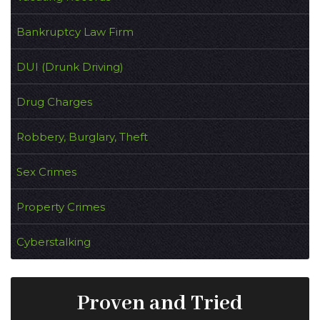
Bankruptcy Law Firm
DUI (Drunk Driving)
Drug Charges
Robbery, Burglary, Theft
Sex Crimes
Property Crimes
Cyberstalking
Proven and Tried