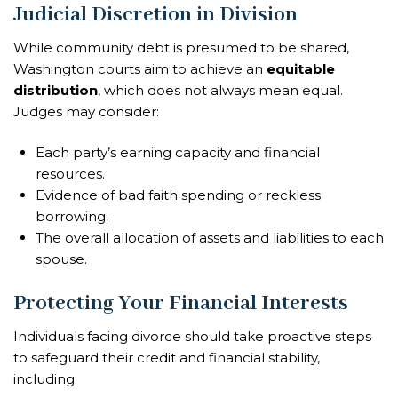
Judicial Discretion in Division
While community debt is presumed to be shared,
Washington courts aim to achieve an
equitable
distribution
, which does not always mean equal.
Judges may consider:
Each party’s earning capacity and financial
resources.
Evidence of bad faith spending or reckless
borrowing.
The overall allocation of assets and liabilities to each
spouse.
Protecting Your Financial Interests
Individuals facing divorce should take proactive steps
to safeguard their credit and financial stability,
including: