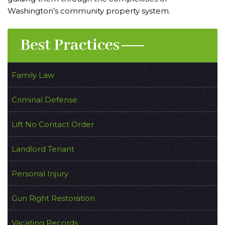
Washington’s community property system.
Best Practices
Family Law
Criminal Defense
Lift No Contact Order
Landlord Tenant
Personal Injury
Gun Right Restoration
Vacating Records