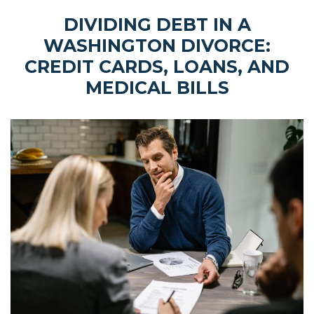
DIVIDING DEBT IN A
WASHINGTON DIVORCE:
CREDIT CARDS, LOANS, AND
MEDICAL BILLS