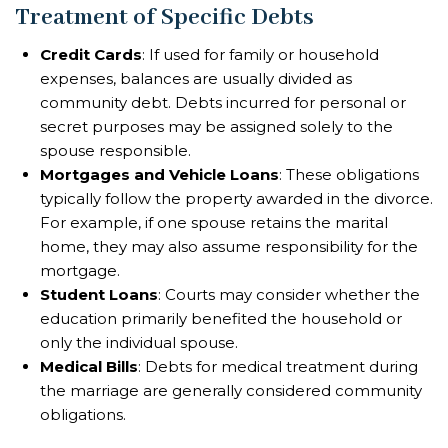
Treatment of Specific Debts
Credit Cards
: If used for family or household
expenses, balances are usually divided as
community debt. Debts incurred for personal or
secret purposes may be assigned solely to the
spouse responsible.
Mortgages and Vehicle Loans
: These obligations
typically follow the property awarded in the divorce.
For example, if one spouse retains the marital
home, they may also assume responsibility for the
mortgage.
Student Loans
: Courts may consider whether the
education primarily benefited the household or
only the individual spouse.
Medical Bills
: Debts for medical treatment during
the marriage are generally considered community
obligations.