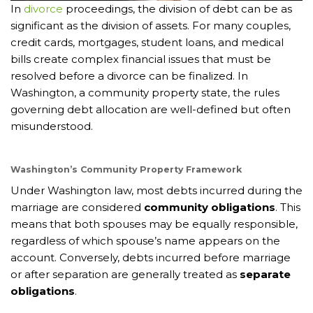
In
divorce
proceedings, the division of debt can be as
significant as the division of assets. For many couples,
credit cards, mortgages, student loans, and medical
bills create complex financial issues that must be
resolved before a divorce can be finalized. In
Washington, a community property state, the rules
governing debt allocation are well-defined but often
misunderstood.
Washington’s Community Property Framework
Under Washington law, most debts incurred during the
marriage are considered
community obligations
. This
means that both spouses may be equally responsible,
regardless of which spouse’s name appears on the
account. Conversely, debts incurred before marriage
or after separation are generally treated as
separate
obligations
.