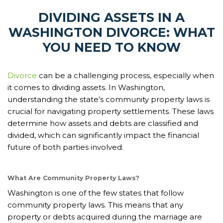
DIVIDING ASSETS IN A
WASHINGTON DIVORCE: WHAT
YOU NEED TO KNOW
Divorce
can be a challenging process, especially when
it comes to dividing assets. In Washington,
understanding the state’s community property laws is
crucial for navigating property settlements. These laws
determine how assets and debts are classified and
divided, which can significantly impact the financial
future of both parties involved.
What Are Community Property Laws?
Washington is one of the few states that follow
community property laws. This means that any
property or debts acquired during the marriage are