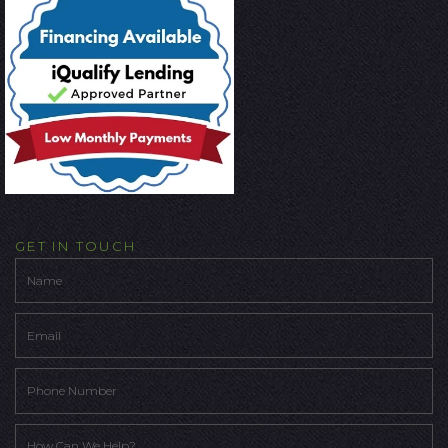
GET IN TOUCH