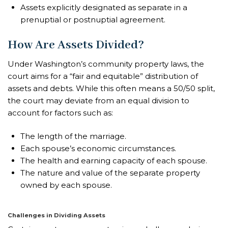
Assets explicitly designated as separate in a
prenuptial or postnuptial agreement.
How Are Assets Divided?
Under Washington’s community property laws, the
court aims for a “fair and equitable” distribution of
assets and debts. While this often means a 50/50 split,
the court may deviate from an equal division to
account for factors such as:
The length of the marriage.
Each spouse’s economic circumstances.
The health and earning capacity of each spouse.
The nature and value of the separate property
owned by each spouse.
Challenges in Dividing Assets