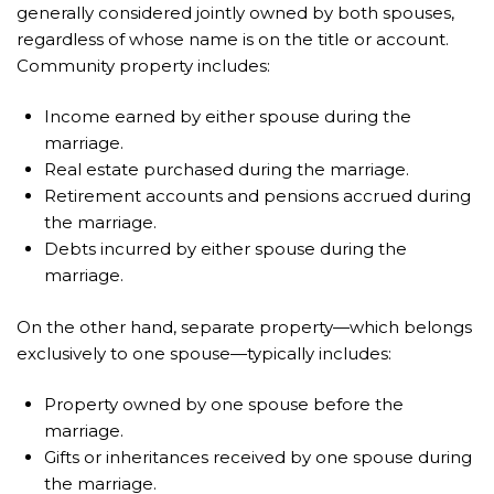
generally considered jointly owned by both spouses,
regardless of whose name is on the title or account.
Community property includes:
Income earned by either spouse during the
marriage.
Real estate purchased during the marriage.
Retirement accounts and pensions accrued during
the marriage.
Debts incurred by either spouse during the
marriage.
On the other hand, separate property—which belongs
exclusively to one spouse—typically includes:
Property owned by one spouse before the
marriage.
Gifts or inheritances received by one spouse during
the marriage.