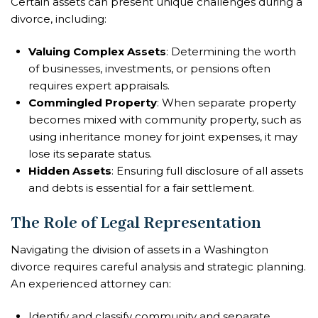
Certain assets can present unique challenges during a
divorce, including:
Valuing Complex Assets
: Determining the worth
of businesses, investments, or pensions often
requires expert appraisals.
Commingled Property
: When separate property
becomes mixed with community property, such as
using inheritance money for joint expenses, it may
lose its separate status.
Hidden Assets
: Ensuring full disclosure of all assets
and debts is essential for a fair settlement.
The Role of Legal Representation
Navigating the division of assets in a Washington
divorce requires careful analysis and strategic planning.
An experienced attorney can:
Identify and classify community and separate