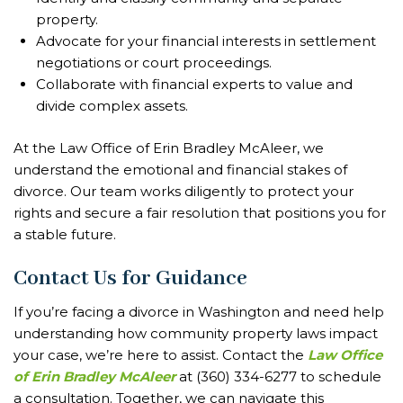
property.
Advocate for your financial interests in settlement
negotiations or court proceedings.
Collaborate with financial experts to value and
divide complex assets.
At the Law Office of Erin Bradley McAleer, we
understand the emotional and financial stakes of
divorce. Our team works diligently to protect your
rights and secure a fair resolution that positions you for
a stable future.
Contact Us for Guidance
If you’re facing a divorce in Washington and need help
understanding how community property laws impact
your case, we’re here to assist. Contact the
Law Office
of Erin Bradley McAleer
at (360) 334-6277 to schedule
a consultation. Together, we can navigate this