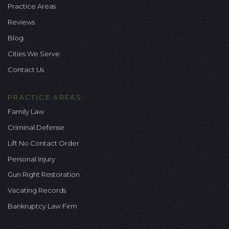
Practice Areas
Reviews
Blog
Cities We Serve
Contact Us
PRACTICE AREAS
Family Law
Criminal Defense
Lift No Contact Order
Personal Injury
Gun Right Restoration
Vacating Records
Bankruptcy Law Firm