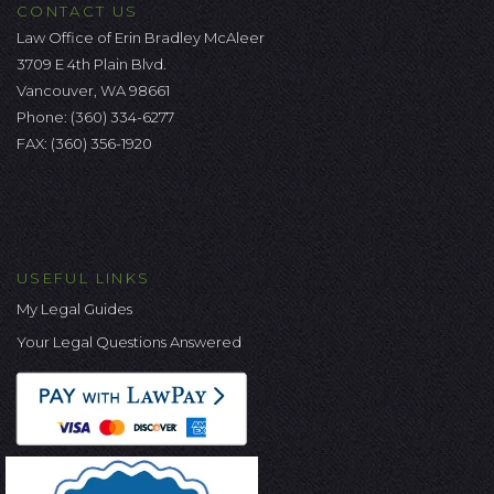
CONTACT US
Law Office of Erin Bradley McAleer
3709 E 4th Plain Blvd.
Vancouver, WA 98661
Phone:
(360) 334-6277
FAX: (360) 356-1920
USEFUL LINKS
My Legal Guides
Your Legal Questions Answered