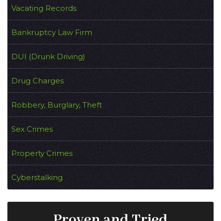
Vacating Records
Bankruptcy Law Firm
DUI (Drunk Driving)
Drug Charges
Robbery, Burglary, Theft
Sex Crimes
Property Crimes
Cyberstalking
Proven and Tried