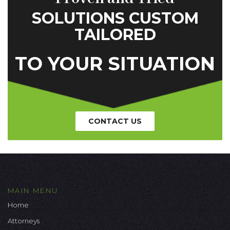
SOLUTIONS CUSTOM
TAILORED
TO YOUR SITUATION
CONTACT US
MAIN MENU
Home
Attorneys