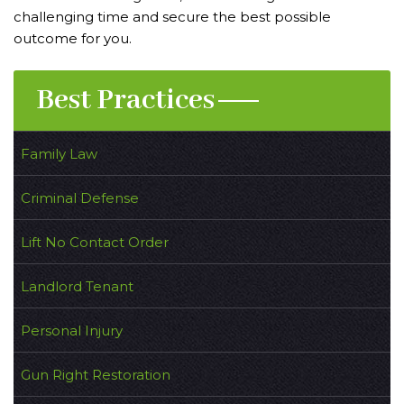
challenging time and secure the best possible
outcome for you.
Best Practices
Family Law
Criminal Defense
Lift No Contact Order
Landlord Tenant
Personal Injury
Gun Right Restoration