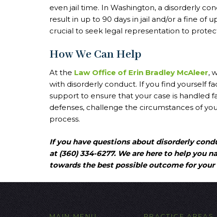
even jail time. In Washington, a disorderly 
result in up to 90 days in jail and/or a fine of
crucial to seek legal representation to protect
How We Can Help
At the
Law Office of Erin Bradley McAleer
, 
with disorderly conduct. If you find yourself
support to ensure that your case is handled fai
defenses, challenge the circumstances of your
process.
If you have questions about disorderly condu
at (360) 334-6277. We are here to help you n
towards the best possible outcome for your 
MAIN MENU
PRACTICE AREAS