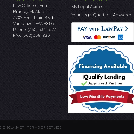
Law Office of Erin
My Legal Guides
Bradley McAleer
Your Legal Questions Answered
3709 E 4th Plain Blvd.
Vancouver, WA 98661
Phone:
(360) 334-6277
FAX: (360) 356-1920
E DISCLAIMER
|
TERMS OF SERVICE
|