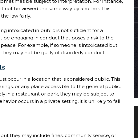
 sometimes be subject to interpretation. For instance,
ht not be viewed the same way by another. This
he law fairly.
g intoxicated in public is not sufficient for a
t be engaging in conduct that poses a risk to the
ic peace. For example, if someone is intoxicated but
they may not be guilty of disorderly conduct.
ds
 occur in a location that is considered public. This
rings, or any place accessible to the general public.
ely in a restaurant or park, they may be subject to
vior occurs in a private setting, it is unlikely to fall
, but they may include fines, community service, or