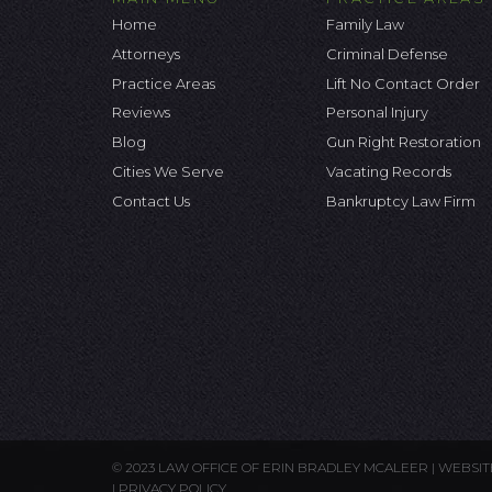
Home
Family Law
Attorneys
Criminal Defense
Practice Areas
Lift No Contact Order
Reviews
Personal Injury
Blog
Gun Right Restoration
Cities We Serve
Vacating Records
Contact Us
Bankruptcy Law Firm
© 2023 LAW OFFICE OF ERIN BRADLEY MCALEER |
WEBSIT
|
PRIVACY POLICY