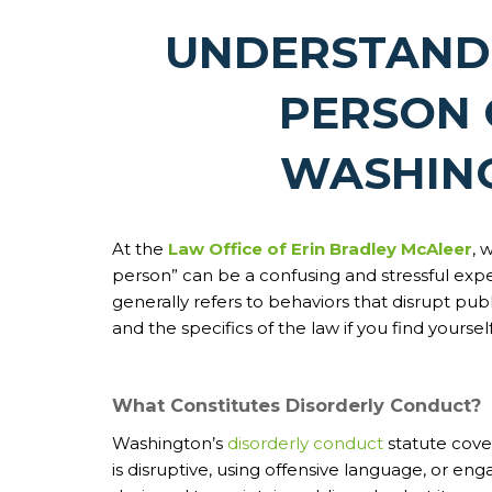
UNDERSTAND
PERSON 
WASHIN
At the
Law Office of Erin Bradley McAleer
, 
person” can be a confusing and stressful exp
generally refers to behaviors that disrupt publi
and the specifics of the law if you find yourse
What Constitutes Disorderly Conduct?
Washington’s
disorderly conduct
statute cover
is disruptive, using offensive language, or eng