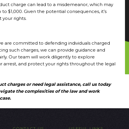
conduct charge can lead to a misdemeanor, which may
 up to $1,000. Given the potential consequences, it’s
 your rights.
we are committed to defending individuals charged
 facing such charges, we can provide guidance and
rly. Our team will work diligently to explore
 arrest, and protect your rights throughout the legal
ct charges or need legal assistance, call us today
avigate the complexities of the law and work
case.
CONTACT US
USEFUL LINKS