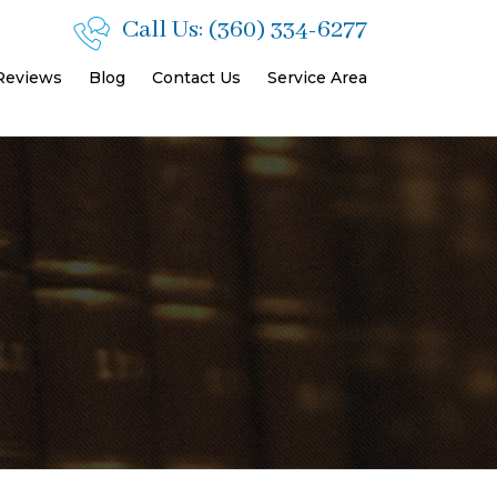
Call Us:
(360) 334-6277
 Reviews
Blog
Contact Us
Service Area