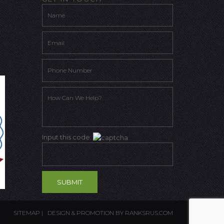
Input this code:
SITEMAP
| DESIGN & PROMOTION BY
RANKSRUS.COM