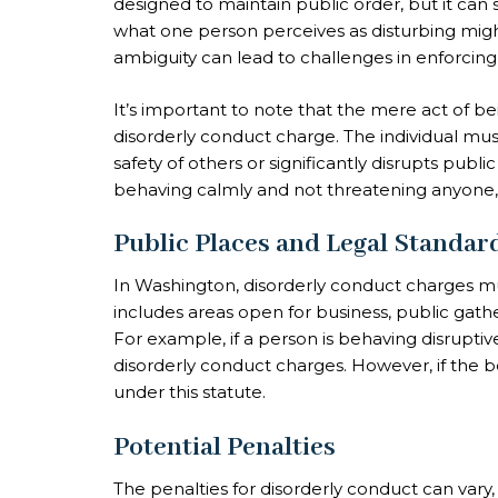
designed to maintain public order, but it can
what one person perceives as disturbing mig
ambiguity can lead to challenges in enforcing t
It’s important to note that the mere act of bein
disorderly conduct charge. The individual mus
safety of others or significantly disrupts publ
behaving calmly and not threatening anyone, 
Public Places and Legal Standar
In Washington, disorderly conduct charges must
includes areas open for business, public gathe
For example, if a person is behaving disruptiv
disorderly conduct charges. However, if the beha
under this statute.
Potential Penalties
The penalties for disorderly conduct can vary