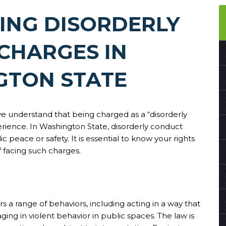
ING DISORDERLY
CHARGES IN
GTON STATE
we understand that being charged as a “disorderly
erience. In Washington State, disorderly conduct
c peace or safety. It is essential to know your rights
lf facing such charges.
s a range of behaviors, including acting in a way that
aging in violent behavior in public spaces. The law is