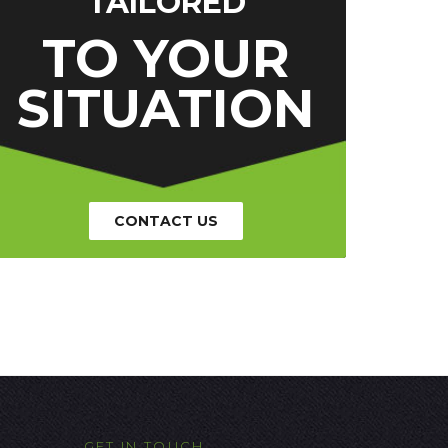
TAILORED
TO YOUR
SITUATION
CONTACT US
GET IN TOUCH