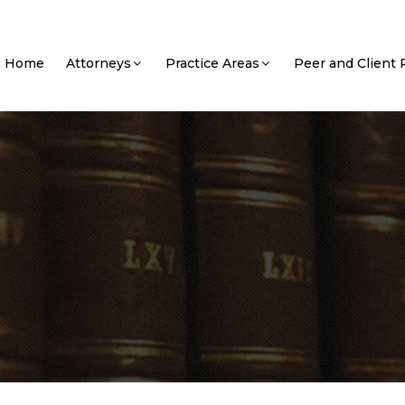
Home
Attorneys
Practice Areas
Peer and Client