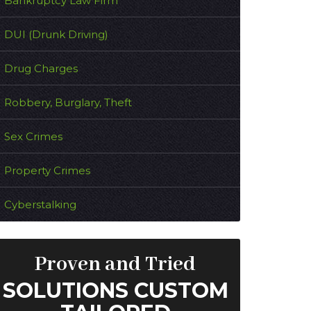
Bankruptcy Law Firm
DUI (Drunk Driving)
Drug Charges
Robbery, Burglary, Theft
Sex Crimes
Property Crimes
Cyberstalking
Proven and Tried
SOLUTIONS CUSTOM