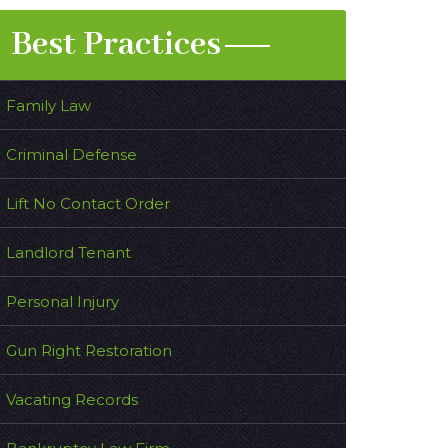
Best Practices
Family Law
Criminal Defense
Lift No Contact Order
Landlord Tenant
Personal Injury
Gun Right Restoration
Vacating Records