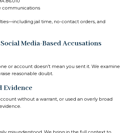
A.86.010
e communications
ties—including jail time, no-contact orders, and
 Social Media-Based Accusations
ne or account doesn’t mean you sent it. We examine
 raise reasonable doubt.
ed Evidence
ccount without a warrant, or used an overly broad
 evidence.
ily misunderstood. We bring in the full context to