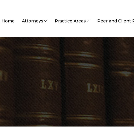
Home
Attorneys
Practice Areas
Peer and Client