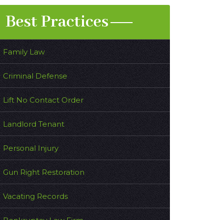
Best Practices
Family Law
Criminal Defense
Lift No Contact Order
Landlord Tenant
Personal Injury
Gun Right Restoration
Vacating Records