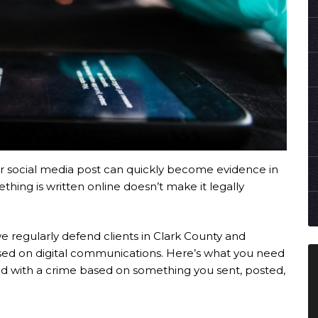
r social media post can quickly become evidence in
thing is written online doesn’t make it legally
we regularly defend clients in Clark County and
d on digital communications. Here’s what you need
ged with a crime based on something you sent, posted,