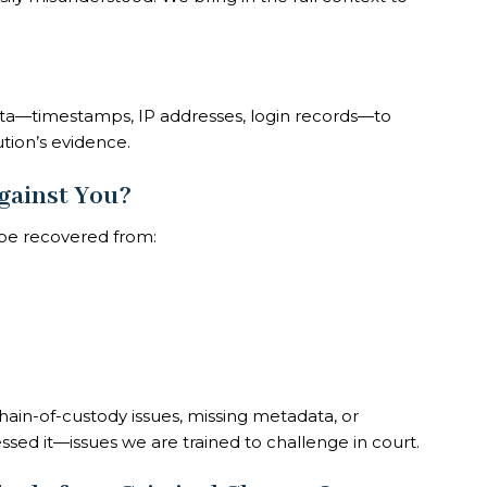
ata—timestamps, IP addresses, login records—to
tion’s evidence.
gainst You?
l be recovered from:
in-of-custody issues, missing metadata, or
sed it—issues we are trained to challenge in court.