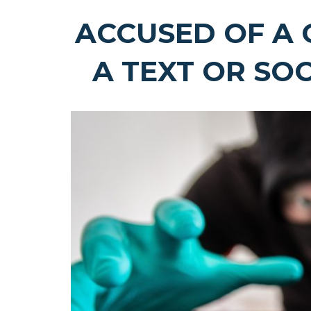
ACCUSED OF A 
A TEXT OR SO