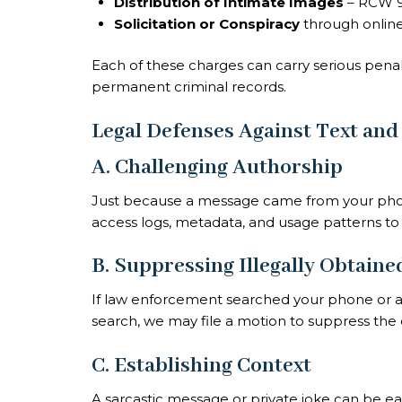
Distribution of Intimate Images
– RCW 9
Solicitation or Conspiracy
through onlin
Each of these charges can carry serious penal
permanent criminal records.
Legal Defenses Against Text and
A. Challenging Authorship
Just because a message came from your pho
access logs, metadata, and usage patterns to
B. Suppressing Illegally Obtain
If law enforcement searched your phone or a
search, we may file a motion to suppress the
C. Establishing Context
A sarcastic message or private joke can be eas