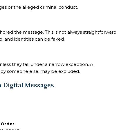
es or the alleged criminal conduct.
hored the message. This is not always straightforward
 and identities can be faked.
less they fall under a narrow exception. A
d by someone else, may be excluded.
 Digital Messages
n Order