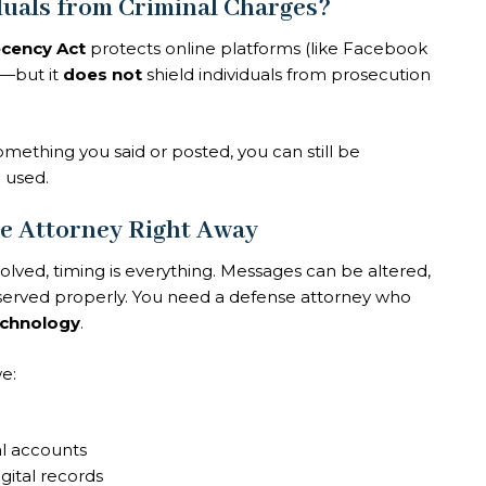
duals from Criminal Charges?
cency Act
protects online platforms (like Facebook
t—but it
does not
shield individuals from prosecution
omething you said or posted, you can still be
 used.
e Attorney Right Away
volved, timing is everything. Messages can be altered,
reserved properly. You need a defense attorney who
technology
.
we:
al accounts
gital records