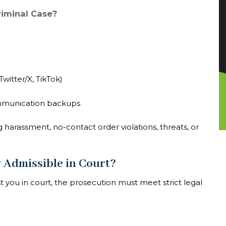
riminal Case?
witter/X, TikTok)
ommunication backups
g harassment, no-contact order violations, threats, or
y Admissible in Court?
t you in court, the prosecution must meet strict legal