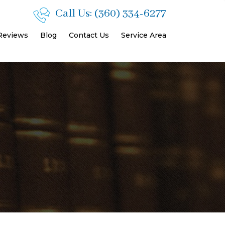
Call Us:
(360) 334-6277
 Reviews
Blog
Contact Us
Service Area