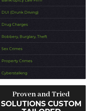
Bankruptcy Law Firm
DUI (Drunk Driving)
Drug Charges
Robbery, Burglary, Theft
Sex Crimes
Property Crimes
Cyberstalking
Proven and Tried
SOLUTIONS CUSTOM