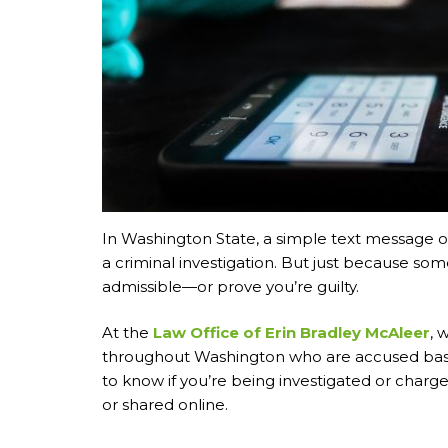
In Washington State, a simple text message o
a criminal investigation. But just because some
admissible—or prove you’re guilty.
At the
Law Office of Erin Bradley McAleer
, 
throughout Washington who are accused base
to know if you’re being investigated or char
or shared online.