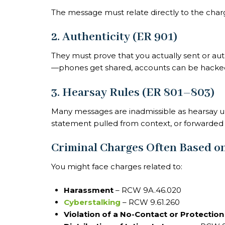
The message must relate directly to the charg
2. Authenticity (ER 901)
They must prove that you actually sent or aut
—phones get shared, accounts can be hacked,
3. Hearsay Rules (ER 801–803)
Many messages are inadmissible as hearsay un
statement pulled from context, or forwarde
Criminal Charges Often Based on
You might face charges related to:
Harassment
– RCW 9A.46.020
Cyberstalking
– RCW 9.61.260
Violation of a No-Contact or Protectio