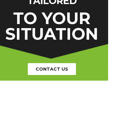
TAILORED
TO YOUR
SITUATION
CONTACT US