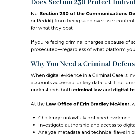
Does Section 230 Protect Indivi
No.
Section 230 of the Communications De
or Reddit) from being sued over user conten
for what they post.
If you’re facing criminal charges because of s
prosecuted—regardless of what platform you
Why You Need a Criminal Defens
When digital evidence in a Criminal Case is in
accounts accessed, or key data lost if not p
understands both
criminal law
and
digital 
At the
Law Office of Erin Bradley McAleer
, 
Challenge unlawfully obtained evidence
Investigate authorship and access to digit
Analyze metadata and technical flaws in di