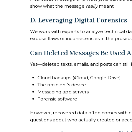
show what the message
really
meant.
D. Leveraging Digital Forensics
We work with experts to analyze technical d
expose flaws or inconsistencies in the prosecu
Can Deleted Messages Be Used A
Yes—deleted texts, emails, and posts can stil
Cloud backups (iCloud, Google Drive)
The recipient’s device
Messaging app servers
Forensic software
However, recovered data often comes with cha
questions about who actually created or acces