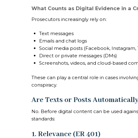
What Counts as Digital Evidence in a C
Prosecutors increasingly rely on:
Text messages
Emails and chat logs
Social media posts (Facebook, Instagram, T
Direct or private messages (DMs)
Screenshots, videos, and cloud-based c
These can play a central role in cases involvin
conspiracy.
Are Texts or Posts Automaticall
No. Before digital content can be used agains
standards:
1. Relevance (ER 401)