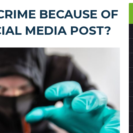
CRIME BECAUSE OF
CIAL MEDIA POST?