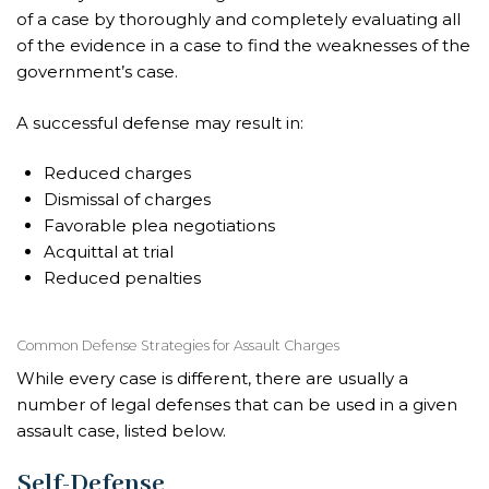
of a case by thoroughly and completely evaluating all
of the evidence in a case to find the weaknesses of the
government’s case.
A successful defense may result in:
Reduced charges
Dismissal of charges
Favorable plea negotiations
Acquittal at trial
Reduced penalties
Common Defense Strategies for Assault Charges
While every case is different, there are usually a
number of legal defenses that can be used in a given
assault case, listed below.
Self-Defense