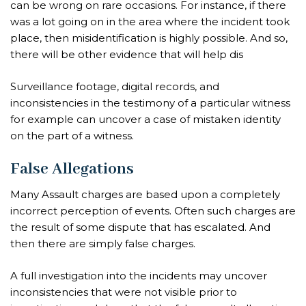
can be wrong on rare occasions. For instance, if there
was a lot going on in the area where the incident took
place, then misidentification is highly possible. And so,
there will be other evidence that will help dis
Surveillance footage, digital records, and
inconsistencies in the testimony of a particular witness
for example can uncover a case of mistaken identity
on the part of a witness.
False Allegations
Many Assault charges are based upon a completely
incorrect perception of events. Often such charges are
the result of some dispute that has escalated. And
then there are simply false charges.
A full investigation into the incidents may uncover
inconsistencies that were not visible prior to