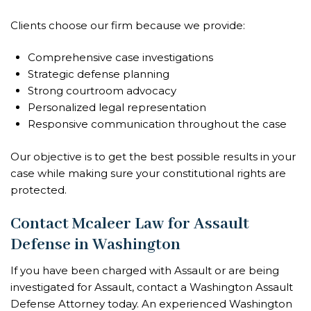
Clients choose our firm because we provide:
Comprehensive case investigations
Strategic defense planning
Strong courtroom advocacy
Personalized legal representation
Responsive communication throughout the case
Our objective is to get the best possible results in your
case while making sure your constitutional rights are
protected.
Contact Mcaleer Law for Assault
Defense in Washington
If you have been charged with Assault or are being
investigated for Assault, contact a Washington Assault
Defense Attorney today. An experienced Washington