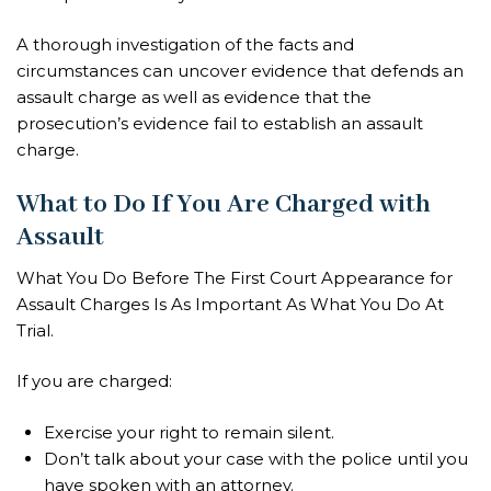
A thorough investigation of the facts and
circumstances can uncover evidence that defends an
assault charge as well as evidence that the
prosecution’s evidence fail to establish an assault
charge.
What to Do If You Are Charged with
Assault
What You Do Before The First Court Appearance for
Assault Charges Is As Important As What You Do At
Trial.
If you are charged:
Exercise your right to remain silent.
Don’t talk about your case with the police until you
have spoken with an attorney.