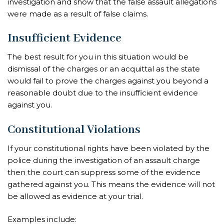
investigation and show that the false assault allegations
were made as a result of false claims.
Insufficient Evidence
The best result for you in this situation would be
dismissal of the charges or an acquittal as the state
would fail to prove the charges against you beyond a
reasonable doubt due to the insufficient evidence
against you.
Constitutional Violations
If your constitutional rights have been violated by the
police during the investigation of an assault charge
then the court can suppress some of the evidence
gathered against you. This means the evidence will not
be allowed as evidence at your trial.
Examples include: