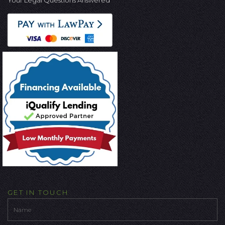
GET IN TOUCH