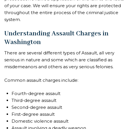
of your case. We will ensure your rights are protected
throughout the entire process of the criminal justice
system.
Understanding Assault Charges in
Washington
There are several different types of Assault, all very
serious in nature and some which are classified as
misdemeanors and others as very serious felonies.
Common assault charges include:
Fourth-degree assault
Third-degree assault
Second-degree assault
First-degree assault
Domestic violence assault
Assault involving a deadly weapon