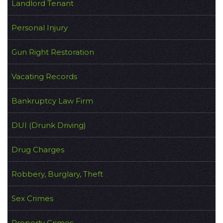
Landlord Tenant
Personal Injury
Gun Right Restoration
Vacating Records
Bankruptcy Law Firm
DUI (Drunk Driving)
Drug Charges
Robbery, Burglary, Theft
Sex Crimes
Property Crimes