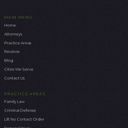
MAIN MENU
Home
Attorneys
Practice Areas
Reviews
Blog
Cities We Serve
Contact Us
PRACTICE AREAS
Family Law
Criminal Defense
Lift No Contact Order
Personal Injury