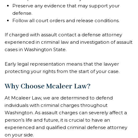
Preserve any evidence that may support your
defense.
Follow all court orders and release conditions.
If charged with assault contact a defense attorney
experienced in criminal law and investigation of assault
cases in Washington State.
Early legal representation means that the lawyer
protecting your rights from the start of your case.
Why Choose Mcaleer Law?
At Mcaleer Law, we are determined to defend
individuals with criminal charges throughout
Washington. As assault charges can severely affect a
person’s life and future, it is crucial to have an
experienced and qualified criminal defense attorney
on your side.