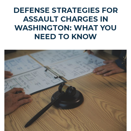
DEFENSE STRATEGIES FOR
ASSAULT CHARGES IN
WASHINGTON: WHAT YOU
NEED TO KNOW