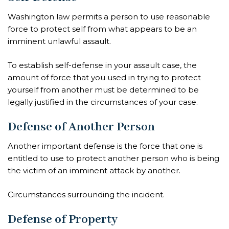
Washington law permits a person to use reasonable
force to protect self from what appears to be an
imminent unlawful assault.
To establish self-defense in your assault case, the
amount of force that you used in trying to protect
yourself from another must be determined to be
legally justified in the circumstances of your case.
Defense of Another Person
Another important defense is the force that one is
entitled to use to protect another person who is being
the victim of an imminent attack by another.
Circumstances surrounding the incident.
Defense of Property