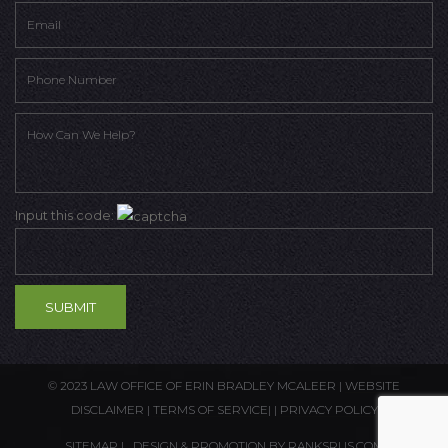
Input this code:
© 2023 LAW OFFICE OF ERIN BRADLEY MCALEER |
WEBSITE
DISCLAIMER
|
TERMS OF SERVICE
| |
PRIVACY POLICY
SITEMAP
| DESIGN & PROMOTION BY
RANKSRUS.COM