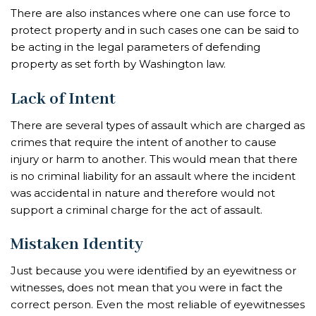
There are also instances where one can use force to
protect property and in such cases one can be said to
be acting in the legal parameters of defending
property as set forth by Washington law.
Lack of Intent
There are several types of assault which are charged as
crimes that require the intent of another to cause
injury or harm to another. This would mean that there
is no criminal liability for an assault where the incident
was accidental in nature and therefore would not
support a criminal charge for the act of assault.
Mistaken Identity
Just because you were identified by an eyewitness or
witnesses, does not mean that you were in fact the
correct person. Even the most reliable of eyewitnesses