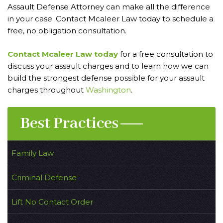
Assault Defense Attorney can make all the difference
in your case. Contact Mcaleer Law today to schedule a
free, no obligation consultation.
Contact Mcaleer Law today
for a free consultation to
discuss your assault charges and to learn how we can
build the strongest defense possible for your assault
charges throughout
Washington
.
Best Practices
Family Law
Criminal Defense
Lift No Contact Order