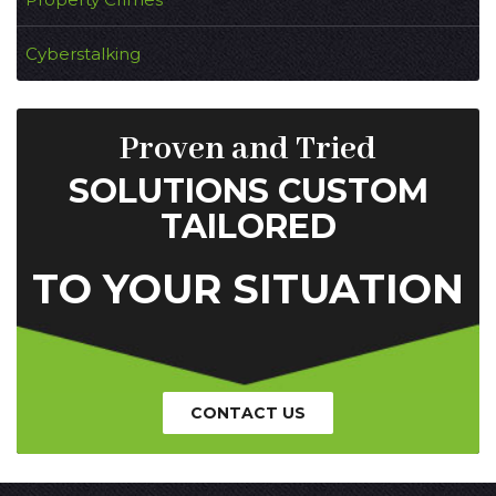
Cyberstalking
Proven and Tried
SOLUTIONS CUSTOM
TAILORED
TO YOUR SITUATION
CONTACT US