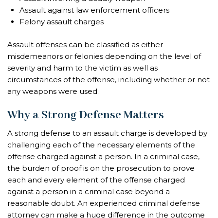
Assault against law enforcement officers
Felony assault charges
Assault offenses can be classified as either
misdemeanors or felonies depending on the level of
severity and harm to the victim as well as
circumstances of the offense, including whether or not
any weapons were used.
Why a Strong Defense Matters
A strong defense to an assault charge is developed by
challenging each of the necessary elements of the
offense charged against a person. In a criminal case,
the burden of proof is on the prosecution to prove
each and every element of the offense charged
against a person in a criminal case beyond a
reasonable doubt. An experienced criminal defense
attorney can make a huge difference in the outcome