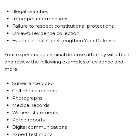
Illegal searches
Improper interrogations
Failure to respect constitutional protections
Unlawful evidence collection
Evidence That Can Strengthen Your Defense
Your experienced criminal defense attorney will obtain
and review the following examples of evidence and
more:
Surveillance video
Cell phone records
Photographs
Medical records
Witness statements
Police reports
Digital communications
Expert testimony