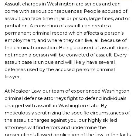
Assault charges in Washington are serious and can
come with serious consequences. People accused of
assault can face time in jail or prison, large fines, and or
probation. A conviction of assault can create a
permanent criminal record which affects a person’s
employment, and where they can live, all because of
the criminal conviction. Being accused of assault does
not mean a person will be convicted of assault. Every
assault case is unique and will likely have several
defenses used by the accused person’s criminal
lawyer.
At Mcaleer Law, our team of experienced Washington
criminal defense attorneys fight to defend individuals
charged with assault in Washington state. By
meticulously scrutinizing the specific circumstances of
the assault charges against you, our highly skilled
attorneys will find errors and undermine the
prosecution’s flawed application of the law to the facts