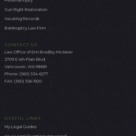
Gun Right Restoration
Vacating Records
Bankruptcy Law Firm
CONTACT US
Law Office of Erin Bradley McAleer
3709 E 4th Plain Blvd.
Vancouver, WA 98661
Phone:
(360) 334-6277
FAX: (360) 356-1920
USEFUL LINKS
My Legal Guides
Your Legal Questions Answered