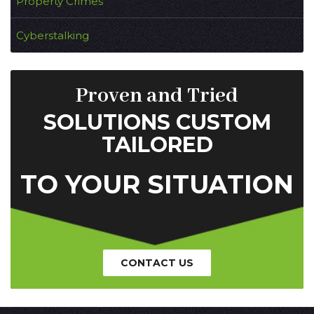
Property Crimes
Cyberstalking
Proven and Tried
SOLUTIONS CUSTOM
TAILORED
TO YOUR SITUATION
CONTACT US