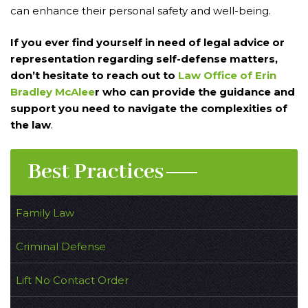
can enhance their personal safety and well-being.
If you ever find yourself in need of legal advice or
representation regarding self-defense matters,
don’t hesitate to reach out to
Law Office of Erin
Bradley McAlee
r who can provide the guidance and
support you need to navigate the complexities of
the law
.
Best Practices
Family Law
Criminal Defense
Lift No Contact Order