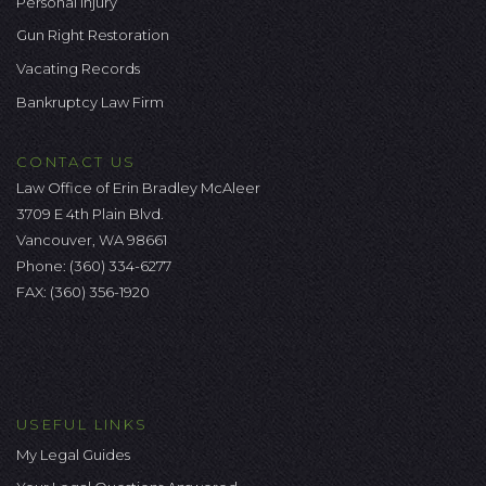
Personal Injury
Gun Right Restoration
Vacating Records
Bankruptcy Law Firm
CONTACT US
Law Office of Erin Bradley McAleer
3709 E 4th Plain Blvd.
Vancouver, WA 98661
Phone:
(360) 334-6277
FAX: (360) 356-1920
USEFUL LINKS
My Legal Guides