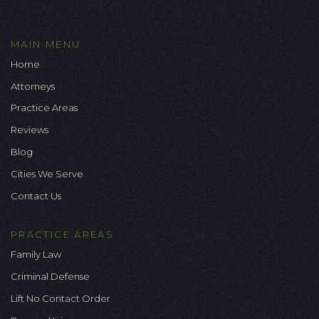
MAIN MENU
Home
Attorneys
Practice Areas
Reviews
Blog
Cities We Serve
Contact Us
PRACTICE AREAS
Family Law
Criminal Defense
Lift No Contact Order