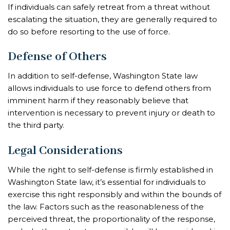
If individuals can safely retreat from a threat without
escalating the situation, they are generally required to
do so before resorting to the use of force.
Defense of Others
In addition to self-defense, Washington State law
allows individuals to use force to defend others from
imminent harm if they reasonably believe that
intervention is necessary to prevent injury or death to
the third party.
Legal Considerations
While the right to self-defense is firmly established in
Washington State law, it’s essential for individuals to
exercise this right responsibly and within the bounds of
the law. Factors such as the reasonableness of the
perceived threat, the proportionality of the response,