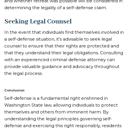
and whether retreat was possible will be considered in
determining the legality of a self-defense claim.
Seeking Legal Counsel
In the event that individuals find themselves involved in
a self-defense situation, it’s advisable to seek legal
counsel to ensure that their rights are protected and
that they understand their legal obligations. Consulting
with an experienced criminal defense attorney can
provide valuable guidance and advocacy throughout
the legal process.
Conclusion
Self-defense is a fundamental right enshrined in
Washington State law, allowing individuals to protect
themselves and others from imminent harm. By
understanding the legal principles governing self-
defense and exercising this right responsibly, residents