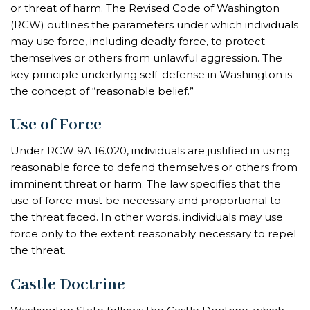
or threat of harm. The Revised Code of Washington
(RCW) outlines the parameters under which individuals
may use force, including deadly force, to protect
themselves or others from unlawful aggression. The
key principle underlying self-defense in Washington is
the concept of “reasonable belief.”
Use of Force
Under RCW 9A.16.020, individuals are justified in using
reasonable force to defend themselves or others from
imminent threat or harm. The law specifies that the
use of force must be necessary and proportional to
the threat faced. In other words, individuals may use
force only to the extent reasonably necessary to repel
the threat.
Castle Doctrine