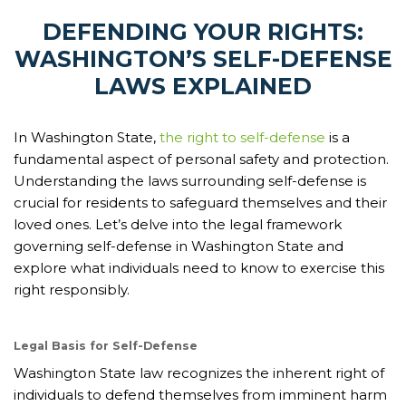
DEFENDING YOUR RIGHTS:
WASHINGTON’S SELF-DEFENSE
LAWS EXPLAINED
In Washington State,
the right to self-defense
is a
fundamental aspect of personal safety and protection.
Understanding the laws surrounding self-defense is
crucial for residents to safeguard themselves and their
loved ones. Let’s delve into the legal framework
governing self-defense in Washington State and
explore what individuals need to know to exercise this
right responsibly.
Legal Basis for Self-Defense
Washington State law recognizes the inherent right of
individuals to defend themselves from imminent harm