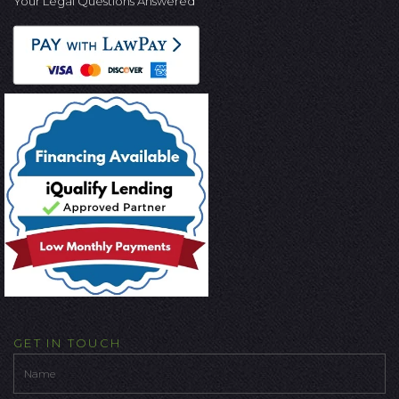
Your Legal Questions Answered
GET IN TOUCH