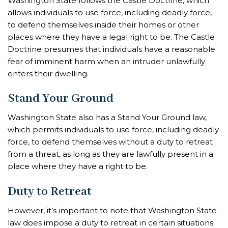
Washington State follows the Castle Doctrine, which
allows individuals to use force, including deadly force,
to defend themselves inside their homes or other
places where they have a legal right to be. The Castle
Doctrine presumes that individuals have a reasonable
fear of imminent harm when an intruder unlawfully
enters their dwelling.
Stand Your Ground
Washington State also has a Stand Your Ground law,
which permits individuals to use force, including deadly
force, to defend themselves without a duty to retreat
from a threat, as long as they are lawfully present in a
place where they have a right to be.
Duty to Retreat
However, it’s important to note that Washington State
law does impose a duty to retreat in certain situations.