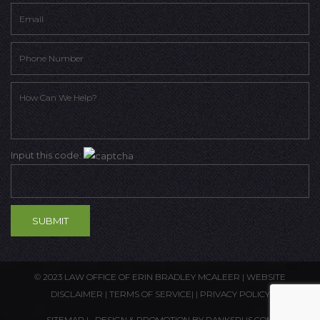
Input this code:
© 2023 LAW OFFICE OF ERIN BRADLEY MCALEER |
WEBSITE
DISCLAIMER
|
TERMS OF SERVICE
| |
PRIVACY POLICY
SITEMAP
| DESIGN & PROMOTION BY
RANKSRUS.COM