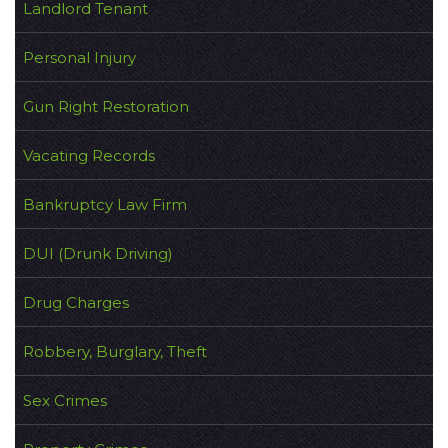
Landlord Tenant
Personal Injury
Gun Right Restoration
Vacating Records
Bankruptcy Law Firm
DUI (Drunk Driving)
Drug Charges
Robbery, Burglary, Theft
Sex Crimes