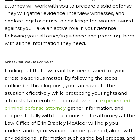
attorney will work with you to prepare a solid defense.
They will gather evidence, interview witnesses, and
explore legal avenues to challenge the warrant issued
against you. Take an active role in your defense,
following your attorney’s guidance and providing them
with all the information they need.
What Can We Do For You?
Finding out that a warrant has been issued for your
arrest is a serious matter. By following the steps
outlined in this blog post, you can navigate the
situation effectively while protecting your rights and
interests. Remember to consult with an
experienced
criminal defense attorney
, gather information, and
cooperate fully with legal counsel. The attorneys at the
Law Office of Erin Bradley McAleer will help you
understand if your warrant can be quashed, along with
any additional information such as the bail process, and