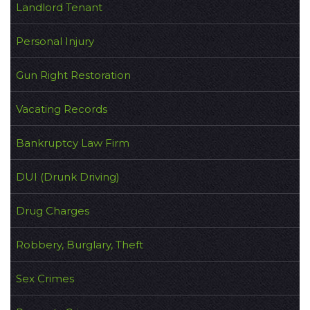
Landlord Tenant
Personal Injury
Gun Right Restoration
Vacating Records
Bankruptcy Law Firm
DUI (Drunk Driving)
Drug Charges
Robbery, Burglary, Theft
Sex Crimes