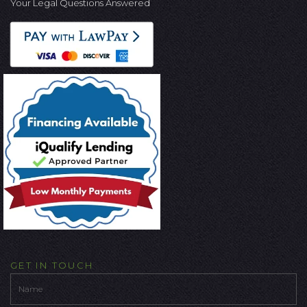
Your Legal Questions Answered
GET IN TOUCH