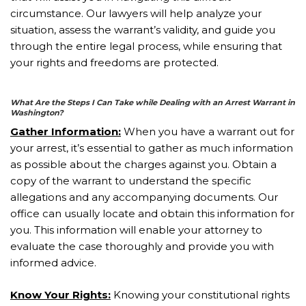
circumstance. Our lawyers will help analyze your
situation, assess the warrant’s validity, and guide you
through the entire legal process, while ensuring that
your rights and freedoms are protected.
What Are the Steps I Can Take while Dealing with an Arrest Warrant in
Washington?
Gather Information:
When you have a warrant out for
your arrest, it’s essential to gather as much information
as possible about the charges against you. Obtain a
copy of the warrant to understand the specific
allegations and any accompanying documents. Our
office can usually locate and obtain this information for
you. This information will enable your attorney to
evaluate the case thoroughly and provide you with
informed advice.
Know Your Rights:
Knowing your constitutional rights