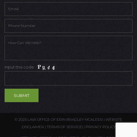
Input this code:
© 2023 LAW OFFICE OF ERIN BRADLEY MCALEER |
WEBSITE
DISCLAIMER
|
TERMS OF SERVICE
| |
PRIVACY POLICY