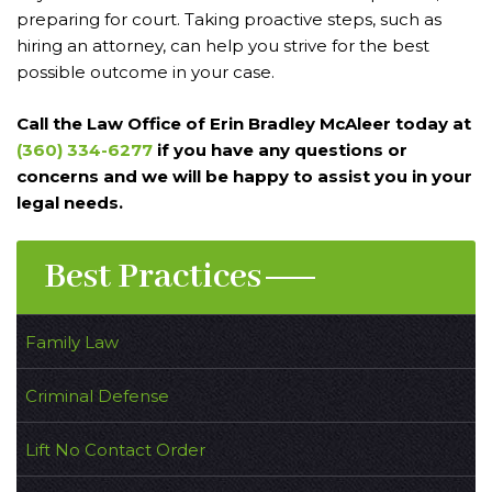
preparing for court. Taking proactive steps, such as
hiring an attorney, can help you strive for the best
possible outcome in your case.
Call the Law Office of Erin Bradley McAleer today at
(360) 334-6277
if you have any questions or
concerns and we will be happy to assist you in your
legal needs.
Best Practices
Family Law
Criminal Defense
Lift No Contact Order