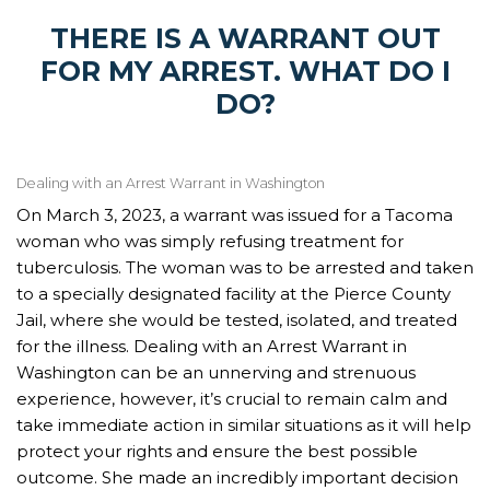
THERE IS A WARRANT OUT
FOR MY ARREST. WHAT DO I
DO?
Dealing with an Arrest Warrant in Washington
On March 3, 2023, a warrant was issued for a Tacoma
woman who was simply refusing treatment for
tuberculosis. The woman was to be arrested and taken
to a specially designated facility at the Pierce County
Jail, where she would be tested, isolated, and treated
for the illness. Dealing with an Arrest Warrant in
Washington can be an unnerving and strenuous
experience, however, it’s crucial to remain calm and
take immediate action in similar situations as it will help
protect your rights and ensure the best possible
outcome. She made an incredibly important decision