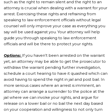
such as the right to remain silent and the right to an
attorney is crucial when dealing with a warrant for your
arrest. Exercising these rights and refraining from
speaking to law enforcement officials without legal
counsel will only improve your case as everything you
say will be used against you. Your attorney will help
guide you through speaking to law enforcement
officials and will be there to protect your rights.
Options:
If you haven’t been arrested on the warrant
yet, an attorney may be able to get the prosecutor to
withdraw the warrant pending further investigation,
schedule a court hearing to have it quashed which can
avoid having to spend the night in jail and post bail. In
more serious cases where an arrest is imminent, an
attorney can arrange a surrender to the police at the
jail where we can invoke your rights, and argue for
release on a lower bail or no bail the next day based
on your cooperation and willingness to not only turn