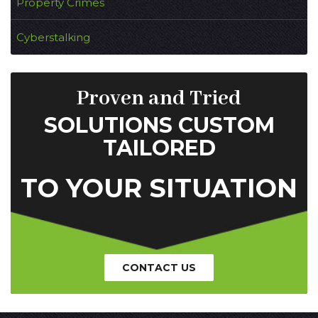
Property Crimes
Cyberstalking
Proven and Tried
SOLUTIONS CUSTOM
TAILORED
TO YOUR SITUATION
CONTACT US