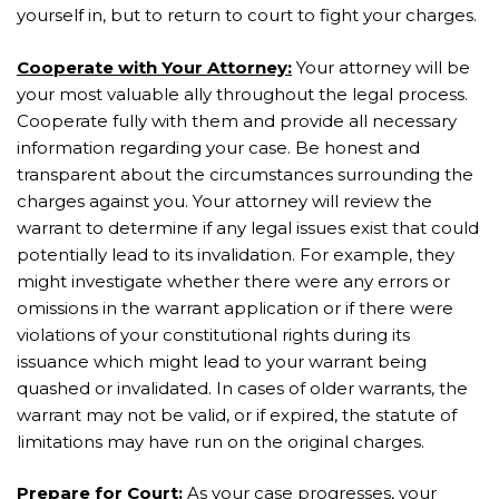
yourself in, but to return to court to fight your charges.
Cooperate with Your Attorney:
Your attorney will be
your most valuable ally throughout the legal process.
Cooperate fully with them and provide all necessary
information regarding your case. Be honest and
transparent about the circumstances surrounding the
charges against you. Your attorney will review the
warrant to determine if any legal issues exist that could
potentially lead to its invalidation. For example, they
might investigate whether there were any errors or
omissions in the warrant application or if there were
violations of your constitutional rights during its
issuance which might lead to your warrant being
quashed or invalidated. In cases of older warrants, the
warrant may not be valid, or if expired, the statute of
limitations may have run on the original charges.
Prepare for Court:
As your case progresses, your