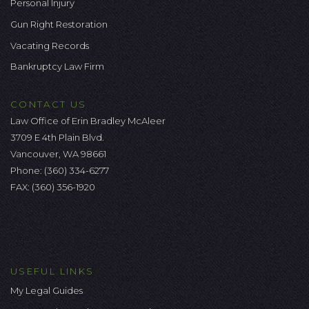
Personal Injury
Gun Right Restoration
Vacating Records
Bankruptcy Law Firm
CONTACT US
Law Office of Erin Bradley McAleer
3709 E 4th Plain Blvd.
Vancouver, WA 98661
Phone:
(360) 334-6277
FAX: (360) 356-1920
USEFUL LINKS
My Legal Guides