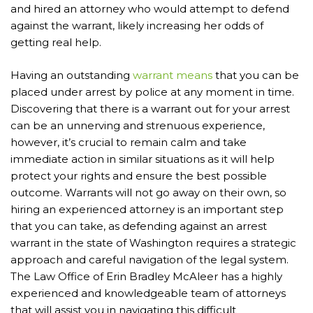
and hired an attorney who would attempt to defend
against the warrant, likely increasing her odds of
getting real help.
Having an outstanding
warrant means
that you can be
placed under arrest by police at any moment in time.
Discovering that there is a warrant out for your arrest
can be an unnerving and strenuous experience,
however, it’s crucial to remain calm and take
immediate action in similar situations as it will help
protect your rights and ensure the best possible
outcome. Warrants will not go away on their own, so
hiring an experienced attorney is an important step
that you can take, as defending against an arrest
warrant in the state of Washington requires a strategic
approach and careful navigation of the legal system.
The Law Office of Erin Bradley McAleer has a highly
experienced and knowledgeable team of attorneys
that will assist you in navigating this difficult