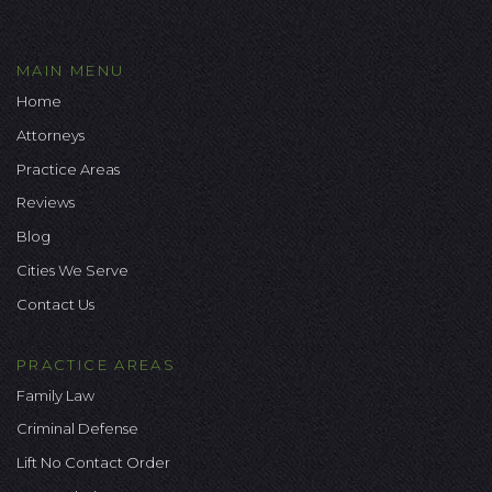
MAIN MENU
Home
Attorneys
Practice Areas
Reviews
Blog
Cities We Serve
Contact Us
PRACTICE AREAS
Family Law
Criminal Defense
Lift No Contact Order